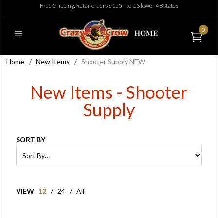
Free Shipping: Retail orders $150+ to US lower 48 states
0
Home
/
New Items
/
Shooter Supply NEW
New Items - Shooter
Supply
SORT BY
VIEW
12
/
24
/
All