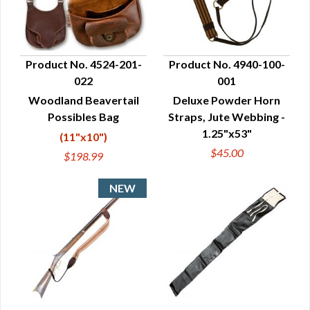
Product No. 4524-201-
Product No. 4940-100-
022
001
QUICK VIEW
QUICK VIEW
Woodland Beavertail
Deluxe Powder Horn
Possibles Bag
Straps, Jute Webbing -
1.25"x53"
(11"x10")
$45.00
$198.99