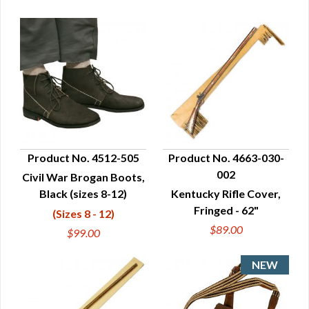
Product No. 4512-505
Product No. 4663-030-
002
Civil War Brogan Boots,
QUICK VIEW
QUICK VIEW
Black (sizes 8-12)
Kentucky Rifle Cover,
Fringed - 62"
(Sizes 8 - 12)
$89.00
$99.00