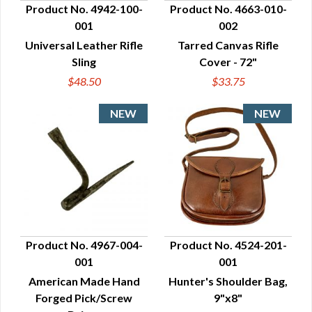
Product No. 4942-100-
Product No. 4663-010-
001
002
QUICK VIEW
QUICK VIEW
Universal Leather Rifle
Tarred Canvas Rifle
Sling
Cover - 72"
$48.50
$33.75
Product No. 4967-004-
Product No. 4524-201-
001
001
QUICK VIEW
QUICK VIEW
American Made Hand
Hunter's Shoulder Bag,
Forged Pick/Screw
9"x8"