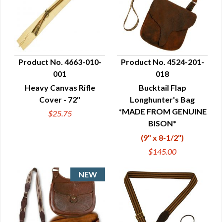
Product No. 4663-010-
Product No. 4524-201-
001
018
QUICK VIEW
QUICK VIEW
Heavy Canvas Rifle
Bucktail Flap
Cover - 72"
Longhunter's Bag
*MADE FROM GENUINE
$25.75
BISON*
(9" x 8-1/2")
$145.00