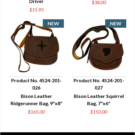
Driver
$38.00
$15.95
Product No. 4524-201-
Product No. 4524-201-
026
027
QUICK VIEW
QUICK VIEW
Bison Leather
Bison Leather Squirrel
Ridgerunner Bag, 9"x8"
Bag, 7"x6"
$165.00
$150.00