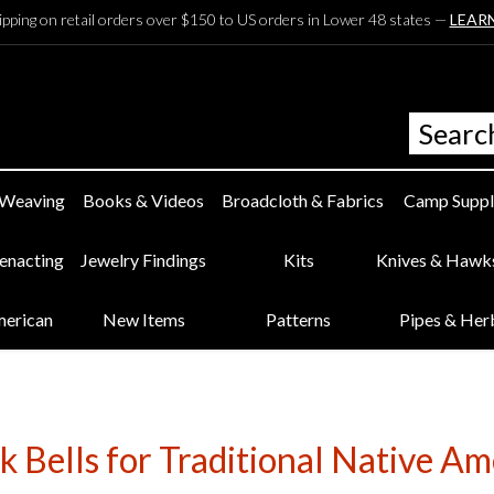
ipping on retail orders over $150 to US orders in Lower 48 states —
LEAR
 Weaving
Books & Videos
Broadcloth & Fabrics
Camp Suppl
eenacting
Jewelry Findings
Kits
Knives & Hawk
merican
New Items
Patterns
Pipes & Her
 Bells for Traditional Native Am