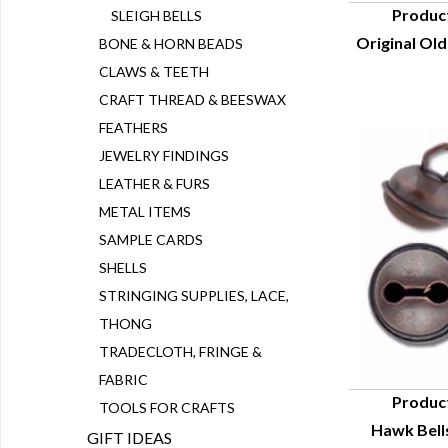
Produc
SLEIGH BELLS
Original Old
BONE & HORN BEADS
Q
CLAWS & TEETH
CRAFT THREAD & BEESWAX
FEATHERS
JEWELRY FINDINGS
LEATHER & FURS
METAL ITEMS
SAMPLE CARDS
SHELLS
STRINGING SUPPLIES, LACE,
THONG
TRADECLOTH, FRINGE &
FABRIC
Produc
TOOLS FOR CRAFTS
Hawk Bells
Q
GIFT IDEAS