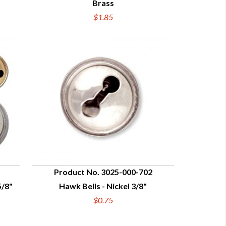
Brass
$1.85
Product No. 3025-000-702
5/8"
Hawk Bells - Nickel 3/8"
QUICK VIEW
$0.75