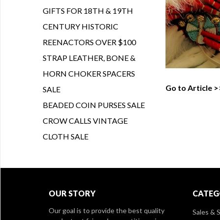
GIFTS FOR 18TH & 19TH
CENTURY HISTORIC
REENACTORS OVER $100
STRAP LEATHER, BONE &
HORN CHOKER SPACERS
Go to Article >
SALE
BEADED COIN PURSES SALE
CROW CALLS VINTAGE
CLOTH SALE
OUR STORY
CATEG
Our goal is to provide the best quality
Sales & S