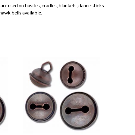
are used on bustles, cradles, blankets, dance sticks
 hawk bells available.