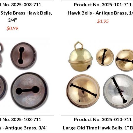
t No. 3025-003-711
Product No. 3025-101-711
 Style Brass Hawk Bells,
Hawk Bells - Antique Brass, 1
UICK VIEW
QUICK VIEW
3/4"
$1.95
$0.99
t No. 3025-103-711
Product No. 3025-010-711
 - Antique Brass, 3/4"
Large Old Time Hawk Bells, 1" 
UICK VIEW
QUICK VIEW