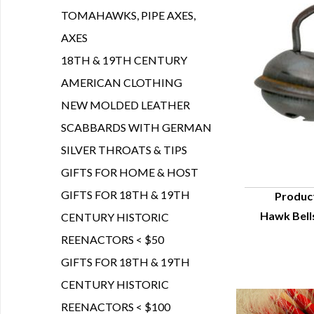
TOMAHAWKS, PIPE AXES,
AXES
18TH & 19TH CENTURY
AMERICAN CLOTHING
NEW MOLDED LEATHER
SCABBARDS WITH GERMAN
SILVER THROATS & TIPS
GIFTS FOR HOME & HOST
GIFTS FOR 18TH & 19TH
Produc
Hawk Bells
CENTURY HISTORIC
Q
REENACTORS < $50
GIFTS FOR 18TH & 19TH
CENTURY HISTORIC
REENACTORS < $100