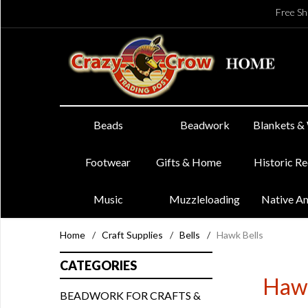
Free Sh
Beads
Beadwork
Blankets &
Footwear
Gifts & Home
Historic R
Music
Muzzleloading
Native A
Home
/
Craft Supplies
/
Bells
/
Hawk Bells
CATEGORIES
Hawk
BEADWORK FOR CRAFTS &