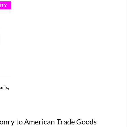
ells,
conry to American Trade Goods