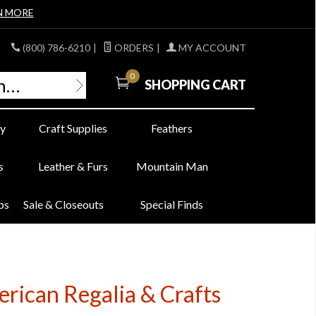
N MORE
(800) 786-6210
|
ORDERS
|
MY ACCOUNT
0
SHOPPING CART
y
Craft Supplies
Feathers
s
Leather & Furs
Mountain Man
bs
Sale & Closeouts
Special Finds
erican Regalia & Crafts