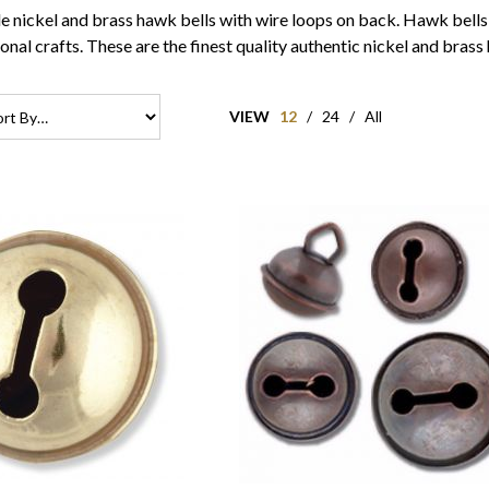
le nickel and brass hawk bells with wire loops on back. Hawk bells 
onal crafts. These are the finest quality authentic nickel and brass
VIEW
12
/
24
/
All