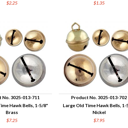
$2.25
$1.35
t No. 3025-013-711
Product No. 3025-013-702
ime Hawk Bells, 1-5/8"
Large Old Time Hawk Bells, 1-
UICK VIEW
QUICK VIEW
Brass
Nickel
$7.25
$7.95