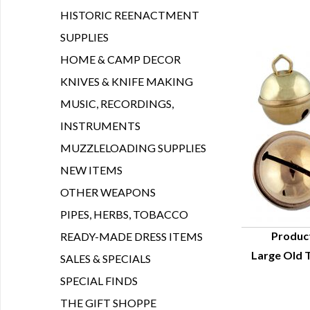
HISTORIC REENACTMENT
SUPPLIES
HOME & CAMP DECOR
KNIVES & KNIFE MAKING
MUSIC, RECORDINGS,
INSTRUMENTS
MUZZLELOADING SUPPLIES
NEW ITEMS
OTHER WEAPONS
PIPES, HERBS, TOBACCO
Produc
READY-MADE DRESS ITEMS
Large Old T
SALES & SPECIALS
Q
SPECIAL FINDS
THE GIFT SHOPPE