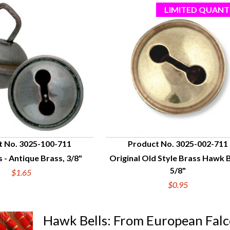
t No. 3025-100-711
Product No. 3025-002-711
 - Antique Brass, 3/8"
Original Old Style Brass Hawk B
UICK VIEW
QUICK VIEW
5/8"
$1.65
$0.95
Hawk Bells: From European Fal