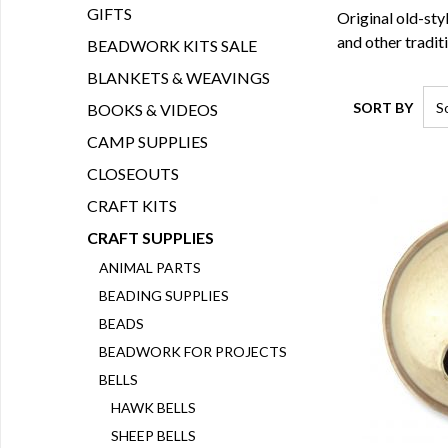
GIFTS
Original old-sty
and other traditi
BEADWORK KITS SALE
BLANKETS & WEAVINGS
SORT BY
BOOKS & VIDEOS
CAMP SUPPLIES
CLOSEOUTS
CRAFT KITS
CRAFT SUPPLIES
ANIMAL PARTS
BEADING SUPPLIES
BEADS
BEADWORK FOR PROJECTS
BELLS
HAWK BELLS
SHEEP BELLS