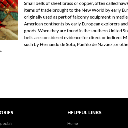
Small bells of sheet brass or copper, often called haw
items of trade brought to the New World by early Eur
originally used as part of falconry equipment in medi
American continents by early European explorers and c
goods. When they are found in the southern United Sta
bells are considered evidence for direct or indirect 
such by Hernando de Soto, Pánfilo de Naváez, or othe
>
ORIES
HELPFUL LINKS
pecials
Home