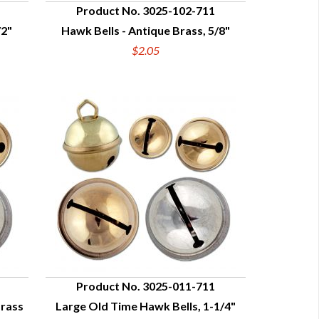
Product No. 3025-102-711
/2"
Hawk Bells - Antique Brass, 5/8"
QUICK VIEW
$2.05
Product No. 3025-011-711
Brass
Large Old Time Hawk Bells, 1-1/4"
QUICK VIEW