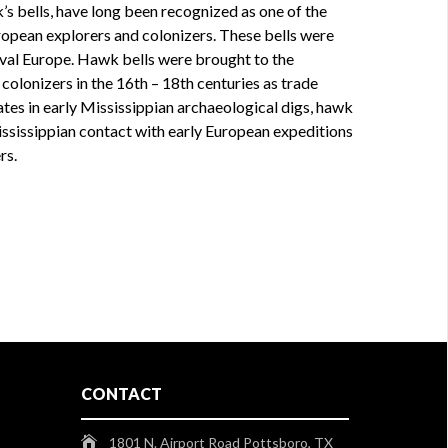
k’s bells, have long been recognized as one of the
opean explorers and colonizers. These bells were
eval Europe. Hawk bells were brought to the
olonizers in the 16th – 18th centuries as trade
tes in early Mississippian archaeological digs, hawk
Mississippian contact with early European expeditions
rs.
CONTACT
1801 N. Airport Road Pottsboro, TX