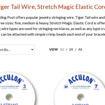
iger Tail Wire, Stretch Magic Elastic Cor
ng Post offers popular jewelry stringing wire, Tiger Tail wire and
three sizes: fine, medium & heavy. Stretch Magic Elastic Cord is of
g wire types are used for stringing necklaces, as well as any type c
s can be attached with simple crimp beads each end of your bracele
VIEW
12
/
24
/
All