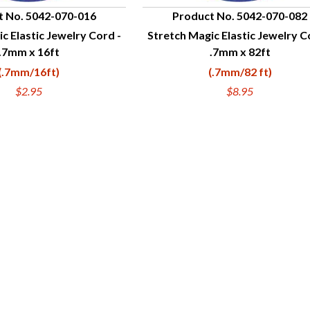
t No. 5042-070-016
Product No. 5042-070-082
c Elastic Jewelry Cord -
Stretch Magic Elastic Jewelry C
UICK VIEW
QUICK VIEW
.7mm x 16ft
.7mm x 82ft
(.7mm/16ft)
(.7mm/82 ft)
$2.95
$8.95