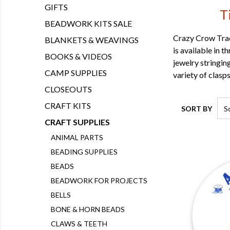
GIFTS
T
BEADWORK KITS SALE
Crazy Crow Tradi
BLANKETS & WEAVINGS
is available in 
BOOKS & VIDEOS
jewelry stringin
CAMP SUPPLIES
variety of clasp
CLOSEOUTS
CRAFT KITS
SORT BY
CRAFT SUPPLIES
ANIMAL PARTS
BEADING SUPPLIES
BEADS
BEADWORK FOR PROJECTS
BELLS
BONE & HORN BEADS
CLAWS & TEETH