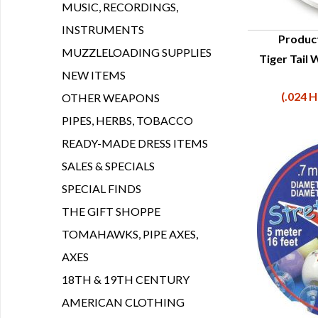
MUSIC, RECORDINGS,
INSTRUMENTS
Produc
MUZZLELOADING SUPPLIES
Tiger Tail 
Q
NEW ITEMS
(.024 H
OTHER WEAPONS
PIPES, HERBS, TOBACCO
READY-MADE DRESS ITEMS
SALES & SPECIALS
SPECIAL FINDS
THE GIFT SHOPPE
TOMAHAWKS, PIPE AXES,
AXES
18TH & 19TH CENTURY
AMERICAN CLOTHING