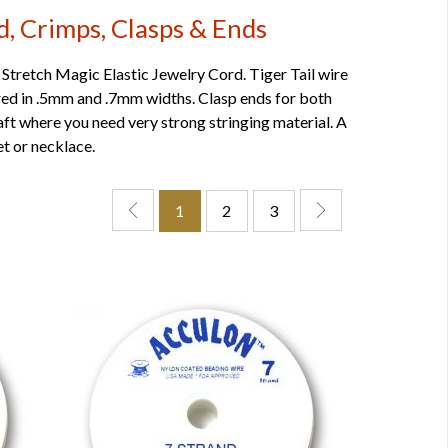
d, Crimps, Clasps & Ends
 Stretch Magic Elastic Jewelry Cord. Tiger Tail wire
fered in .5mm and .7mm widths. Clasp ends for both
raft where you need very strong stringing material. A
t or necklace.
1
2
3