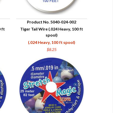
Product No. 5040-024-002
 ft
Tiger Tail Wire (.024 Heavy, 100 ft
QUICK VIEW
spool)
(.024 Heavy, 100 ft spool)
$8.25