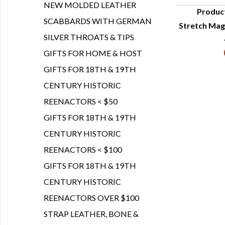
NEW MOLDED LEATHER
Produc
SCABBARDS WITH GERMAN
Stretch Magi
Q
SILVER THROATS & TIPS
GIFTS FOR HOME & HOST
GIFTS FOR 18TH & 19TH
CENTURY HISTORIC
REENACTORS < $50
GIFTS FOR 18TH & 19TH
CENTURY HISTORIC
REENACTORS < $100
GIFTS FOR 18TH & 19TH
CENTURY HISTORIC
REENACTORS OVER $100
STRAP LEATHER, BONE &