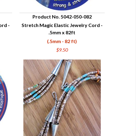
Product No. 5042-050-082
ord -
Stretch Magic Elastic Jewelry Cord -
QUICK VIEW
.5mm x 82ft
(.5mm - 82 ft)
$9.50