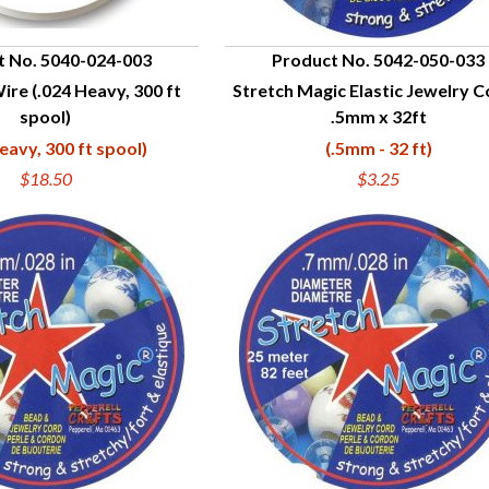
t No. 5040-024-003
Product No. 5042-050-033
Wire (.024 Heavy, 300 ft
Stretch Magic Elastic Jewelry C
UICK VIEW
QUICK VIEW
spool)
.5mm x 32ft
eavy, 300 ft spool)
(.5mm - 32 ft)
$18.50
$3.25