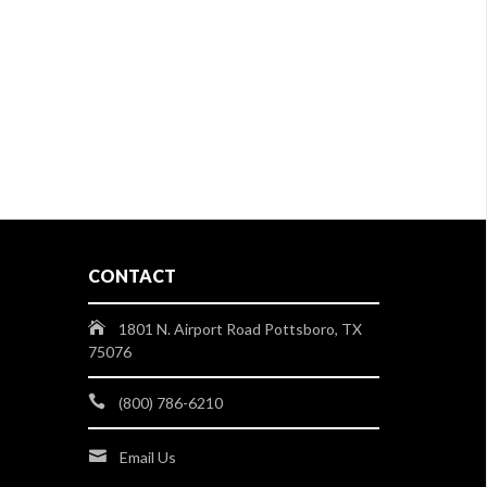
CONTACT
1801 N. Airport Road Pottsboro, TX
75076
(800) 786-6210
Email Us