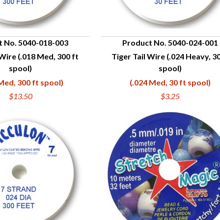
t No. 5040-018-003
Product No. 5040-024-001
 Wire (.018 Med, 300 ft
Tiger Tail Wire (.024 Heavy, 30
UICK VIEW
QUICK VIEW
spool)
spool)
Med, 300 ft spool)
(.024 Med, 30 ft spool)
$13.50
$3.25