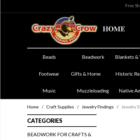
Free Sh
Beads
Beadwork
Blankets &
Footwear
Gifts & Home
Historic R
Music
Muzzleloading
Native A
Home
/
Craft Supplies
/
Jewelry Findings
/
Jewelry S
CATEGORIES
BEADWORK FOR CRAFTS &