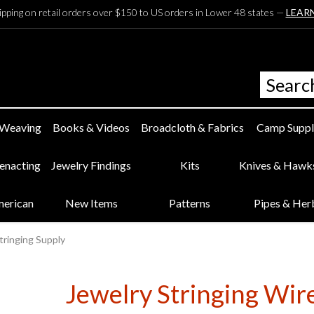
ipping on retail orders over $150 to US orders in Lower 48 states —
LEAR
 Weaving
Books & Videos
Broadcloth & Fabrics
Camp Suppl
eenacting
Jewelry Findings
Kits
Knives & Hawk
merican
New Items
Patterns
Pipes & Her
tringing Supply
Jewelry Stringing Wir