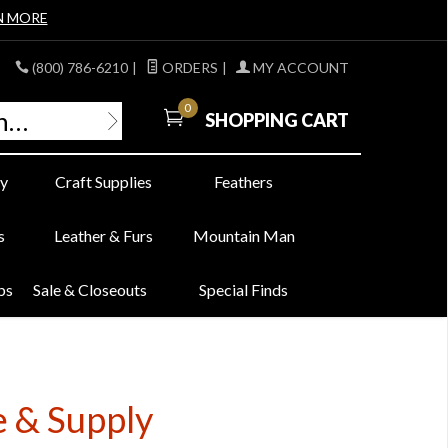
N MORE
(800) 786-6210
|
ORDERS
|
MY ACCOUNT
0
SHOPPING CART
y
Craft Supplies
Feathers
s
Leather & Furs
Mountain Man
bs
Sale & Closeouts
Special Finds
e & Supply