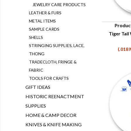
JEWELRY CARE PRODUCTS
LEATHER & FURS
METAL ITEMS
Produc
SAMPLE CARDS
Tiger Tail
Q
SHELLS
STRINGING SUPPLIES, LACE,
(.018 
THONG
TRADECLOTH, FRINGE &
FABRIC
TOOLS FOR CRAFTS
GIFT IDEAS
HISTORIC REENACTMENT
SUPPLIES
HOME & CAMP DECOR
KNIVES & KNIFE MAKING