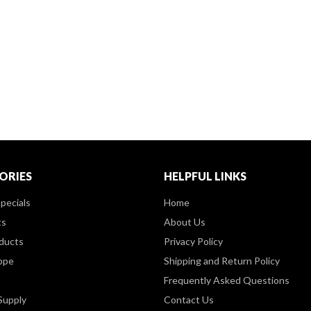
ORIES
HELPFUL LINKS
pecials
Home
ts
About Us
ducts
Privacy Policy
ppe
Shipping and Return Policy
Frequently Asked Questions
Supply
Contact Us