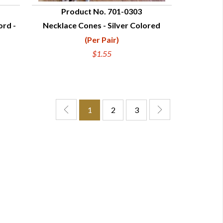
Product No. 701-0303
ord -
Necklace Cones - Silver Colored
QUICK VIEW
(Per Pair)
$1.55
1
2
3