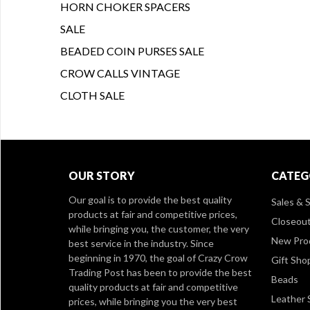
HORN CHOKER SPACERS
SALE
BEADED COIN PURSES SALE
CROW CALLS VINTAGE
CLOTH SALE
OUR STORY
CATEG
Our goal is to provide the best quality
Sales & S
products at fair and competitive prices,
Closeou
while bringing you, the customer, the very
New Pro
best service in the industry. Since
beginning in 1970, the goal of Crazy Crow
Gift Sho
Trading Post has been to provide the best
Beads
quality products at fair and competitive
Leather 
prices, while bringing you the very best