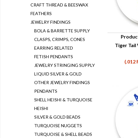
CRAFT THREAD & BEESWAX
FEATHERS
JEWELRY FINDINGS
BOLA & BARRETTE SUPPLY
Produc
CLASPS, CRIMPS, CONES
Tiger Tail
Q
EARRING RELATED
FETISH PENDANTS
(.012 
JEWELRY STRINGING SUPPLY
LIQUID SILVER & GOLD
OTHER JEWELRY FINDINGS
PENDANTS
SHELL HEISHI & TURQUOISE
HEISHI
SILVER & GOLD BEADS
TURQUOISE NUGGETS
TURQUOISE & SHELL BEADS