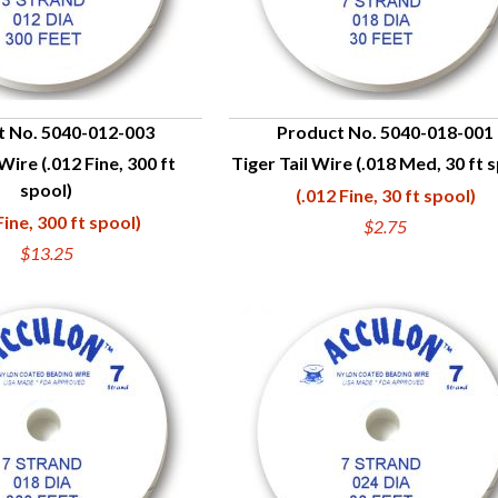
t No. 5040-012-003
Product No. 5040-018-001
 Wire (.012 Fine, 300 ft
Tiger Tail Wire (.018 Med, 30 ft 
UICK VIEW
QUICK VIEW
spool)
(.012 Fine, 30 ft spool)
Fine, 300 ft spool)
$2.75
$13.25