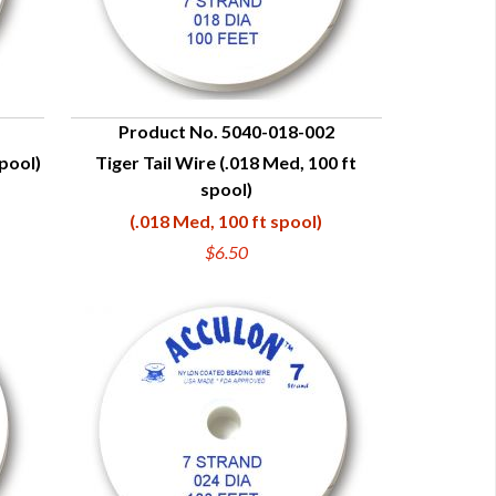
Product No. 5040-018-002
spool)
Tiger Tail Wire (.018 Med, 100 ft
QUICK VIEW
spool)
(.018 Med, 100 ft spool)
$6.50