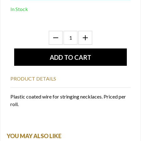
In Stock
PRODUCT DETAILS
Plastic coated wire for stringing necklaces. Priced per
roll.
YOU MAY ALSO LIKE