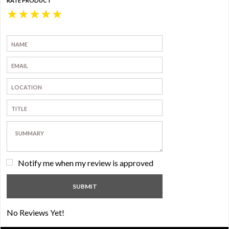
RATE PRODUCT
★
★
★
★
★
Notify me when my review is approved
No Reviews Yet!