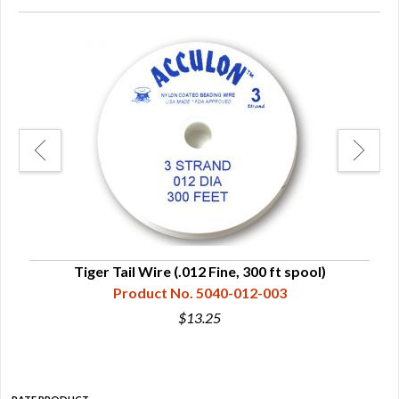
Tiger Tail Wire (.012 Fine, 300 ft spool)
Product No. 5040-012-003
$13.25