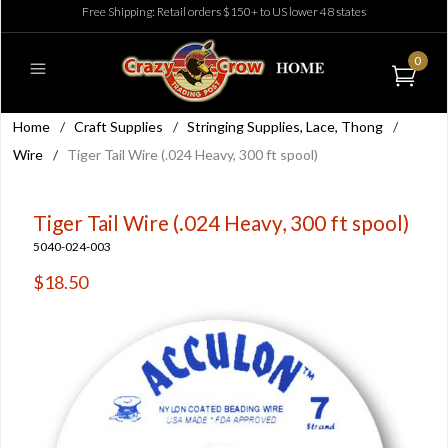
Free Shipping: Retail orders $150+ to US lower 48 states
0
Home
/
Craft Supplies
/
Stringing Supplies, Lace, Thong
/
Wire
/
Tiger Tail Wire (.024 Heavy, 300 ft spool)
Tiger Tail Wire (.024 Heavy, 300 ft spool)
5040-024-003
$18.50