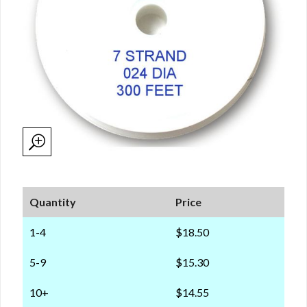
Quantity
Price
1-4
$18.50
5-9
$15.30
10+
$14.55