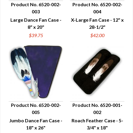
Product No. 6520-002-
Product No. 6520-002-
003
004
QUICK VIEW
QUICK VIEW
Large Dance Fan Case -
X-Large Fan Case - 12" x
8" x 20"
28-1/2"
$39.75
$42.00
Product No. 6520-002-
Product No. 6520-001-
005
002
QUICK VIEW
QUICK VIEW
Jumbo Dance Fan Case -
Roach Feather Case - 5-
18" x 26"
3/4" x 18"