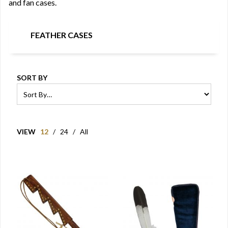
and fan cases.
FEATHER CASES
SORT BY
VIEW
12
/
24
/
All