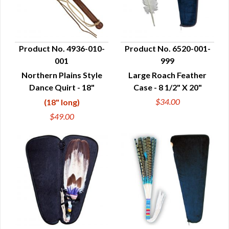
Product No. 4936-010-
Product No. 6520-001-
001
999
QUICK VIEW
QUICK VIEW
Northern Plains Style
Large Roach Feather
Dance Quirt - 18"
Case - 8 1/2" X 20"
$34.00
(18" long)
$49.00