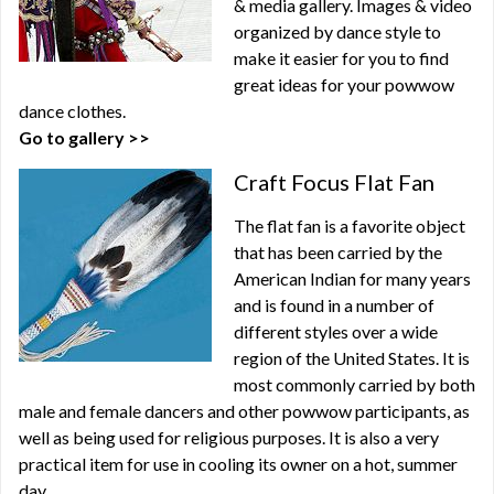
& media gallery. Images & video
organized by dance style to
make it easier for you to find
great ideas for your powwow
dance clothes.
Go to gallery >>
Craft Focus Flat Fan
The flat fan is a favorite object
that has been carried by the
American Indian for many years
and is found in a number of
different styles over a wide
region of the United States. It is
most commonly carried by both
male and female dancers and other powwow participants, as
well as being used for religious purposes. It is also a very
practical item for use in cooling its owner on a hot, summer
day.