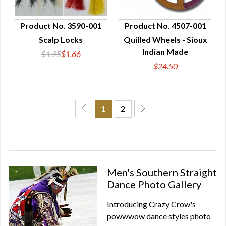
Product No. 3590-001
Product No. 4507-001
Scalp Locks
Quilled Wheels - Sioux
QUICK VIEW
QUICK VIEW
Indian Made
$1.95
$1.66
$24.50
1
2
Men's Southern Straight
Dance Photo Gallery
Introducing Crazy Crow's
powwwow dance styles photo