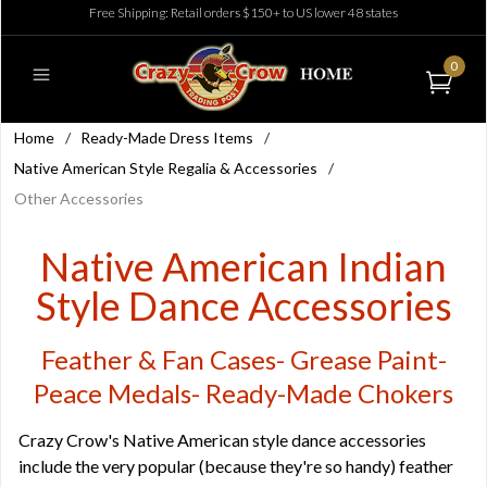
Free Shipping: Retail orders $150+ to US lower 48 states
0
Home
/
Ready-Made Dress Items
/
Native American Style Regalia & Accessories
/
Other Accessories
Native American Indian
Style Dance Accessories
Feather & Fan Cases- Grease Paint-
Peace Medals- Ready-Made Chokers
Crazy Crow's Native American style dance accessories
include the very popular (because they're so handy) feather