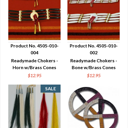
Product No. 4505-010-
Product No. 4505-010-
004
002
QUICK VIEW
QUICK VIEW
Readymade Chokers -
Readymade Chokers -
Horn w/Brass Cones
Bone w/Brass Cones
$12.95
$12.95