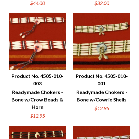
$44.00
$32.00
Product No. 4505-010-
Product No. 4505-010-
003
001
QUICK VIEW
QUICK VIEW
Readymade Chokers -
Readymade Chokers -
Bone w/Crow Beads &
Bone w/Cowrie Shells
Horn
$12.95
$12.95