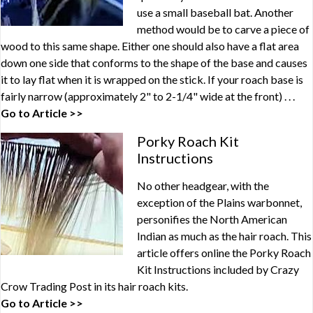
use a small baseball bat. Another
method would be to carve a piece of
wood to this same shape. Either one should also have a flat area
down one side that conforms to the shape of the base and causes
it to lay flat when it is wrapped on the stick. If your roach base is
fairly narrow (approximately 2" to 2-1/4" wide at the front) . . .
Go to Article >>
Porky Roach Kit
Instructions
No other headgear, with the
exception of the Plains warbonnet,
personifies the North American
Indian as much as the hair roach. This
article offers online the Porky Roach
Kit Instructions included by Crazy
Crow Trading Post in its hair roach kits.
Go to Article >>