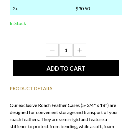
3+
$30.50
In Stock
PRODUCT DETAILS
Our exclusive Roach Feather Cases (5-3/4" x 18") are
designed for convenient storage and transport of your
roach feathers. They are semi-rigid and feature a
stiffener to protect from bending, while a soft, foam-