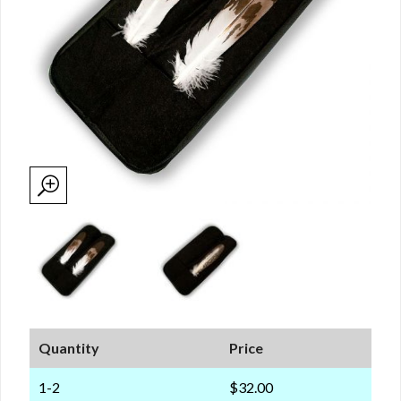
Quantity
Price
1-2
$32.00