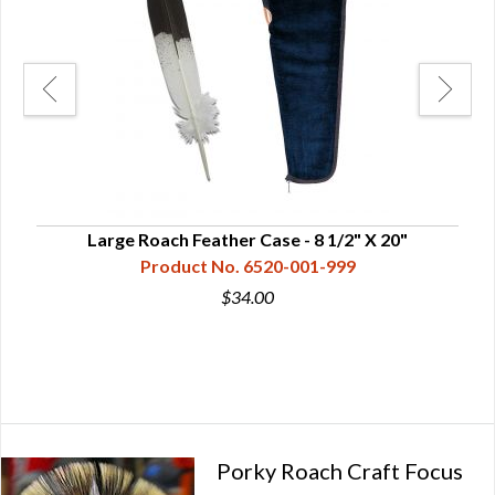
mped
Large Roach Feather Case - 8 1/2" X 20"
Product No. 6520-001-999
$34.00
Porky Roach Craft Focus