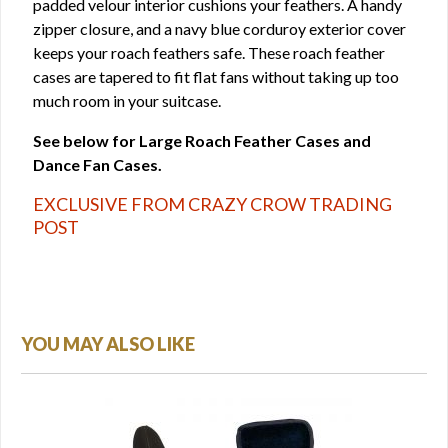
padded velour interior cushions your feathers. A handy
zipper closure, and a navy blue corduroy exterior cover
keeps your roach feathers safe. These roach feather
cases are tapered to fit flat fans without taking up too
much room in your suitcase.
See below for Large Roach Feather Cases and
Dance Fan Cases.
EXCLUSIVE FROM CRAZY CROW TRADING
POST
YOU MAY ALSO LIKE