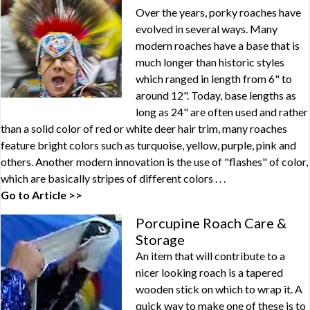
Over the years, porky roaches have
evolved in several ways. Many
modern roaches have a base that is
much longer than historic styles
which ranged in length from 6" to
around 12". Today, base lengths as
long as 24" are often used and rather
than a solid color of red or white deer hair trim, many roaches
feature bright colors such as turquoise, yellow, purple, pink and
others. Another modern innovation is the use of "flashes" of color,
which are basically stripes of different colors . . .
Go to Article >>
Porcupine Roach Care &
Storage
An item that will contribute to a
nicer looking roach is a tapered
wooden stick on which to wrap it. A
quick way to make one of these is to