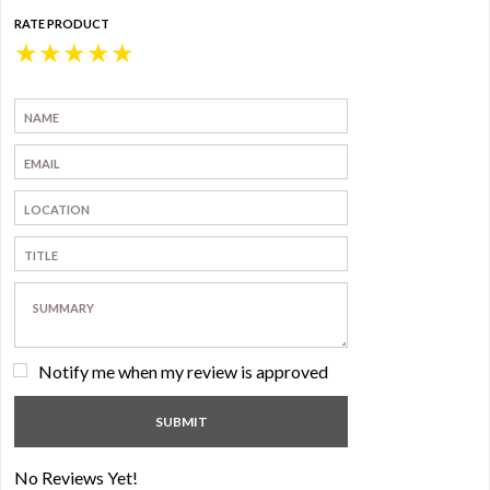
RATE PRODUCT
★
★
★
★
★
Notify me when my review is approved
No Reviews Yet!