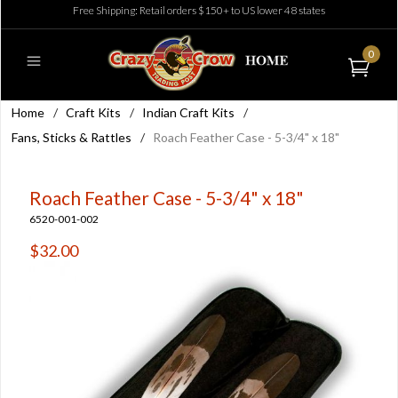
Free Shipping: Retail orders $150+ to US lower 48 states
0
Home
/
Craft Kits
/
Indian Craft Kits
/
Fans, Sticks & Rattles
/
Roach Feather Case - 5-3/4" x 18"
Roach Feather Case - 5-3/4" x 18"
6520-001-002
$32.00