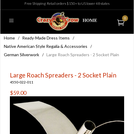
Free Shipping: Retail orders $150+ to US lower 48 states
0
Home
/
Ready-Made Dress Items
/
Native American Style Regalia & Accessories
/
German Silverwork
/
Large Roach Spreaders - 2 Socket Plain
Large Roach Spreaders - 2 Socket Plain
4550-022-011
$59.00