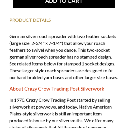
PRODUCT DETAILS
German silver roach spreader with two feather sockets
(large size: 2-3/4" x 7-1/4") that allow your roach
feathers to swivel when you dance. This two-socket
german silver roach spreader has no stamped design.
See related items below for stamped 1 socket designs.
These larger style roach spreaders are designed to fit
our hand braided yarn bases and other larger size bases.
About Crazy Crow Trading Post Silverwork
In 1970, Crazy Crow Trading Post started by selling
silverwork at powwows, and today, Native American
Plains-style silverwork is still an important item
produced in house by our silversmiths. We offer many
styles of silverwork that fill the needs of powwow