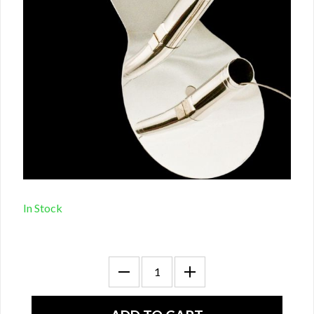
In Stock