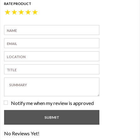
RATE PRODUCT
★
★
★
★
★
Notify me when my review is approved
No Reviews Yet!