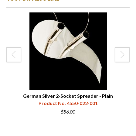
mped
German Silver 2-Socket Spreader - Plain
Product No. 4550-022-001
$56.00