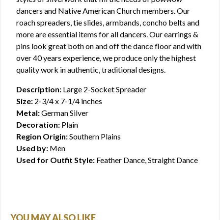
dancers and Native American Church members. Our
roach spreaders, tie slides, armbands, concho belts and
more are essential items for all dancers. Our earrings &
pins look great both on and off the dance floor and with
over 40 years experience, we produce only the highest
quality work in authentic, traditional designs.
Description:
Large 2-Socket Spreader
Size:
2-3/4 x 7-1/4 inches
Metal:
German Silver
Decoration:
Plain
Region Origin:
Southern Plains
Used by:
Men
Used for Outfit Style:
Feather Dance, Straight Dance
YOU MAY ALSO LIKE