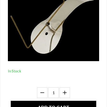
In Stock