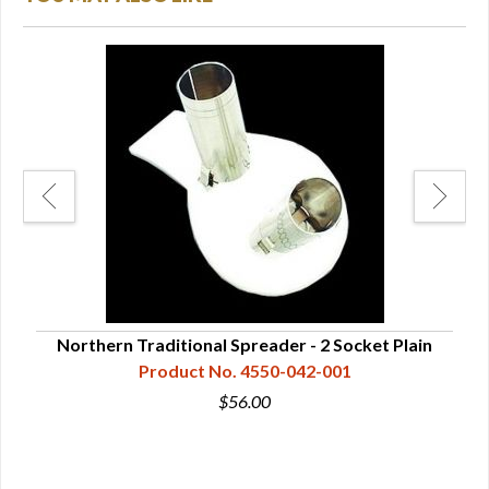
Northern Traditional Spreader - 2 Socket Plain
Nor
Product No. 4550-042-001
$56.00