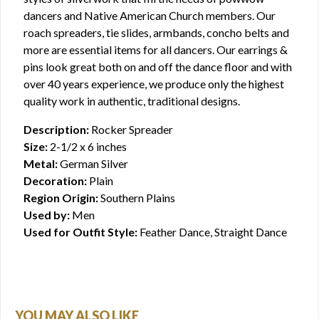
dancers and Native American Church members. Our
roach spreaders, tie slides, armbands, concho belts and
more are essential items for all dancers. Our earrings &
pins look great both on and off the dance floor and with
over 40 years experience, we produce only the highest
quality work in authentic, traditional designs.
Description:
Rocker Spreader
Size:
2-1/2 x 6 inches
Metal:
German Silver
Decoration:
Plain
Region Origin:
Southern Plains
Used by:
Men
Used for Outfit Style:
Feather Dance, Straight Dance
YOU MAY ALSO LIKE