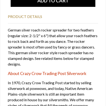
PRODUCT DETAILS
German silver roach rocker spreader for two feathers
(regular size: 2-1/2" x 6") that allow your roach feathers
to rock back and forth as you dance. The rocker
spreader is most often used by fancy or grass dancers.
This german silver rocker style roach spreader has no
stamped design. See related items below for stamped
designs.
About Crazy Crow Trading Post Silverwork
In 1970, Crazy Crow Trading Post started by selling
silverwork at powwows, and today, Native American
Plains-style silverwork is still an important item
produced in house by our silversmiths. We offer many
styles of silverwork that fill the needs of powwow