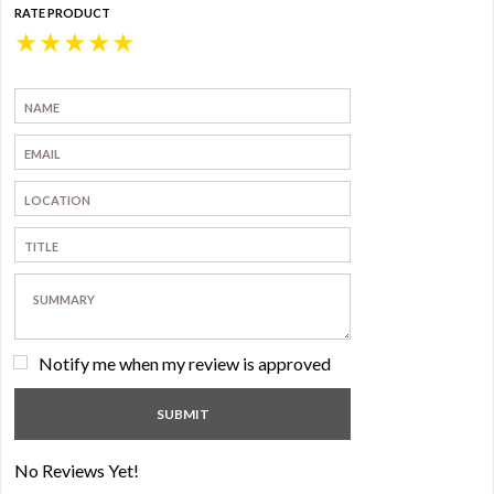
RATE PRODUCT
★
★
★
★
★
Notify me when my review is approved
No Reviews Yet!