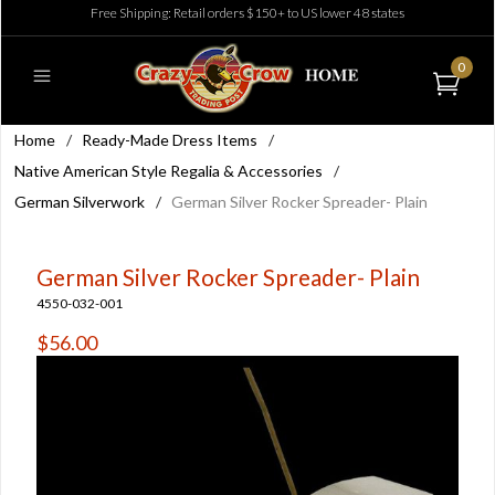
Free Shipping: Retail orders $150+ to US lower 48 states
0
Home
/
Ready-Made Dress Items
/
Native American Style Regalia & Accessories
/
German Silverwork
/
German Silver Rocker Spreader- Plain
German Silver Rocker Spreader- Plain
4550-032-001
$56.00