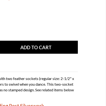
th two feather sockets (regular size: 2-1/2" x
hers to swivel when you dance. This two-socket
as no stamped design. See related items below
ing Post Silverwork