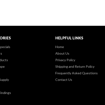
ORIES
HELPFUL LINKS
pecials
Home
ts
About Us
ducts
Privacy Policy
ppe
Shipping and Return Policy
Frequently Asked Questions
Supply
Contact Us
Findings