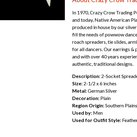
In 1970, Crazy Crow Trading Po
and today, Native American Plai
produced in house by our silver
fill the needs of powwow dan
roach spreaders, tie slides, ar
for all dancers. Our earrings & 
and with over 40 years experien
authentic, traditional designs.
Description:
2-Socket Spread
Size:
2-1/2 x 6 inches
Metal:
German Silver
Decoration:
Plain
Region Origin:
Southern Plain
Used by:
Men
Used for Outfit Style:
Feathe