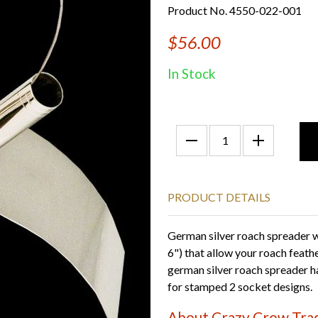
Product No. 4550-022-001
$56.00
In Stock
PRODUCT DETAILS
German silver roach spreader wi
6") that allow your roach feat
german silver roach spreader h
for stamped 2 socket designs.
About Crazy Crow Trad