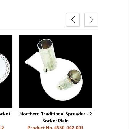
ocket
Northern Traditional Spreader - 2
Northern Trad
Socket Plain
Sock
12
Product No. 4550-042-001
Product N