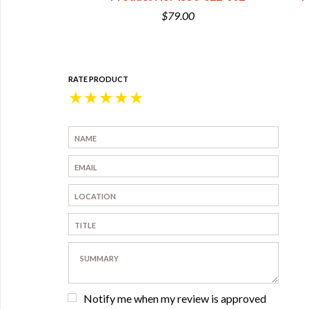
0
$79.00
RATE PRODUCT
★
★
★
★
★
Notify me when my review is approved