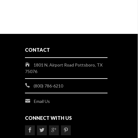
CONTACT
1801 N. Airport Road Pottsboro, TX
75076
(800) 786-6210
Email Us
CONNECT WITH US