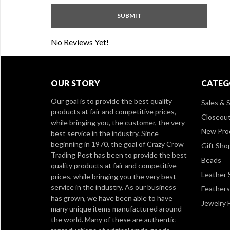
No Reviews Yet!
OUR STORY
CATEG
Our goal is to provide the best quality
Sales & S
products at fair and competitive prices,
Closeou
while bringing you, the customer, the very
New Pro
best service in the industry. Since
beginning in 1970, the goal of Crazy Crow
Gift Sho
Trading Post has been to provide the best
Beads
quality products at fair and competitive
Leather 
prices, while bringing you the very best
service in the industry. As our business
Feathers
has grown, we have been able to have
Jewelry 
many unique items manufactured around
the world. Many of these are authentic