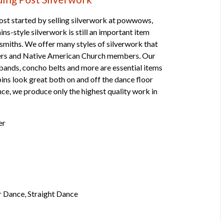
st started by selling silverwork at powwows,
ns-style silverwork is still an important item
smiths. We offer many styles of silverwork that
cers and Native American Church members. Our
mbands, concho belts and more are essential items
pins look great both on and off the dance floor
ce, we produce only the highest quality work in
er
s
r Dance, Straight Dance