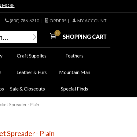
N MORE
(800) 786-6210
|
ORDERS
|
MY ACCOUNT
0
SHOPPING CART
y
Craft Supplies
Feathers
s
Leather & Furs
Mountain Man
bs
Sale & Closeouts
Special Finds
cket Spreader - Plain
t Spreader - Plain