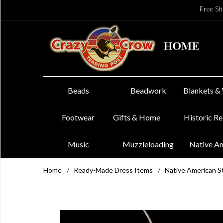
Free Sh
Beads
Beadwork
Blankets &
Footwear
Gifts & Home
Historic R
Music
Muzzleloading
Native A
Home
/
Ready-Made Dress Items
/
Native American St