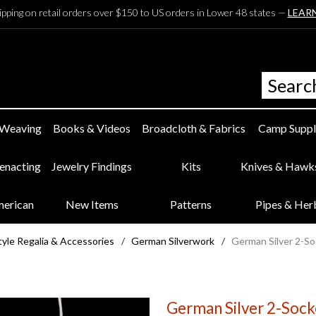
ipping on retail orders over $150 to US orders in Lower 48 states —
LEAR
 Weaving
Books & Videos
Broadcloth & Fabrics
Camp Suppl
eenacting
Jewelry Findings
Kits
Knives & Hawk
merican
New Items
Patterns
Pipes & Her
yle Regalia & Accessories
/
German Silverwork
/
German Silver 2-So
German Silver 2-Socke