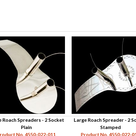
e Roach Spreaders - 2 Socket
Large Roach Spreader - 2 S
Plain
Stamped
roduct No. 4550-022-011
Product No. 4550-022-0