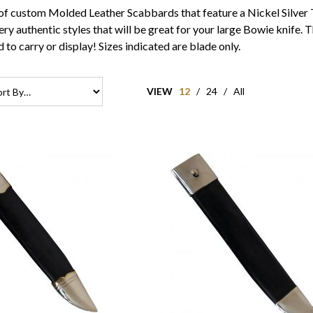
of custom Molded Leather Scabbards that feature a Nickel Silver 
ry authentic styles that will be great for your large Bowie knife.
 to carry or display! Sizes indicated are blade only.
VIEW
12
/
24
/
All