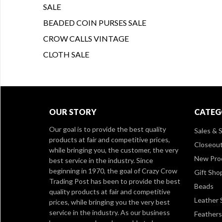
SALE
BEADED COIN PURSES SALE
CROW CALLS VINTAGE
CLOTH SALE
OUR STORY
CATEG
Our goal is to provide the best quality
Sales & S
products at fair and competitive prices,
Closeou
while bringing you, the customer, the very
New Pro
best service in the industry. Since
beginning in 1970, the goal of Crazy Crow
Gift Sho
Trading Post has been to provide the best
Beads
quality products at fair and competitive
Leather 
prices, while bringing you the very best
service in the industry. As our business
Feathers