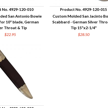
t No. 4929-120-010
Product No. 4929-120-015
ded San Antonio Bowie
Custom Molded San Jacinto B
UICK VIEW
QUICK VIEW
for 10" blade, German
Scabbard - German Silver Thro
ver Throat & Tip
Tip 15"x2-1/4"
$22.95
$28.50