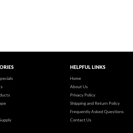
ORIES
HELPFUL LINKS
pecials
Home
ts
About Us
ducts
Privacy Policy
ppe
Shipping and Return Policy
Frequently Asked Questions
Supply
Contact Us