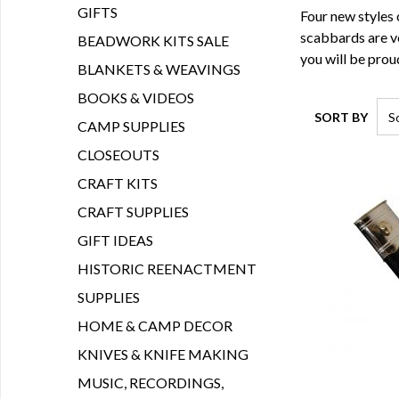
GIFTS
Four new styles 
scabbards are ve
BEADWORK KITS SALE
you will be proud
BLANKETS & WEAVINGS
BOOKS & VIDEOS
SORT BY
CAMP SUPPLIES
CLOSEOUTS
CRAFT KITS
CRAFT SUPPLIES
GIFT IDEAS
HISTORIC REENACTMENT
SUPPLIES
HOME & CAMP DECOR
KNIVES & KNIFE MAKING
MUSIC, RECORDINGS,