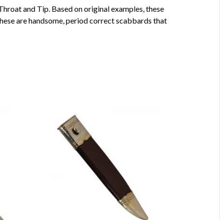
Throat and Tip. Based on original examples, these
 These are handsome, period correct scabbards that