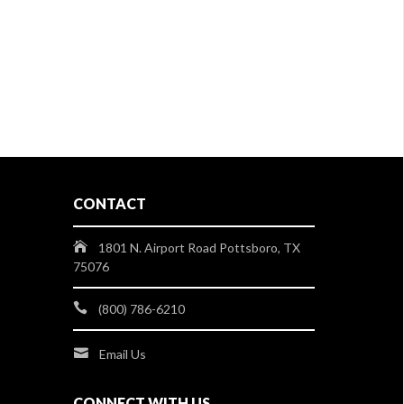
CONTACT
1801 N. Airport Road Pottsboro, TX
75076
(800) 786-6210
Email Us
CONNECT WITH US