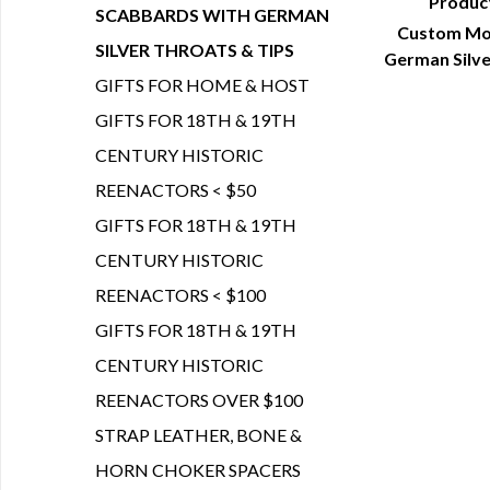
Produc
SCABBARDS WITH GERMAN
Custom Mol
Q
SILVER THROATS & TIPS
German Silve
GIFTS FOR HOME & HOST
GIFTS FOR 18TH & 19TH
CENTURY HISTORIC
REENACTORS < $50
GIFTS FOR 18TH & 19TH
CENTURY HISTORIC
REENACTORS < $100
GIFTS FOR 18TH & 19TH
CENTURY HISTORIC
REENACTORS OVER $100
STRAP LEATHER, BONE &
HORN CHOKER SPACERS