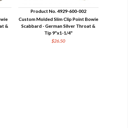
Product No. 4929-600-002
owie
Custom Molded Slim Clip Point Bowie
QUICK VIEW
at &
Scabbard - German Silver Throat &
Tip 9"x1-1/4"
$26.50