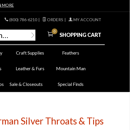
N MORE
(800) 786-6210
|
ORDERS
|
MY ACCOUNT
0
SHOPPING CART
y
Craft Supplies
Feathers
s
Leather & Furs
Mountain Man
bs
Sale & Closeouts
Special Finds
man Silver Throats & Tips