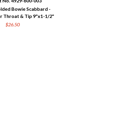
t No. 4929-600-003
ded Bowie Scabbard -
UICK VIEW
r Throat & Tip 9"x1-1/2"
$26.50