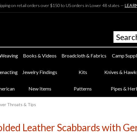
ipping on retail orders over $150 to US orders in Lower 48 states —
LEAR
 Weaving
Books & Videos
Broadcloth & Fabrics
Camp Suppl
eenacting
Jewelry Findings
Kits
Knives & Hawk
merican
New Items
Patterns
Pipes & Her
ver Throats & Tips
ded Leather Scabbards with Ger