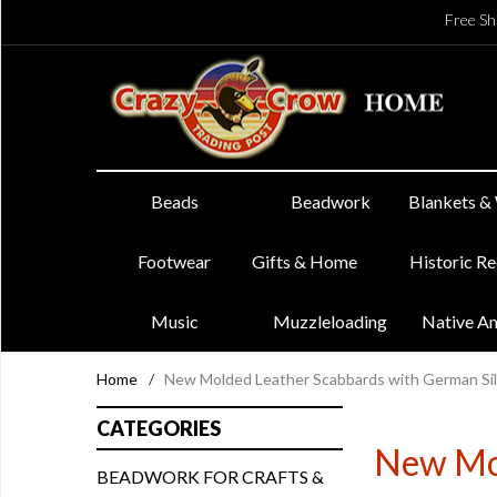
Free Sh
Beads
Beadwork
Blankets &
Footwear
Gifts & Home
Historic R
Music
Muzzleloading
Native A
Home
/
New Molded Leather Scabbards with German Sil
CATEGORIES
New Mol
BEADWORK FOR CRAFTS &