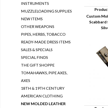
INSTRUMENTS
Produc
MUZZLELOADING SUPPLIES
Custom Mol
Q
NEW ITEMS
Scabbard 
OTHER WEAPONS
Sil
PIPES, HERBS, TOBACCO
READY-MADE DRESS ITEMS
SALES & SPECIALS
SPECIAL FINDS
THE GIFT SHOPPE
TOMAHAWKS, PIPE AXES,
AXES
18TH & 19TH CENTURY
AMERICAN CLOTHING
NEW MOLDED LEATHER