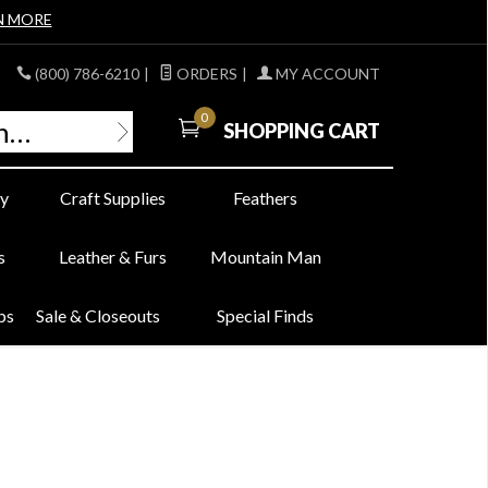
N MORE
(800) 786-6210
|
ORDERS
|
MY ACCOUNT
0
SHOPPING CART
y
Craft Supplies
Feathers
s
Leather & Furs
Mountain Man
bs
Sale & Closeouts
Special Finds