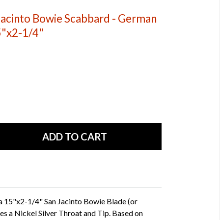
acinto Bowie Scabbard - German
5"x2-1/4"
 15"x2-1/4" San Jacinto Bowie Blade (or
res a Nickel Silver Throat and Tip. Based on