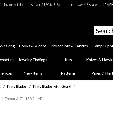
ipping on retail orders over $150 to US orders in Lower 48 states —
LEAR
 Weaving
Books & Videos
Broadcloth & Fabrics
Camp Suppl
eenacting
Jewelry Findings
Kits
Knives & Hawk
merican
New Items
Patterns
Pipes & Her
s
/
Knife Blades
/
Knife Blades with Guard
/
er Throat & Tip 15"x2-1/4"