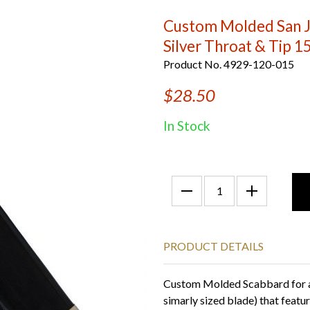
Custom Molded San J
Silver Throat & Tip 1
Product No. 4929-120-015
$28.50
In Stock
PRODUCT DETAILS
Custom Molded Scabbard for a
simarly sized blade) that featu