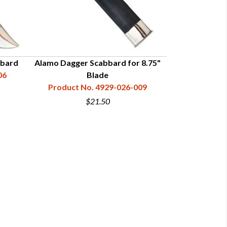
bbard
Alamo Dagger Scabbard for 8.75"
6" Alamo
06
Blade
Product N
Product No. 4929-026-009
$21.50