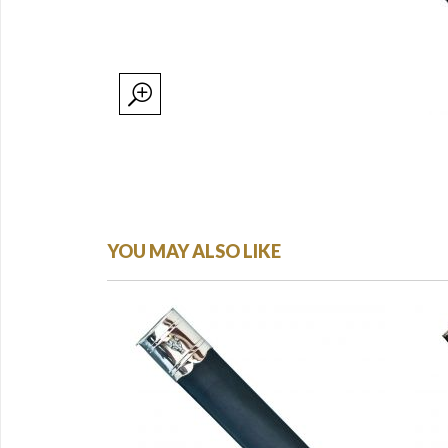
YOU MAY ALSO LIKE