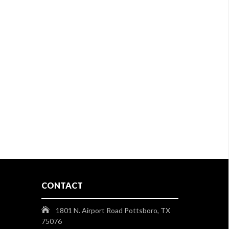
CONTACT
1801 N. Airport Road Pottsboro, TX
75076