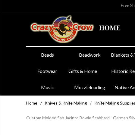
Free Sh
Beads
Beadwork
Blankets &
Footwear
Gifts & Home
Historic R
Music
Muzzleloading
Native A
Home
/
Knives & Knife Making
/
Knife Making Supplie
Custom Molded San Jacinto Bowie Scabbard - German Silv