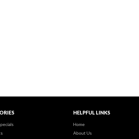
ORIES
HELPFUL LINKS
pecials
Home
ts
About Us