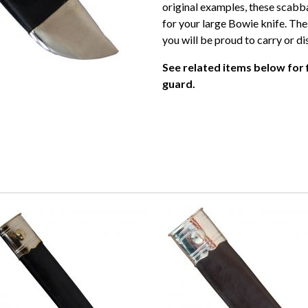
original examples, these scabba
for your large Bowie knife. Th
you will be proud to carry or di
See related items below for 
guard.