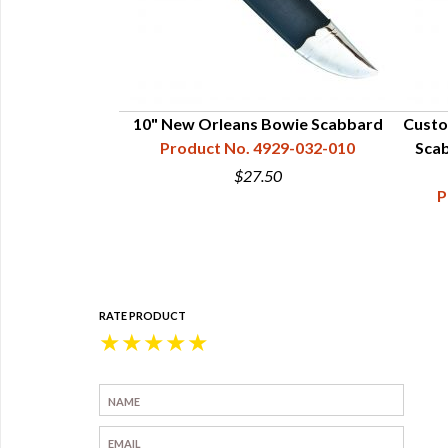
d for 6" Blade
10" New Orleans Bowie Scabbard
Custo
29-017-006
Product No. 4929-032-010
Scab
0
$27.50
P
RATE PRODUCT
★
★
★
★
★