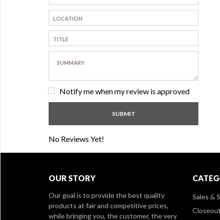
Notify me when my review is approved
No Reviews Yet!
OUR STORY
CATEG
Our goal is to provide the best quality
Sales & S
products at fair and competitive prices,
Closeou
while bringing you, the customer, the very