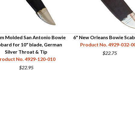
m Molded San Antonio Bowie
6" New Orleans Bowie Sca
bard for 10" blade, German
Product No. 4929-032-0
Silver Throat & Tip
$22.75
roduct No. 4929-120-010
$22.95