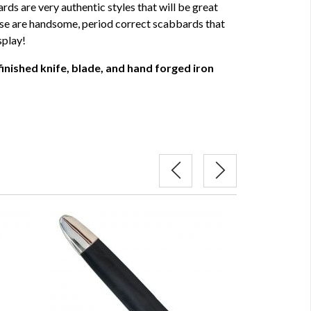
rds are very authentic styles that will be great
ese are handsome, period correct scabbards that
splay!
finished knife, blade, and hand forged iron