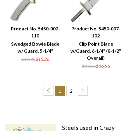
Product No. 5450-002-
Product No. 5450-007-
110
102
QUICK VIEW
QUICK VIEW
Swedged Bowie Blade
Clip Point Blade
w/ Guard, 5-1/4"
w/Guard, 6-1/4" (8-1/2"
Overall)
$17.95
$15.26
$19.95
$16.96
1
2
Steels used in Crazy