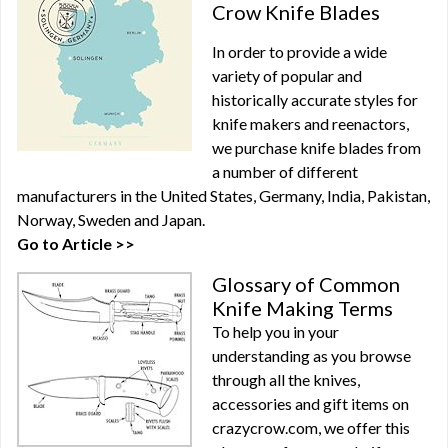
Crow Knife Blades
In order to provide a wide
variety of popular and
historically accurate styles for
knife makers and reenactors,
we purchase knife blades from
a number of different
manufacturers in the United States, Germany, India, Pakistan,
Norway, Sweden and Japan.
Go to Article >>
Glossary of Common
Knife Making Terms
To help you in your
understanding as you browse
through all the knives,
accessories and gift items on
crazycrow.com, we offer this