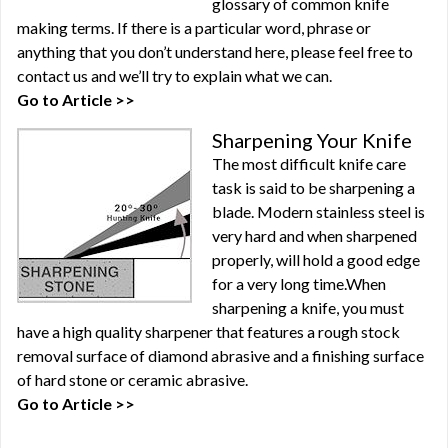
glossary of common knife
making terms. If there is a particular word, phrase or
anything that you don’t understand here, please feel free to
contact us and we’ll try to explain what we can.
Go to Article >>
Sharpening Your Knife
The most difficult knife care
task is said to be sharpening a
blade. Modern stainless steel is
very hard and when sharpened
properly, will hold a good edge
for a very long time.When
sharpening a knife, you must
have a high quality sharpener that features a rough stock
removal surface of diamond abrasive and a finishing surface
of hard stone or ceramic abrasive.
Go to Article >>