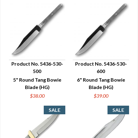
Product No. 5436-530-
Product No. 5436-530-
500
600
QUICK VIEW
QUICK VIEW
5" Round Tang Bowie
6" Round Tang Bowie
Blade (HG)
Blade (HG)
$38.00
$39.00