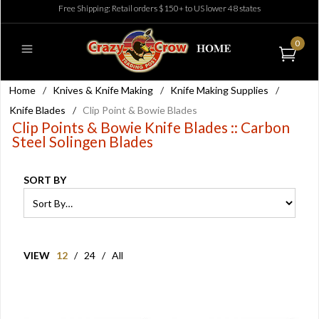
Free Shipping: Retail orders $150+ to US lower 48 states
0
Home
/
Knives & Knife Making
/
Knife Making Supplies
/
Knife Blades
/
Clip Point & Bowie Blades
Clip Points & Bowie Knife Blades :: Carbon
Steel Solingen Blades
SORT BY
VIEW
12
/
24
/
All