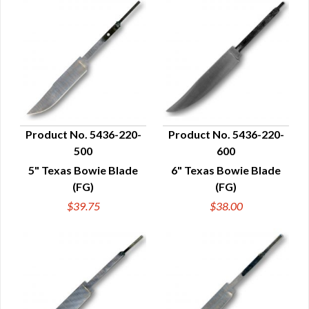
Product No. 5436-220-
Product No. 5436-220-
500
600
QUICK VIEW
QUICK VIEW
5" Texas Bowie Blade
6" Texas Bowie Blade
(FG)
(FG)
$39.75
$38.00