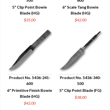
500
600
QUICK VIEW
QUICK VIEW
5" Clip Point Bowie
6" Scale Tang Bowie
Blade (HG)
Blade (HG)
$35.00
$42.00
Product No. 5436-241-
Product No. 5436-340-
600
500
QUICK VIEW
QUICK VIEW
6" Primitive Finish Bowie
5" Clip Point Blade (FG)
Blade (HG)
$38.00
$42.00