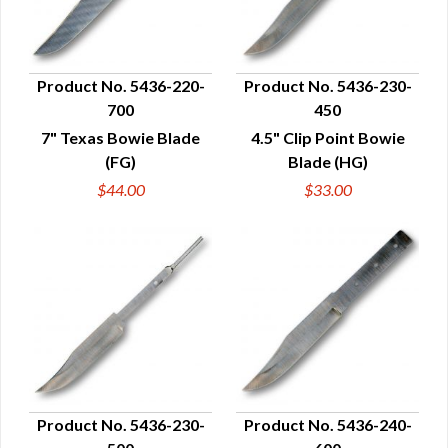
Product No. 5436-220-
Product No. 5436-230-
700
450
QUICK VIEW
QUICK VIEW
7" Texas Bowie Blade
4.5" Clip Point Bowie
(FG)
Blade (HG)
$44.00
$33.00
Product No. 5436-230-
Product No. 5436-240-