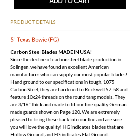
PRODUCT DETAILS
5" Texas Bowie (FG)
Carbon Steel Blades MADE IN USA!
Since the decline of carbon steel blade production in
Solingen, we have found an excellent American
manufacturer who can supply our most popular blades!
Hand ground to our specifications in tough, 1075
Carbon Steel, they are hardened to Rockwell 57-58 and
feature 10x24 threads on the round tang models. They
are 3/16" thick and made to fit our fine quality German
made guards shown on Page 120. We are extremely
pleased to bring these back into our line and are sure
you will love the quality! HG indicates blades that are
Hollow Ground, and FG indicates Flat Ground.