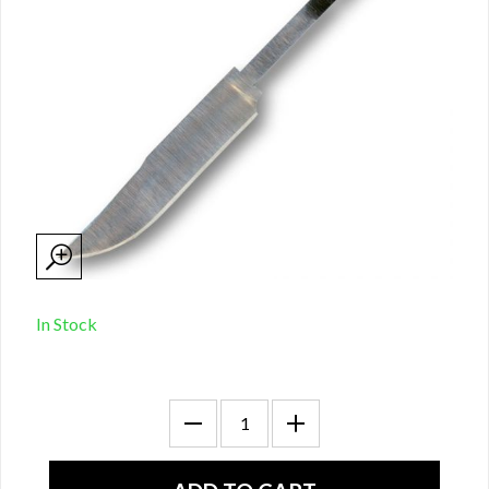
In Stock