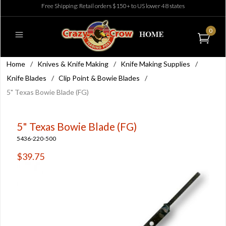
Free Shipping: Retail orders $150+ to US lower 48 states
0
Home
/
Knives & Knife Making
/
Knife Making Supplies
/
Knife Blades
/
Clip Point & Bowie Blades
/
5" Texas Bowie Blade (FG)
5" Texas Bowie Blade (FG)
5436-220-500
$39.75