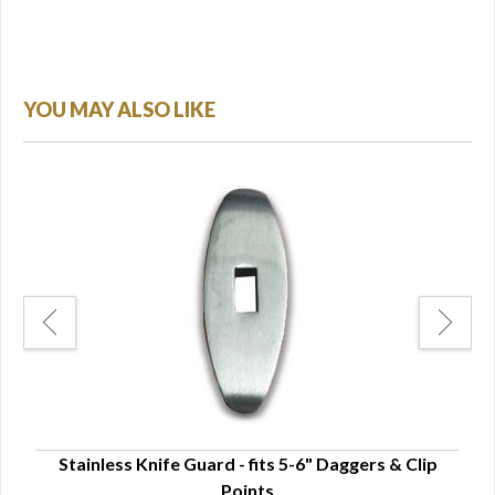
YOU MAY ALSO LIKE
Stainless Knife Guard - fits 5-6" Daggers & Clip
Sta
Points