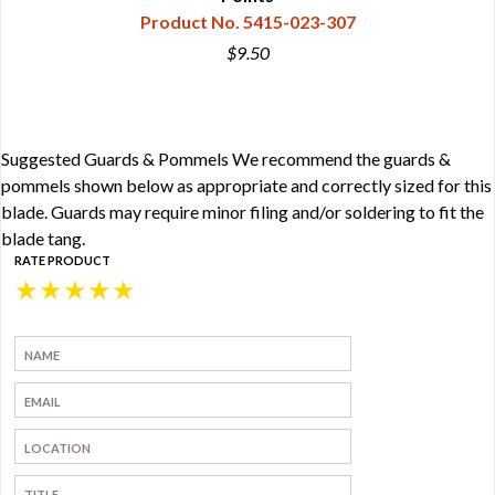
Product No. 5415-023-307
$9.50
Suggested Guards & Pommels We recommend the guards &
pommels shown below as appropriate and correctly sized for this
blade. Guards may require minor filing and/or soldering to fit the
blade tang.
RATE PRODUCT
★
★
★
★
★