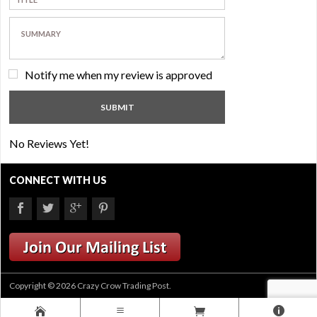
Notify me when my review is approved
No Reviews Yet!
CONNECT WITH US
Copyright © 2026 Crazy Crow Trading Post.