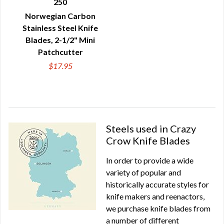
250
QUICK VIEW
Norwegian Carbon
Stainless Steel Knife
Blades, 2-1/2" Mini
Patchcutter
$17.95
Steels used in Crazy
Crow Knife Blades
In order to provide a wide
variety of popular and
historically accurate styles for
knife makers and reenactors,
we purchase knife blades from
a number of different