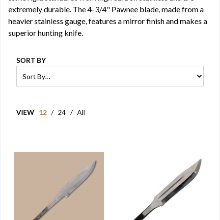
extremely durable. The 4-3/4" Pawnee blade, made from a
heavier stainless gauge, features a mirror finish and makes a
superior hunting knife.
SORT BY
VIEW
12
/
24
/
All