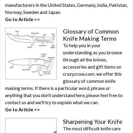
manufacturers in the United States, Germany, India, Pakistan,
Norway, Sweden and Japan.
Go to Article >>
Glossary of Common
Knife Making Terms
To help you in your
understanding as you browse
through all the knives,
accessories and gift items on
crazycrow.com, we offer this
glossary of common knife
making terms. If there is a particular word, phrase or
anything that you don’t understand here, please feel free to
contact us and we’ll try to explain what we can.
Go to Article >>
Sharpening Your Knife
The most difficult knife care