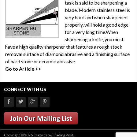
task is said to be sharpening a
blade. Modern stainless steel is
very hard and when sharpened
properly, will hold a good edge
for a very long time.When
sharpening a knife, you must
have a high quality sharpener that features a rough stock
removal surface of diamond abrasive and a finishing surface
of hard stone or ceramic abrasive.
Go to Article >>
CONNECT WITH US
Copyright © 2026 Crazy Crow Trading Post.