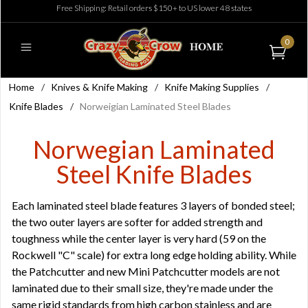
Free Shipping: Retail orders $150+ to US lower 48 states
0
Home
/
Knives & Knife Making
/
Knife Making Supplies
/
Knife Blades
/
Norweigian Laminated Steel Blades
Norwegian Laminated
Steel Knife Blades
Each laminated steel blade features 3 layers of bonded steel;
the two outer layers are softer for added strength and
toughness while the center layer is very hard (59 on the
Rockwell "C" scale) for extra long edge holding ability. While
the Patchcutter and new Mini Patchcutter models are not
laminated due to their small size, they're made under the
same rigid standards from high carbon stainless and are