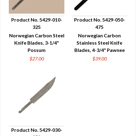
Product No. 5429-010-
Product No. 5429-050-
325
475
QUICK VIEW
QUICK VIEW
Norwegian Carbon Steel
Norwegian Carbon
Knife Blades, 3-1/4"
Stainless Steel Knife
Possum
Blades, 4-3/4" Pawnee
$27.00
$39.00
Product No. 5429-030-