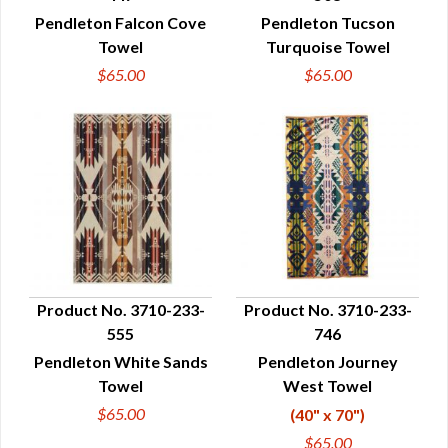
QUICK VIEW
QUICK VIEW
Pendleton Falcon Cove
Pendleton Tucson
Towel
Turquoise Towel
$65.00
$65.00
Product No. 3710-233-
Product No. 3710-233-
555
746
QUICK VIEW
QUICK VIEW
Pendleton White Sands
Pendleton Journey
Towel
West Towel
$65.00
(40" x 70")
$65.00