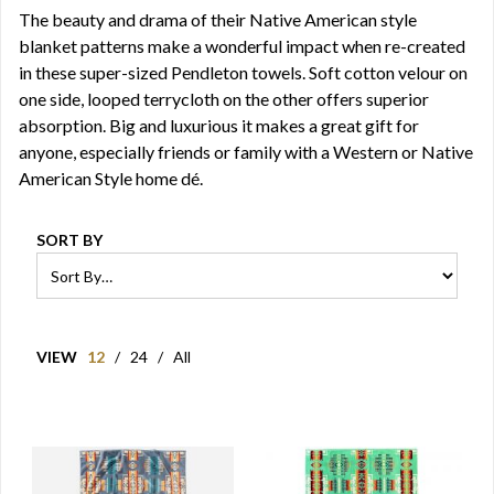
The beauty and drama of their Native American style
blanket patterns make a wonderful impact when re-created
in these super-sized Pendleton towels. Soft cotton velour on
one side, looped terrycloth on the other offers superior
absorption. Big and luxurious it makes a great gift for
anyone, especially friends or family with a Western or Native
American Style home dé.
SORT BY
VIEW
12
/
24
/
All