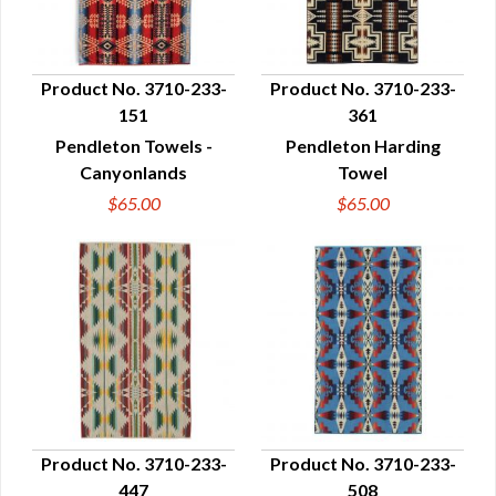
Product No. 3710-233-
Product No. 3710-233-
151
361
QUICK VIEW
QUICK VIEW
Pendleton Towels -
Pendleton Harding
Canyonlands
Towel
$65.00
$65.00
Product No. 3710-233-
Product No. 3710-233-
447
508