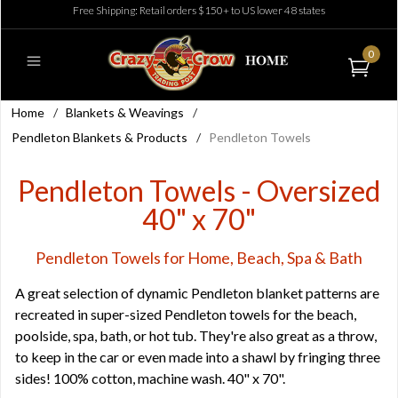
Free Shipping: Retail orders $150+ to US lower 48 states
0
Home
/
Blankets & Weavings
/
Pendleton Blankets & Products
/
Pendleton Towels
Pendleton Towels - Oversized
40" x 70"
Pendleton Towels for Home, Beach, Spa & Bath
A great selection of dynamic Pendleton blanket patterns are
recreated in super-sized Pendleton towels for the beach,
poolside, spa, bath, or hot tub. They're also great as a throw,
to keep in the car or even made into a shawl by fringing three
sides! 100% cotton, machine wash. 40" x 70".