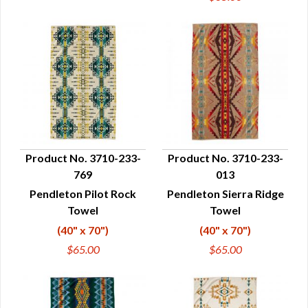
Product No. 3710-233-
Product No. 3710-233-
769
013
QUICK VIEW
QUICK VIEW
Pendleton Pilot Rock
Pendleton Sierra Ridge
Towel
Towel
(40" x 70")
(40" x 70")
$65.00
$65.00