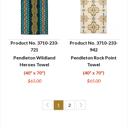
Product No. 3710-233-
Product No. 3710-233-
721
942
QUICK VIEW
QUICK VIEW
Pendleton Wildland
Pendleton Rock Point
Heroes Towel
Towel
(40" x 70")
(40" x 70")
$65.00
$65.00
1
2