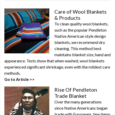
Care of Wool Blankets
& Products
To clean quality wool blankets,
such as the popular Pendleton
Native American style design
blankets, we recommend dry
cleaning. This method best
maintains blanket size, hand and
appearance. Tests show that when washed, wool blankets
experienced significant shrinkage, even with the mildest care
methods.
Go to Article >>
Rise Of Pendleton
Trade Blanket
Over the many generations
since Native Americans began
trade with Europeans, few items