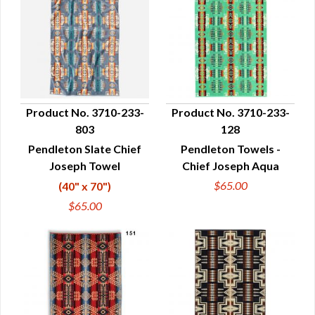
Product No. 3710-233-
Product No. 3710-233-
803
128
QUICK VIEW
QUICK VIEW
Pendleton Slate Chief
Pendleton Towels -
Joseph Towel
Chief Joseph Aqua
$65.00
(40" x 70")
$65.00