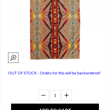
OUT OF STOCK - Orders for this will be backordered!