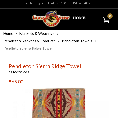
Free Shipping: Retail orders $150+ to US lower 48 states
0
Home
/
Blankets & Weavings
/
Pendleton Blankets & Products
/
Pendleton Towels
/
Pendleton Sierra Ridge Towel
Pendleton Sierra Ridge Towel
3710-233-013
$65.00