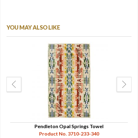
YOU MAY ALSO LIKE
Pendleton Opal Springs Towel
Product No. 3710-233-340