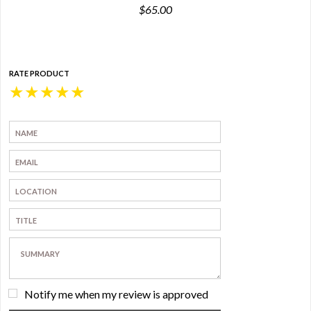
$65.00
RATE PRODUCT
★
★
★
★
★
Notify me when my review is approved