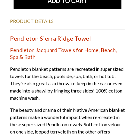
PRODUCT DETAILS
Pendleton Sierra Ridge Towel
Pendleton Jacquard Towels for Home, Beach,
Spa & Bath
Pendleton blanket patterns are recreated in super sized
towels for the beach, poolside, spa, bath, or hot tub.
They're also great as a throw, to keep in the car or even
made into a shawl by fringing three sides! 100% cotton,
machine wash.
The beauty and drama of their Native American blanket
patterns make a wonderful impact when re-created in
these super sized Pendleton towels. Soft cotton velour
on one side, looped terrycloth on the other offers