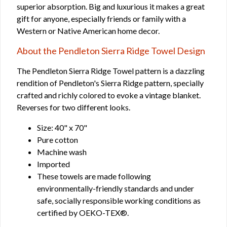
superior absorption. Big and luxurious it makes a great
gift for anyone, especially friends or family with a
Western or Native American home decor.
About the Pendleton Sierra Ridge Towel Design
The Pendleton Sierra Ridge Towel pattern is a dazzling
rendition of Pendleton's Sierra Ridge pattern, specially
crafted and richly colored to evoke a vintage blanket.
Reverses for two different looks.
Size: 40" x 70"
Pure cotton
Machine wash
Imported
These towels are made following
environmentally-friendly standards and under
safe, socially responsible working conditions as
certified by OEKO-TEX®.