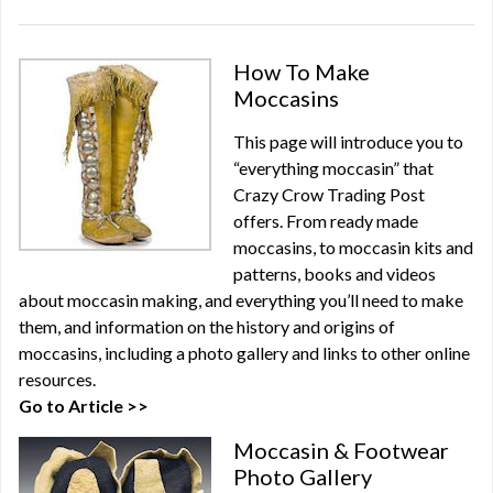
How To Make
Moccasins
This page will introduce you to
“everything moccasin” that
Crazy Crow Trading Post
offers. From ready made
moccasins, to moccasin kits and
patterns, books and videos
about moccasin making, and everything you’ll need to make
them, and information on the history and origins of
moccasins, including a photo gallery and links to other online
resources.
Go to Article >>
Moccasin & Footwear
Photo Gallery