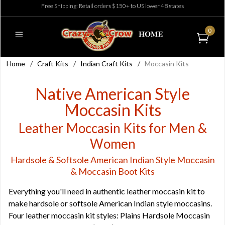
Free Shipping: Retail orders $150+ to US lower 48 states
0
Home
/
Craft Kits
/
Indian Craft Kits
/
Moccasin Kits
Native American Style
Moccasin Kits
Leather Moccasin Kits for Men &
Women
Hardsole & Softsole American Indian Style Moccasin
& Moccasin Boot Kits
Everything you'll need in authentic leather moccasin kit to
make hardsole or softsole American Indian style moccasins.
Four leather moccasin kit styles: Plains Hardsole Moccasin