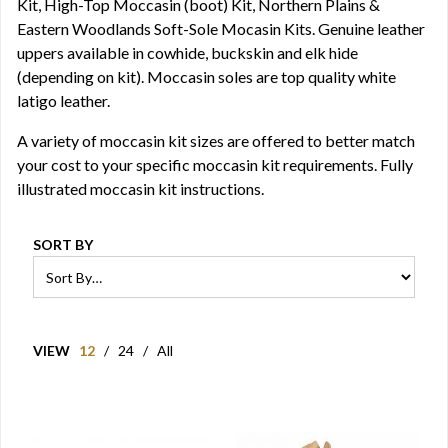
Kit, High-Top Moccasin (boot) Kit, Northern Plains &
Eastern Woodlands Soft-Sole Mocasin Kits. Genuine leather
uppers available in cowhide, buckskin and elk hide
(depending on kit). Moccasin soles are top quality white
latigo leather.
A variety of moccasin kit sizes are offered to better match
your cost to your specific moccasin kit requirements. Fully
illustrated moccasin kit instructions.
SORT BY
VIEW
12
/
24
/
All