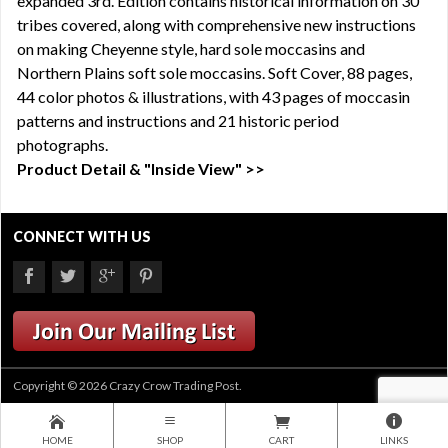
expanded 3rd. Edition contains historical information on 30
tribes covered, along with comprehensive new instructions
on making Cheyenne style, hard sole moccasins and
Northern Plains soft sole moccasins. Soft Cover, 88 pages,
44 color photos & illustrations, with 43 pages of moccasin
patterns and instructions and 21 historic period
photographs.
Product Detail & "Inside View" >>
CONNECT WITH US
Copyright © 2026 Crazy Crow Trading Post.
HOME
SHOP
CART
LINKS