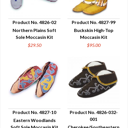
Product No. 4826-02
Product No. 4827-99
Northern Plains Soft
Buckskin High-Top
QUICK VIEW
QUICK VIEW
Sole Moccasin Kit
Moccasin Kit
$29.50
$95.00
Product No. 4827-10
Product No. 4826-032-
001
Eastern Woodlands
QUICK VIEW
QUICK VIEW
Soft Sole Moccasin Kit
Cherokee/Southeastern