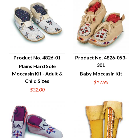
Product No. 4826-01
Product No. 4826-053-
301
Plains Hard Sole
QUICK VIEW
QUICK VIEW
Moccasin Kit - Adult &
Baby Moccasin Kit
Child Sizes
$17.95
$32.00