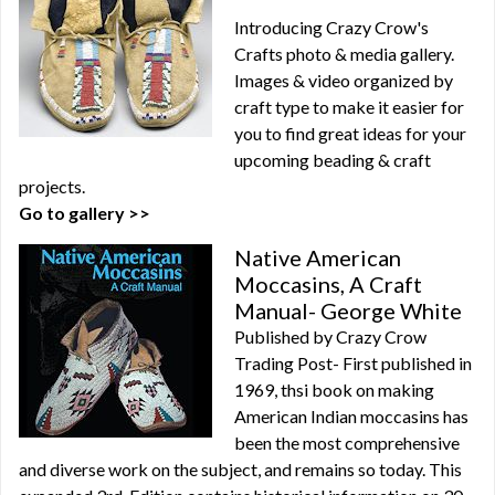
Introducing Crazy Crow's
Crafts photo & media gallery.
Images & video organized by
craft type to make it easier for
you to find great ideas for your
upcoming beading & craft
projects.
Go to gallery >>
Native American
Moccasins, A Craft
Manual- George White
Published by Crazy Crow
Trading Post- First published in
1969, thsi book on making
American Indian moccasins has
been the most comprehensive
and diverse work on the subject, and remains so today. This