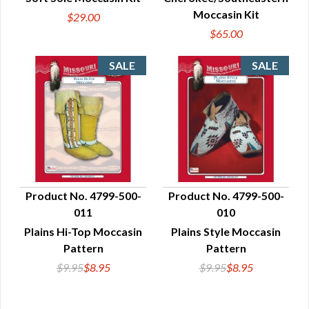
Moccasin Kit
$29.00
$65.00
Product No. 4799-500-
Product No. 4799-500-
011
010
QUICK VIEW
QUICK VIEW
Plains Hi-Top Moccasin
Plains Style Moccasin
Pattern
Pattern
$9.95
$8.95
$9.95
$8.95