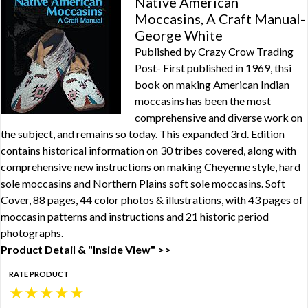
Native American
Moccasins, A Craft Manual-
George White
Published by Crazy Crow Trading
Post- First published in 1969, thsi
book on making American Indian
moccasins has been the most
comprehensive and diverse work on
the subject, and remains so today. This expanded 3rd. Edition
contains historical information on 30 tribes covered, along with
comprehensive new instructions on making Cheyenne style, hard
sole moccasins and Northern Plains soft sole moccasins. Soft
Cover, 88 pages, 44 color photos & illustrations, with 43 pages of
moccasin patterns and instructions and 21 historic period
photographs.
Product Detail & "Inside View" >>
RATE PRODUCT
★
★
★
★
★