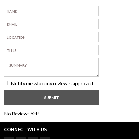
Notify me when my review is approved
No Reviews Yet!
CONNECT WITH US