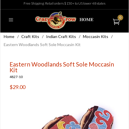
Free Shipping: Retail orders $150+ to US lower 48 states
0
Home
/
Craft Kits
/
Indian Craft Kits
/
Moccasin Kits
/
Eastern Woodlands Soft Sole Moccasin Kit
Eastern Woodlands Soft Sole Moccasin
Kit
4827-10
$29.00