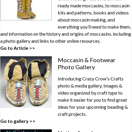
ready made moccasins, to moccasin
kits and patterns, books and videos
about moccasin making, and
everything you’ll need to make them,
and information on the history and origins of moccasins, including
a photo gallery and links to other online resources.
Go to Article >>
Moccasin & Footwear
Photo Gallery
Introducing Crazy Crow's Crafts
photo & media gallery. Images &
video organized by craft type to
make it easier for you to find great
ideas for your upcoming beading &
craft projects.
Go to gallery >>