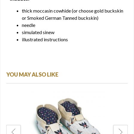
thick moccasin cowhide (or choose gold buckskin
or Smoked German Tanned buckskin)
needle
simulated sinew
illustrated instructions
YOU MAY ALSO LIKE