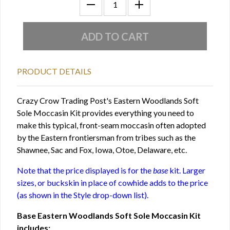
PRODUCT DETAILS
Crazy Crow Trading Post's Eastern Woodlands Soft
Sole Moccasin Kit provides everything you need to
make this typical, front-seam moccasin often adopted
by the Eastern frontiersman from tribes such as the
Shawnee, Sac and Fox, Iowa, Otoe, Delaware, etc.
Note that the price displayed is for the
base
kit. Larger
sizes, or buckskin in place of cowhide adds to the price
(as shown in the Style drop-down list).
Base Eastern Woodlands Soft Sole Moccasin Kit
includes: