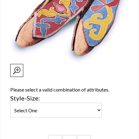
Please select a valid combination of attributes.
Style-Size: