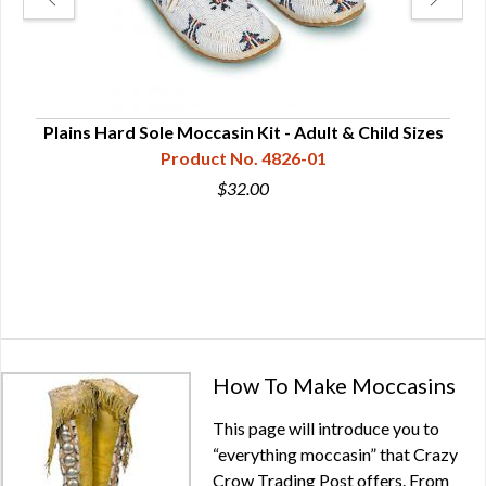
le
Plains Hard Sole Moccasin Kit - Adult & Child Sizes
Product No. 4826-01
$32.00
How To Make Moccasins
This page will introduce you to
“everything moccasin” that Crazy
Crow Trading Post offers. From