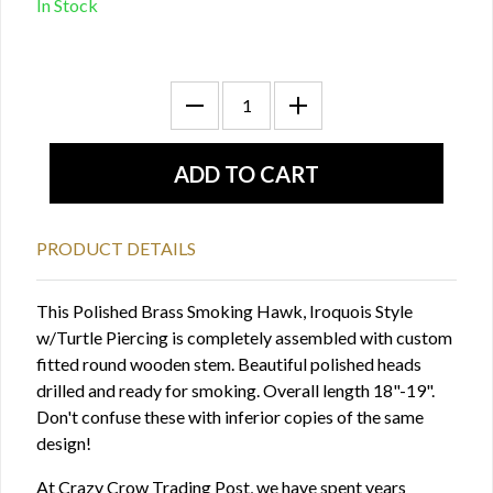
In Stock
PRODUCT DETAILS
This Polished Brass Smoking Hawk, Iroquois Style
w/Turtle Piercing is completely assembled with custom
fitted round wooden stem. Beautiful polished heads
drilled and ready for smoking. Overall length 18"-19".
Don't confuse these with inferior copies of the same
design!
At Crazy Crow Trading Post, we have spent years