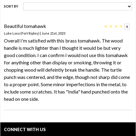
SORT BY
Beautiful tomahawk
★
★
★
★
4
Luke Loso (Fort Ripley) | June 21st, 2023
Overall I'm satisfied with this brass tomahawk. The wood
handle is much lighter than I thought it would be but very
good condition. I can confirm I would not use this tomahawk
for anything other than display or smoking, throwing it or
chopping wood will defeintly break the handle. The turtle
punch was centered, and the edge, though not sharp did come
to a proper point. Some minor imperfections in the metal, to
include some scratches. It has "India" hand punched onto the
head on one side.
CONNECT WITH US