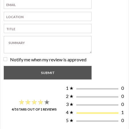
Notify me when my review is approved
1
★
0
2
★
0
★★★★★
★★★★★
3
★
0
4/5 STARS OUT OF 1 REVIEWS
4
★
1
5
★
0