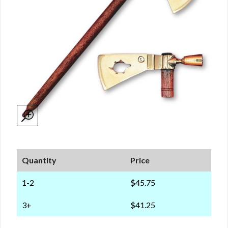
Quantity
Price
1-2
$45.75
3+
$41.25