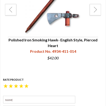
Polished Iron Smoking Hawk- English Style, Pierced
Heart
Product No. 4934-411-014
$42.00
RATE PRODUCT
★
★
★
★
★