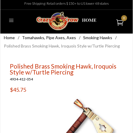
Free Shipping: Retail orders $150+ to US lower 48 states
0
Home
/
Tomahawks, Pipe Axes, Axes
/
Smoking Hawks
/
Polished Brass Smoking Hawk, Iroquois Style w/Turtle Piercing
Polished Brass Smoking Hawk, Iroquois
Style w/Turtle Piercing
4934-412-054
$45.75