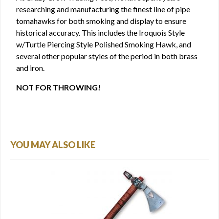
researching and manufacturing the finest line of pipe
tomahawks for both smoking and display to ensure
historical accuracy. This includes the Iroquois Style
w/Turtle Piercing Style Polished Smoking Hawk, and
several other popular styles of the period in both brass
and iron.
NOT FOR THROWING!
YOU MAY ALSO LIKE