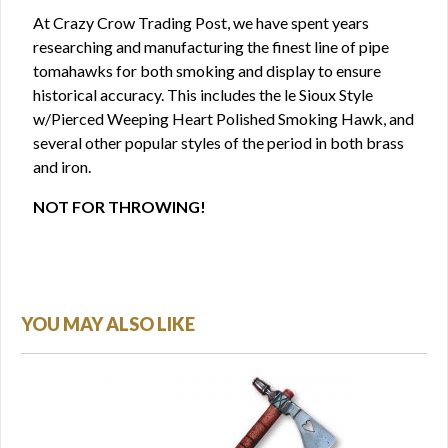
At Crazy Crow Trading Post, we have spent years
researching and manufacturing the finest line of pipe
tomahawks for both smoking and display to ensure
historical accuracy. This includes the le Sioux Style
w/Pierced Weeping Heart Polished Smoking Hawk, and
several other popular styles of the period in both brass
and iron.
NOT FOR THROWING!
YOU MAY ALSO LIKE