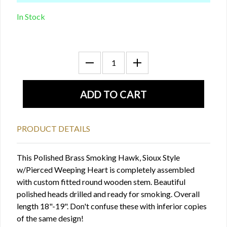
In Stock
PRODUCT DETAILS
This Polished Brass Smoking Hawk, Sioux Style
w/Pierced Weeping Heart is completely assembled
with custom fitted round wooden stem. Beautiful
polished heads drilled and ready for smoking. Overall
length 18"-19". Don't confuse these with inferior copies
of the same design!