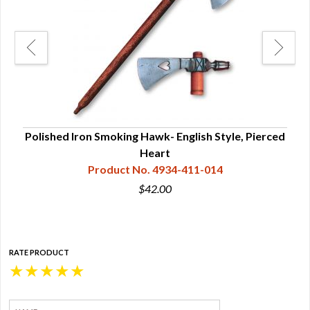
le
Polished Iron Smoking Hawk- English Style, Pierced
Heart
Product No. 4934-411-014
$42.00
RATE PRODUCT
★
★
★
★
★