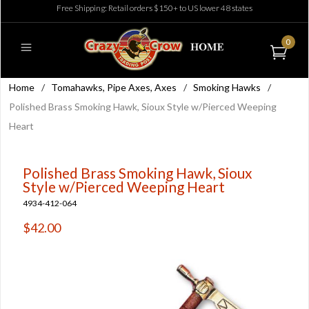
Free Shipping: Retail orders $150+ to US lower 48 states
0
Home
/
Tomahawks, Pipe Axes, Axes
/
Smoking Hawks
/
Polished Brass Smoking Hawk, Sioux Style w/Pierced Weeping
Heart
Polished Brass Smoking Hawk, Sioux
Style w/Pierced Weeping Heart
4934-412-064
$42.00