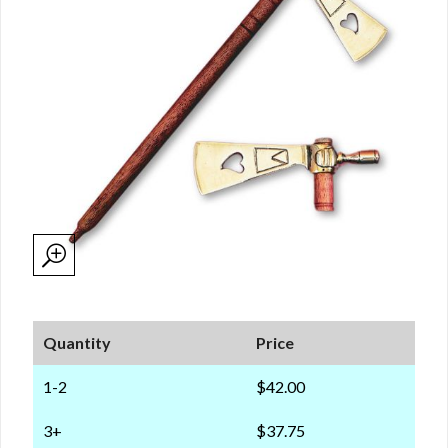
Quantity
Price
1-2
$42.00
3+
$37.75