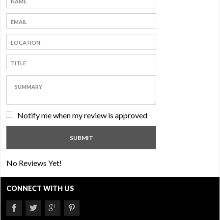
Notify me when my review is approved
No Reviews Yet!
CONNECT WITH US