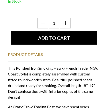
In Stock
PRODUCT DETAILS
This Polished Iron Smoking Hawk (French Trader N.W.
Coast Style) is completely assembled with custom
fitted round wooden stem. Beautiful polished heads
drilled and ready for smoking. Overall length 18"-19".
Don't confuse these with inferior copies of the same
design!
At Crazy Crow Trading Post, we have spent years