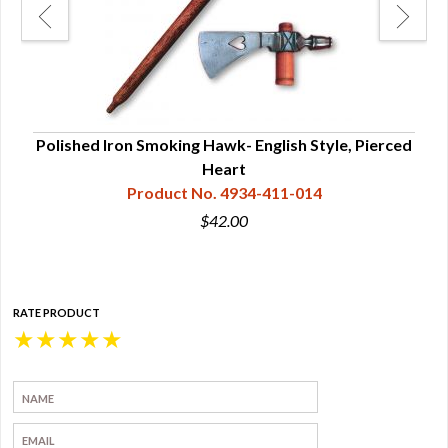
Polished Iron Smoking Hawk- English Style, Pierced
Heart
Product No. 4934-411-014
$42.00
RATE PRODUCT
★
★
★
★
★