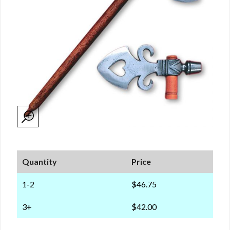
Quantity
Price
1-2
$46.75
3+
$42.00