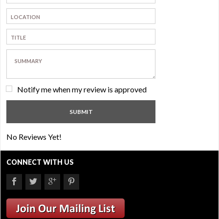
Notify me when my review is approved
No Reviews Yet!
CONNECT WITH US