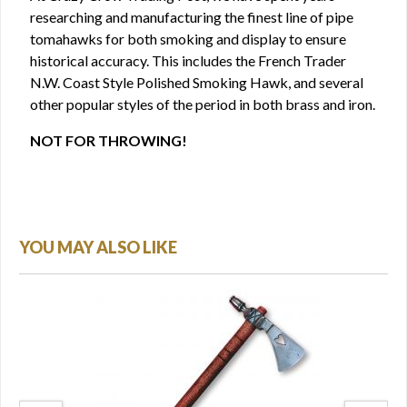
researching and manufacturing the finest line of pipe
tomahawks for both smoking and display to ensure
historical accuracy. This includes the French Trader
N.W. Coast Style Polished Smoking Hawk, and several
other popular styles of the period in both brass and iron.
NOT FOR THROWING!
YOU MAY ALSO LIKE