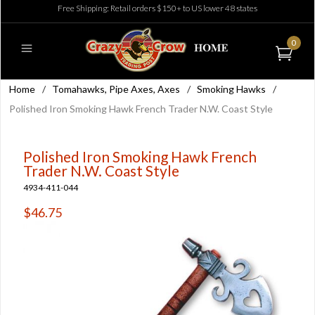
Free Shipping: Retail orders $150+ to US lower 48 states
0
Home
/
Tomahawks, Pipe Axes, Axes
/
Smoking Hawks
/
Polished Iron Smoking Hawk French Trader N.W. Coast Style
Polished Iron Smoking Hawk French
Trader N.W. Coast Style
4934-411-044
$46.75