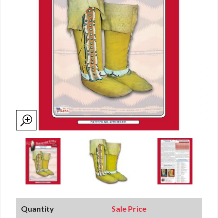
Quantity
Sale Price