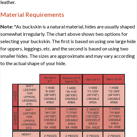
leather.
Material Requirements
Note:
*As buckskin is a natural material, hides are usually shaped
somewhat irregularly. The chart above shows two options for
selecting your buckskin. The first is based on using one large hide
for uppers, leggings, etc. and the second is based on using two
smaller hides. The sizes are approximate and may vary according
to the actual shape of your hide.