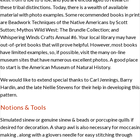
these tribal distinctions. Today, there is a wealth of available
material with photo examples. Some recommended books in print
are Beadwork Techniques of the Native Americans by Scott
Sutton; Mythos Wild West: The Brundle Collection; and
Whispering Winds Crafts Annual #6. Your local library may have
out-of-print books that will prove helpful. However, most books
have limited examples, so, if possible, visit the many on-line
museum sites that have numerous excellent photos. A good place
to start is the American Museum of Natural History.
We would like to extend special thanks to Carl Jennings, Barry
Hardin, and the late Nellie Stevens for their help in developing this
pattern.
Notions & Tools
Simulated sinew or genuine sinew & beads or porcupine quills if
desired for decoration. A sharp awl is also necessary for moccasin
making , along with a glovers needle for easy stitching through