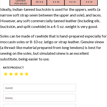
Ideally, Indian-tanned buckskin is used for the uppers, welts (a
narrow soft strap sewn between the upper and sole), and laces.
However, any soft commercially tanned leather (including elk,
buckskin, and split cowhide) in a 4-5 oz. weight is very good.
Soles can be made of rawhide that is hand-prepared especially for
moccasin soles or 8-10 oz. latigo or strap leather. Genuine sinew
(a thread-like material prepared from long tendons) is best for
sewing on the soles, but simulated sinew is an excellent
substitute, being easier to use.
RATE PRODUCT
★
★
★
★
★