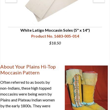
White Latigo Moccasin Soles (5" x 14")
Product No. 1683-005-014
$18.50
About Your Plains Hi-Top
Moccasin Pattern
Often referred to as boots by
non-Indians, these high topped
moccasins were being worn by
Plains and Plateau Indian women
by the early 1800s. They were