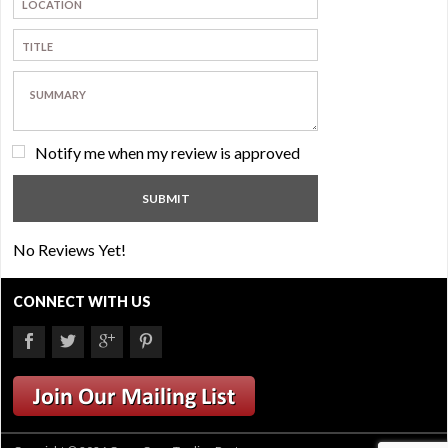
Notify me when my review is approved
No Reviews Yet!
CONNECT WITH US