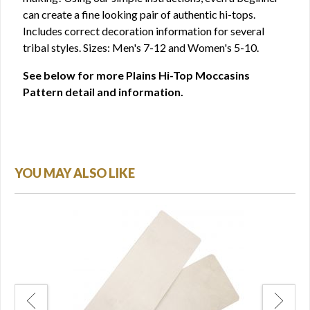
can create a fine looking pair of authentic hi-tops.
Includes correct decoration information for several
tribal styles. Sizes: Men's 7-12 and Women's 5-10.
See below for more Plains Hi-Top Moccasins
Pattern detail and information.
YOU MAY ALSO LIKE