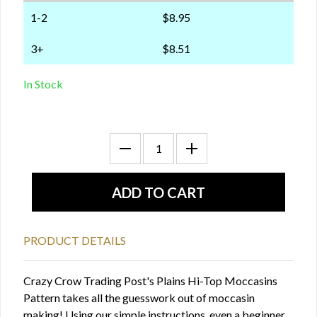
1-2
$8.95
3+
$8.51
In Stock
PRODUCT DETAILS
Crazy Crow Trading Post's Plains Hi-Top Moccasins
Pattern takes all the guesswork out of moccasin
making! Using our simple instructions, even a beginner