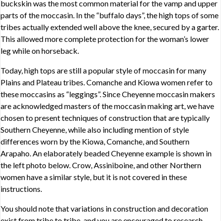
buckskin was the most common material for the vamp and upper
parts of the moccasin. In the “buffalo days”, the high tops of some
tribes actually extended well above the knee, secured by a garter.
This allowed more complete protection for the woman’s lower
leg while on horseback.
Today, high tops are still a popular style of moccasin for many
Plains and Plateau tribes. Comanche and Kiowa women refer to
these moccasins as “leggings”. Since Cheyenne moccasin makers
are acknowledged masters of the moccasin making art, we have
chosen to present techniques of construction that are typically
Southern Cheyenne, while also including mention of style
differences worn by the Kiowa, Comanche, and Southern
Arapaho. An elaborately beaded Cheyenne example is shown in
the left photo below. Crow, Assiniboine, and other Northern
women have a similar style, but it is not covered in these
instructions.
You should note that variations in construction and decoration
exist from tribe to tribe, and you are encouraged to research