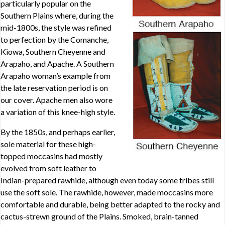
particularly popular on the
Southern Plains where, during the
mid-1800s, the style was refined
to perfection by the Comanche,
Kiowa, Southern Cheyenne and
Arapaho, and Apache. A Southern
Arapaho woman’s example from
the late reservation period is on
our cover. Apache men also wore
a variation of this knee-high style.
By the 1850s, and perhaps earlier,
sole material for these high-
topped moccasins had mostly
evolved from soft leather to
Indian-prepared rawhide, although even today some tribes still
use the soft sole. The rawhide, however, made moccasins more
comfortable and durable, being better adapted to the rocky and
cactus-strewn ground of the Plains. Smoked, brain-tanned