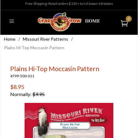
Free Shipping: Retail orders $150+ to US lower 48 states
0
Home
/
Missouri River Patterns
/
Plains Hi-Top Moccasin Pattern
Plains Hi-Top Moccasin Pattern
4799-500-011
$8.95
Normally:
$9.95