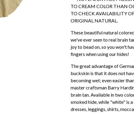
TO CREAM COLOR THAN OU
TO CHECK AVAILABILITY OF
ORIGINAL NATURAL.
These beautiful natural colore
we've ever seen to real brain ta
joy to bead on, so you won't h
fingers when using our hides!
The great advantage of German 
buckskin is that it does not ha
becoming wet; even easier than
master craftsman Barry Hardin, 
brain tan. Available in two color
smoked hide, while "white" is a 
dresses, leggings, shirts, mocca