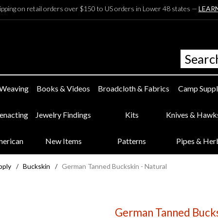
ipping on retail orders over $150 to US orders in Lower 48 states —
LEAR
 Weaving
Books & Videos
Broadcloth & Fabrics
Camp Suppl
eenacting
Jewelry Findings
Kits
Knives & Hawk
merican
New Items
Patterns
Pipes & Her
pply
/
Buckskin
/
German Tanned Buckskin - Natural
German Tanned Bucksk