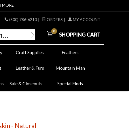
N MORE
(800) 786-6210
|
ORDERS
|
MY ACCOUNT
0
SHOPPING CART
y
Craft Supplies
Feathers
s
Leather & Furs
Mountain Man
bs
Sale & Closeouts
Special Finds
in - Natural