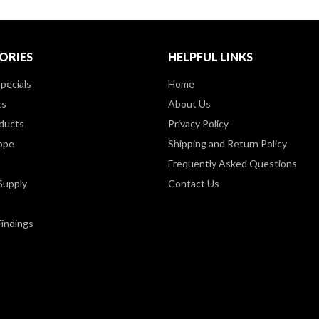
ORIES
HELPFUL LINKS
pecials
Home
ts
About Us
ducts
Privacy Policy
ppe
Shipping and Return Policy
Frequently Asked Questions
Supply
Contact Us
Findings