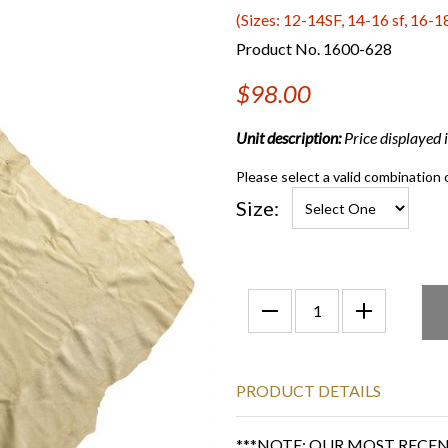
(Sizes: 12-14SF, 14-16 sf, 16-18
Product No. 1600-628
$98.00
Unit description:
Price displayed is
Please select a valid combination 
Size:
PRODUCT DETAILS
***NOTE: OUR MOST RECENT