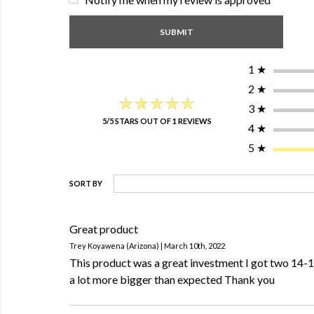
1
★
2
★
★★★★★
★★★★★
3
★
5/5 STARS OUT OF 1 REVIEWS
4
★
5
★
SORT BY
Great product
Trey Koyawena (Arizona) | March 10th, 2022
This product was a great investment I got two 14-
a lot more bigger than expected Thank you