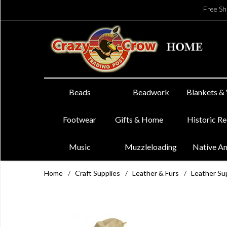
Free Sh
Beads
Beadwork
Blankets &
Footwear
Gifts & Home
Historic R
Music
Muzzleloading
Native A
Home
/
Craft Supplies
/
Leather & Furs
/
Leather Su