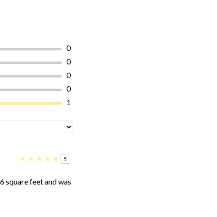
0
0
0
0
1
★
★
★
★
★
5
16 square feet and was