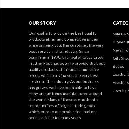
OUR STORY
CATEG
Our goal is to provide the best quality
Sales & S
products at fair and competitive prices,
Closeou
while bringing you, the customer, the very
New Pro
best service in the industry. Since
beginning in 1970, the goal of Crazy Crow
Gift Sho
Trading Post has been to provide the best
Beads
quality products at fair and competitive
Leather 
prices, while bringing you the very best
service in the industry. As our business
Feathers
has grown, we have been able to have
Jewelry 
many unique items manufactured around
the world. Many of these are authentic
reproductions of original trade goods
which, prior to our production, had not
been available for many years.