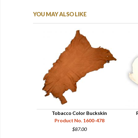
YOU MAY ALSO LIKE
k Buckskin
Tobacco Color Buckskin
1600-328
Product No. 1600-478
00
$87.00