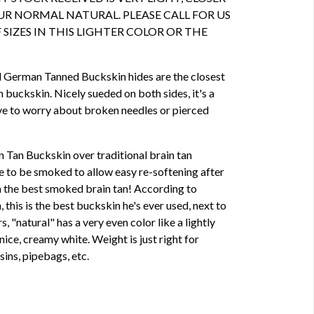
R NORMAL NATURAL. PLEASE CALL FOR US
 SIZES IN THIS LIGHTER COLOR OR THE
d German Tanned Buckskin hides are the closest
n buckskin. Nicely sueded on both sides, it's a
ave to worry about broken needles or pierced
Tan Buckskin over traditional brain tan
ve to be smoked to allow easy re-softening after
 the best smoked brain tan! According to
this is the best buckskin he's ever used, next to
s, "natural" has a very even color like a lightly
nice, creamy white. Weight is just right for
sins, pipebags, etc.