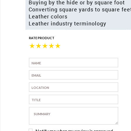
RATE PRODUCT
★
★
★
★
★
Notify me when my review is approved