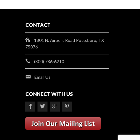
CONTACT
1801 N. Airport Road Pottsboro, TX
75076
(800) 786-6210
Email Us
CONNECT WITH US