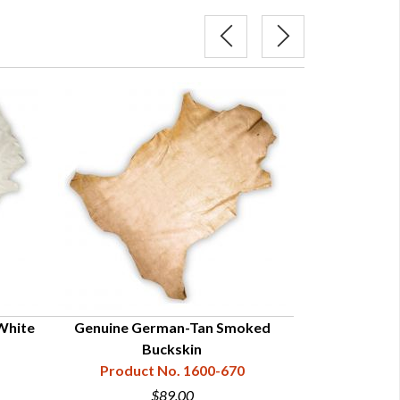
White
Genuine German-Tan Smoked
Smoked 
Buckskin
Product
Product No. 1600-670
$89.00