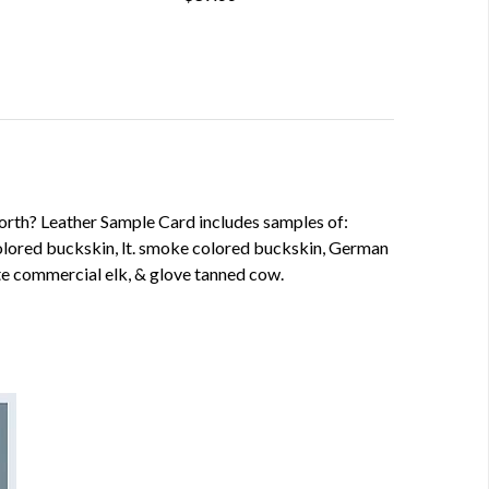
worth? Leather Sample Card includes samples of:
lored buckskin, lt. smoke colored buckskin, German
e commercial elk, & glove tanned cow.