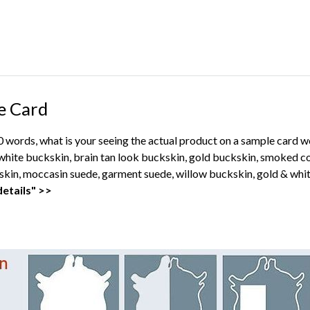
e Card
00 words, what is your seeing the actual product on a sample card 
ite buckskin, brain tan look buckskin, gold buckskin, smoked co
kin, moccasin suede, garment suede, willow buckskin, gold & whit
etails" >>