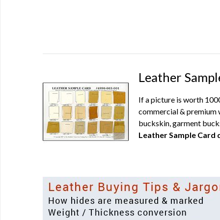
Leather Sampl
If a picture is worth 10
commercial & premium wh
buckskin, garment bucks
Leather Sample Card d