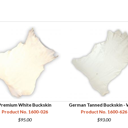
Premium White Buckskin
German Tanned Buckskin - 
Product No. 1600-026
Product No. 1600-626
$95.00
$93.00