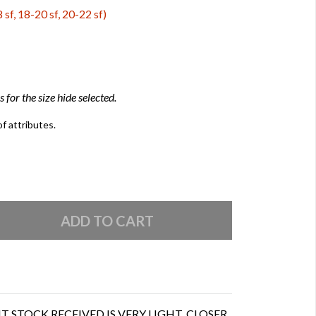
 sf, 18-20 sf, 20-22 sf)
 for the size hide selected.
of attributes.
 STOCK RECEIVED IS VERY LIGHT, CLOSER