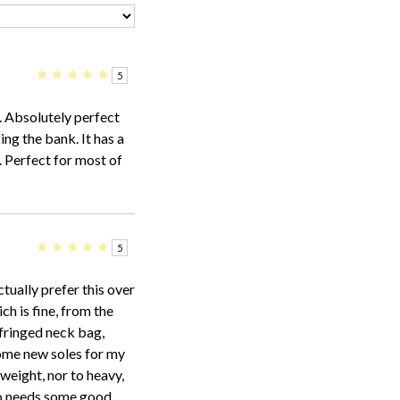
★
★
★
★
★
5
. Absolutely perfect
ng the bank. It has a
. Perfect for most of
★
★
★
★
★
5
tually prefer this over
ch is fine, from the
 fringed neck bag,
some new soles for my
 weight, nor to heavy,
ho needs some good