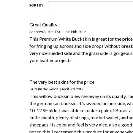
SORT BY
Great Quality
Andrew (Austin, TX) | June 14th, 2019
This Premium White Buckskin is great for the price
for fringing up aprons and side drops without breaki
very nice sueded side and the grain side is gorgeous
your leather projects.
The very best skins for the price
Grizz (In the woods) | April 3rd, 2019
This willow bucksin blew me away on its quality, I ac
the german tan bucksin. It's sweded on one side, whi
10-12 SF hide, I was able to make a pair of Botas, a
knife sheath, plenty of strings, market wallet, and 
shoepacs. Its color and feel is very nice, also a good
not to thin. I recremend this product for anyone w