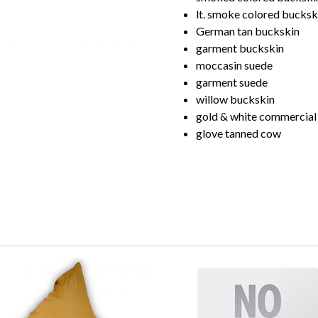
lt. smoke colored bucksk
German tan buckskin
garment buckskin
moccasin suede
garment suede
willow buckskin
gold & white commercial
glove tanned cow