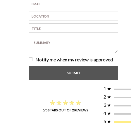
Notify me when my review is approved
1
★
2
★
★★★★★
★★★★★
3
★
5/5 STARS OUT OF 2 REVIEWS
4
★
5
★