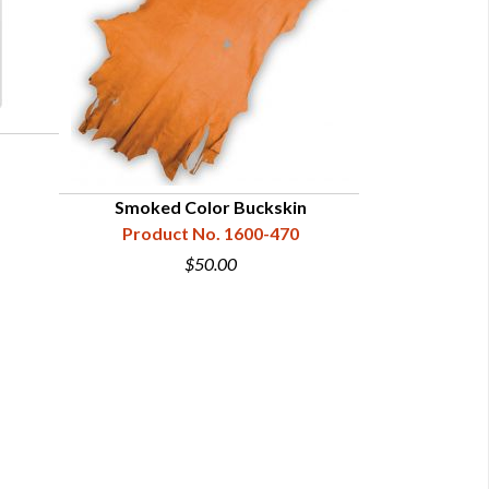
Smoked Color Buckskin
Garment B
Product No. 1600-470
Product
$50.00