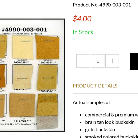
Product No. 4990-003-001
$4.00
In Stock
PRODUCT DETAILS
Actual samples of:
commercial & premium w
brain tan look buckskin
gold buckskin
smoked colored buckski