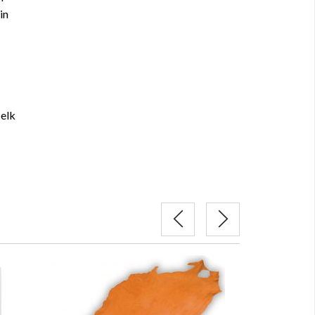
in
 elk