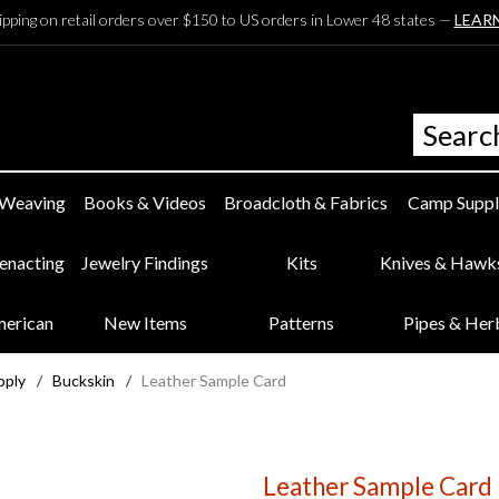
ipping on retail orders over $150 to US orders in Lower 48 states —
LEAR
 Weaving
Books & Videos
Broadcloth & Fabrics
Camp Suppl
eenacting
Jewelry Findings
Kits
Knives & Hawk
merican
New Items
Patterns
Pipes & Her
pply
/
Buckskin
/
Leather Sample Card
Leather Sample Card