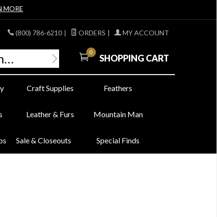
N MORE
(800) 786-6210
|
ORDERS
|
MY ACCOUNT
0
SHOPPING CART
y
Craft Supplies
Feathers
s
Leather & Furs
Mountain Man
bs
Sale & Closeouts
Special Finds