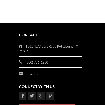
CONTACT
1801 N. Airport Road Pottsboro, TX
75076
(800) 786-6210
Email Us
CONNECT WITH US