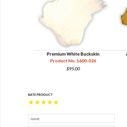
e Cowhide
Premium White Buckskin
1610-926
Product No. 1600-026
5
$95.00
RATE PRODUCT
★
★
★
★
★