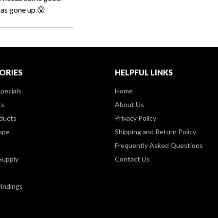
has gone up.😰
ORIES
HELPFUL LINKS
pecials
Home
ts
About Us
ducts
Privacy Policy
ppe
Shipping and Return Policy
Frequently Asked Questions
Supply
Contact Us
Findings