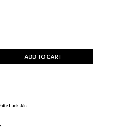
hite buckskin
n