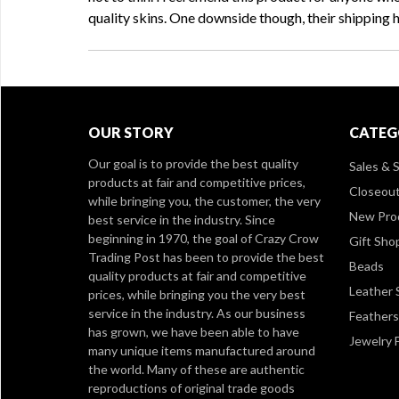
quality skins. One downside though, their shipping 
OUR STORY
CATEG
Our goal is to provide the best quality
Sales & S
products at fair and competitive prices,
Closeou
while bringing you, the customer, the very
New Pro
best service in the industry. Since
beginning in 1970, the goal of Crazy Crow
Gift Sho
Trading Post has been to provide the best
Beads
quality products at fair and competitive
Leather 
prices, while bringing you the very best
service in the industry. As our business
Feathers
has grown, we have been able to have
Jewelry 
many unique items manufactured around
the world. Many of these are authentic
reproductions of original trade goods