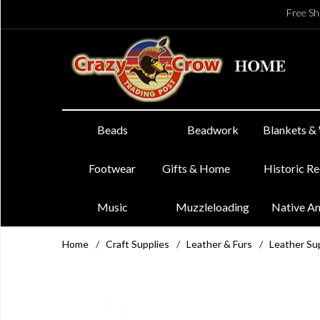
Free Sh
Beads
Beadwork
Blankets &
Footwear
Gifts & Home
Historic R
Music
Muzzleloading
Native A
Home
/
Craft Supplies
/
Leather & Furs
/
Leather Su