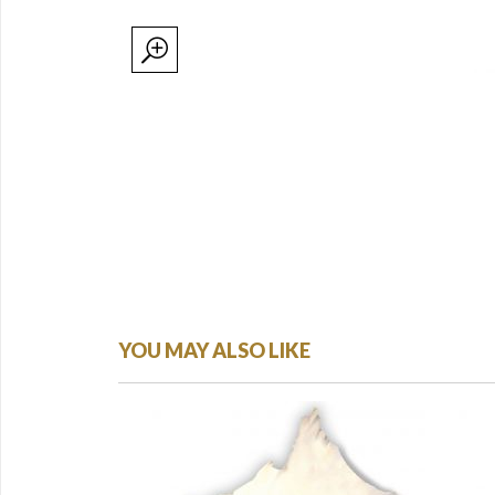
YOU MAY ALSO LIKE