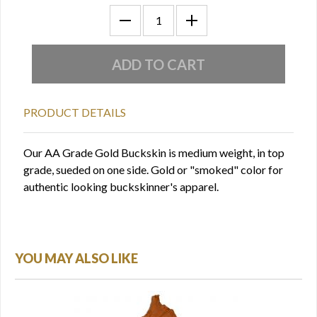
PRODUCT DETAILS
Our AA Grade Gold Buckskin is medium weight, in top
grade, sueded on one side. Gold or "smoked" color for
authentic looking buckskinner's apparel.
YOU MAY ALSO LIKE