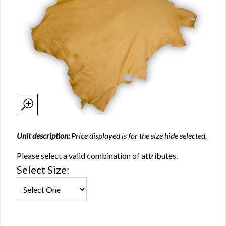
Unit description:
Price displayed is for the size hide selected.
Please select a valid combination of attributes.
Select Size: