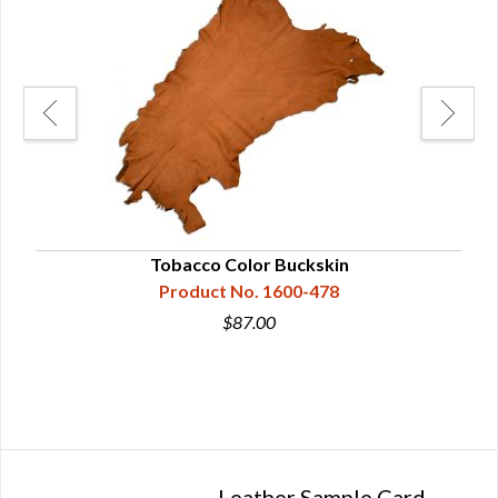
Tobacco Color Buckskin
Product No. 1600-478
$87.00
Leather Sample Card