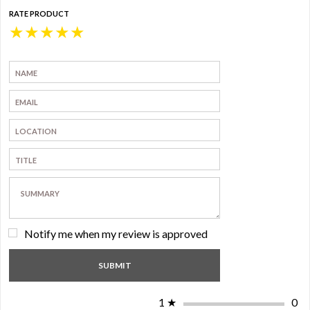
RATE PRODUCT
★
★
★
★
★
Notify me when my review is approved
1
★
0