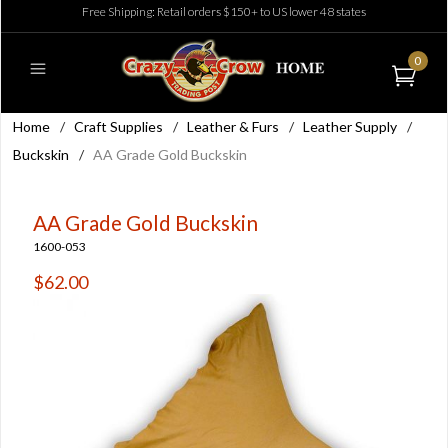
Free Shipping: Retail orders $150+ to US lower 48 states
0
Home
/
Craft Supplies
/
Leather & Furs
/
Leather Supply
/
Buckskin
/
AA Grade Gold Buckskin
AA Grade Gold Buckskin
1600-053
$62.00