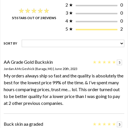
2
★
0
★★★★★
★★★★★
3
★
0
5/5 STARS OUT OF 2 REVIEWS
4
★
0
5
★
2
SORT BY
AA Grade Gold Buckskin
★
★
★
★
★
5
Jordan A McGeshick (Baraga, MI) | June 20th, 2023
My orders always ship so fast and the quality is absolutely the
best for the lowest price 99% of the time. & I’ve spent many
hours comparing prices, trust me… lol. This order turned out
to be better quality for a lower price than I was going to pay
at 2 other previous companies.
Buck skin aa graded
★
★
★
★
★
5