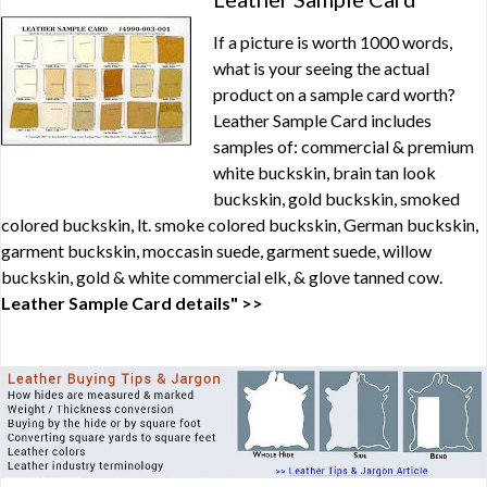
If a picture is worth 1000 words,
what is your seeing the actual
product on a sample card worth?
Leather Sample Card includes
samples of: commercial & premium
white buckskin, brain tan look
buckskin, gold buckskin, smoked
colored buckskin, lt. smoke colored buckskin, German buckskin,
garment buckskin, moccasin suede, garment suede, willow
buckskin, gold & white commercial elk, & glove tanned cow.
Leather Sample Card details" >>