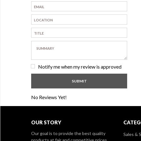
Notify me when my review is approved
No Reviews Yet!
OUR STORY
CATEG
Our goal is to provide the best quality
Sales & S
products at fair and competitive prices,