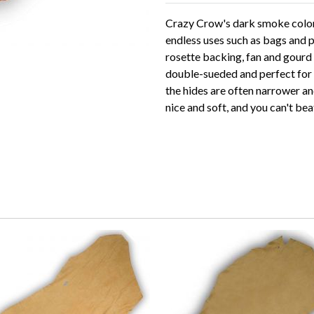
Crazy Crow's dark smoke color 
endless uses such as bags and p
rosette backing, fan and gourd 
double-sueded and perfect for al
the hides are often narrower and
nice and soft, and you can't bea