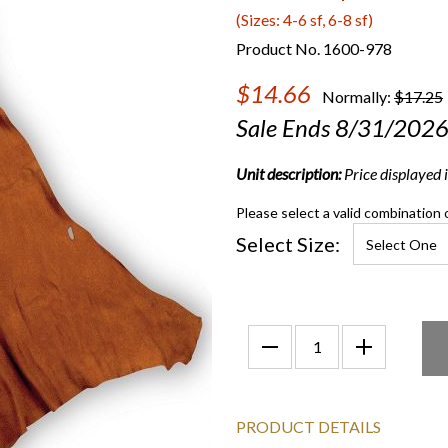
(Sizes: 4-6 sf, 6-8 sf)
Product No. 1600-978
$14.66
Normally:
$17.25
Sale Ends 8/31/202
Unit description:
Price displayed is
Please select a valid combination 
Select Size:
PRODUCT DETAILS