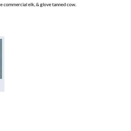
e commercial elk, & glove tanned cow.