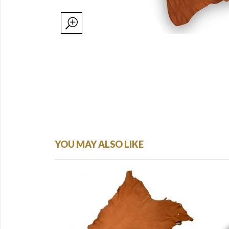
YOU MAY ALSO LIKE