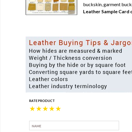
buckskin, garment bucks
Leather Sample Card d
RATE PRODUCT
★
★
★
★
★