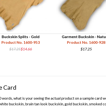
Buckskin Splits - Gold
Garment Buckskin - Natu
Product No. 1600-953
Product No. 1600-928
$17.25
$14.66
$17.25
e Card
00 words, what is your seeing the actual product on a sample card 
ite buckskin, brain tan look buckskin, gold buckskin, smoked co