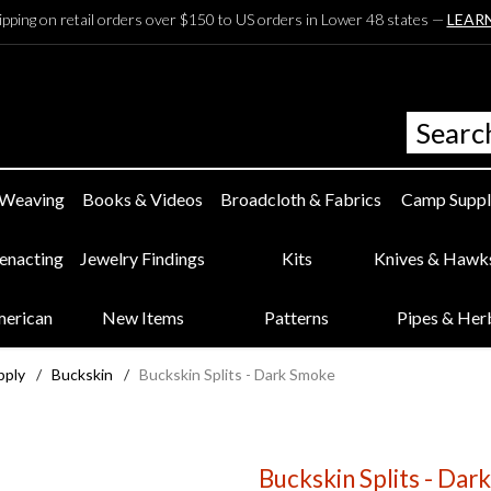
ipping on retail orders over $150 to US orders in Lower 48 states —
LEAR
 Weaving
Books & Videos
Broadcloth & Fabrics
Camp Suppl
eenacting
Jewelry Findings
Kits
Knives & Hawk
merican
New Items
Patterns
Pipes & Her
pply
/
Buckskin
/
Buckskin Splits - Dark Smoke
Buckskin Splits - Da