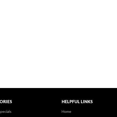
ORIES
HELPFUL LINKS
pecials
Home