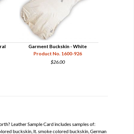
ral
Garment Buckskin - White
Smoked 
Product No. 1600-926
Product
$26.00
worth? Leather Sample Card includes samples of:
lored buckskin, lt. smoke colored buckskin, German