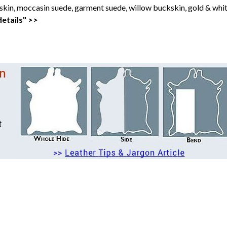
kin, moccasin suede, garment suede, willow buckskin, gold & whit
etails" >>