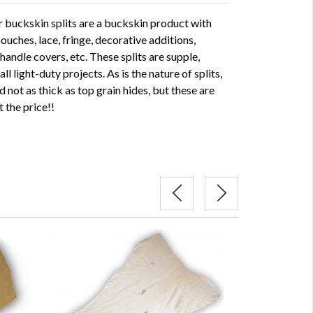
buckskin splits are a buckskin product with
ouches, lace, fringe, decorative additions,
handle covers, etc. These splits are supple,
l light-duty projects. As is the nature of splits,
 not as thick as top grain hides, but these are
t the price!!