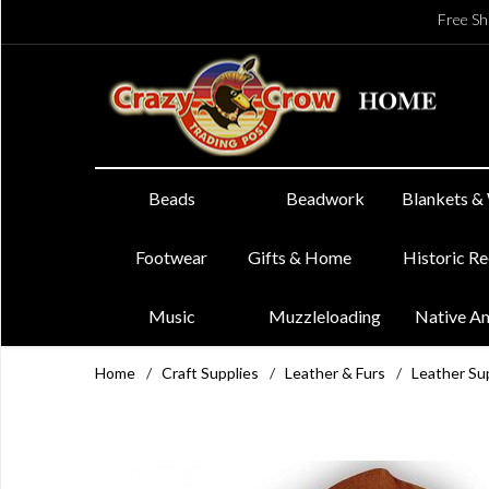
Free Sh
Beads
Beadwork
Blankets &
Footwear
Gifts & Home
Historic R
Music
Muzzleloading
Native A
Home
/
Craft Supplies
/
Leather & Furs
/
Leather Su