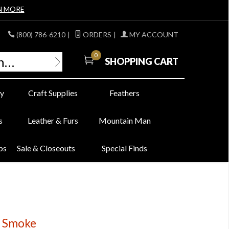
N MORE
(800) 786-6210
|
ORDERS
|
MY ACCOUNT
0
SHOPPING CART
y
Craft Supplies
Feathers
s
Leather & Furs
Mountain Man
bs
Sale & Closeouts
Special Finds
rk Smoke