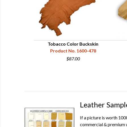
ple Card
Tobacco Color Buckskin
90-003-001
Product No. 1600-478
$87.00
Leather Sampl
If a picture is worth 10
commercial & premium wh