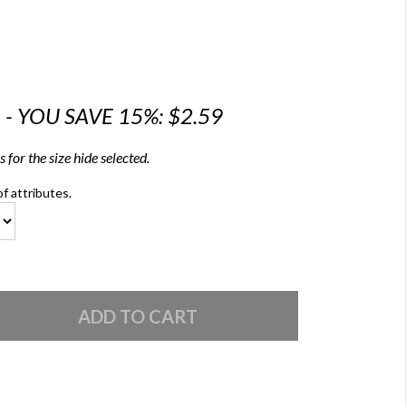
6 - YOU SAVE 15%: $2.59
 for the size hide selected.
of attributes.