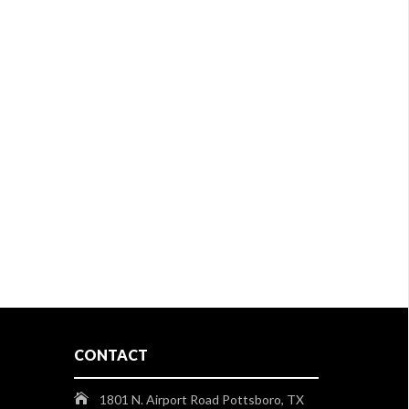
CONTACT
1801 N. Airport Road Pottsboro, TX