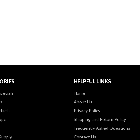
ORIES
HELPFUL LINKS
pecials
Home
ts
About Us
ducts
Privacy Policy
ppe
Shipping and Return Policy
Frequently Asked Questions
Supply
Contact Us