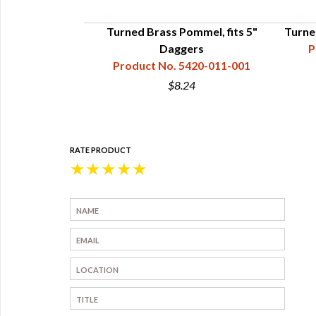
l, fits 4"-5"
Turned Brass Pommel, fits 5"
Turne
h
Daggers
P
20-013-050
Product No. 5420-011-001
$8.24
RATE PRODUCT
★
★
★
★
★