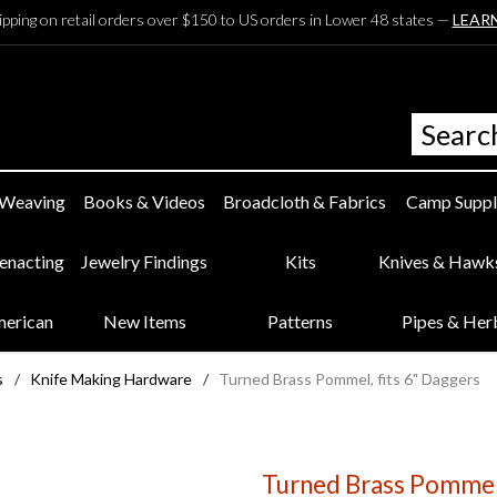
ipping on retail orders over $150 to US orders in Lower 48 states —
LEAR
 Weaving
Books & Videos
Broadcloth & Fabrics
Camp Suppl
eenacting
Jewelry Findings
Kits
Knives & Hawk
merican
New Items
Patterns
Pipes & Her
s
/
Knife Making Hardware
/
Turned Brass Pommel, fits 6" Daggers
Turned Brass Pommel,