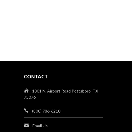
CONTACT
1801 N. Airport Road Pottsboro, TX
75076
(800) 786-6210
Email Us