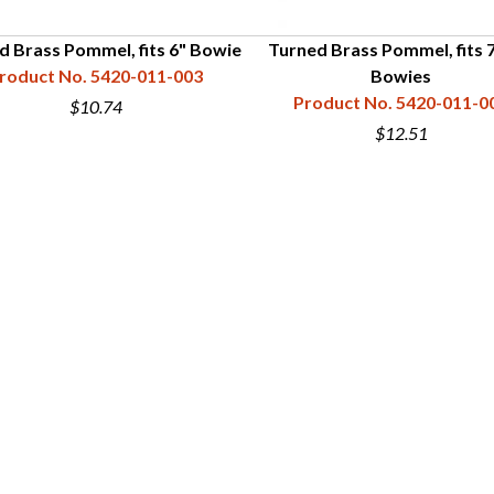
d Brass Pommel, fits 6" Bowie
Turned Brass Pommel, fits 7
roduct No. 5420-011-003
Bowies
Product No. 5420-011-0
$10.74
$12.51