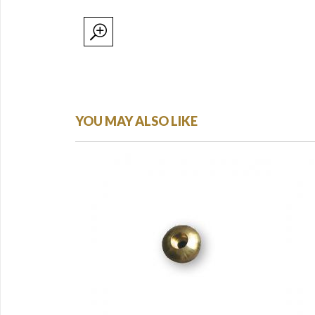
YOU MAY ALSO LIKE