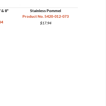
 & 8"
Stainless Pommel
Turned Brass
Product No. 5420-012-073
04
Product N
$17.94