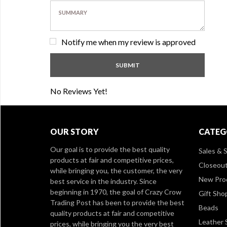
Notify me when my review is approved
No Reviews Yet!
OUR STORY
CATEG
Our goal is to provide the best quality
Sales & S
products at fair and competitive prices,
Closeou
while bringing you, the customer, the very
New Pro
best service in the industry. Since
beginning in 1970, the goal of Crazy Crow
Gift Sho
Trading Post has been to provide the best
Beads
quality products at fair and competitive
Leather 
prices, while bringing you the very best