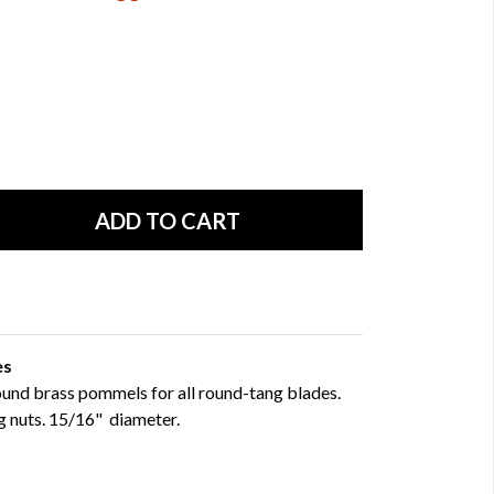
es
round brass pommels for all round-tang blades.
g nuts. 15/16" diameter.