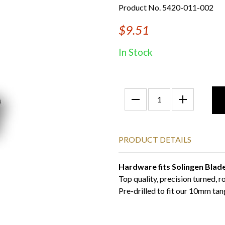
Product No. 5420-011-002
$9.51
In Stock
PRODUCT DETAILS
Hardware fits Solingen Blad
Top quality, precision turned, 
Pre-drilled to fit our 10mm tan