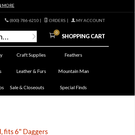
N MORE
(800) 786-6210
|
ORDERS
|
MY ACCOUNT
0
SHOPPING CART
y
Craft Supplies
Feathers
s
Leather & Furs
Mountain Man
bs
Sale & Closeouts
Special Finds
 fits 6" Daggers