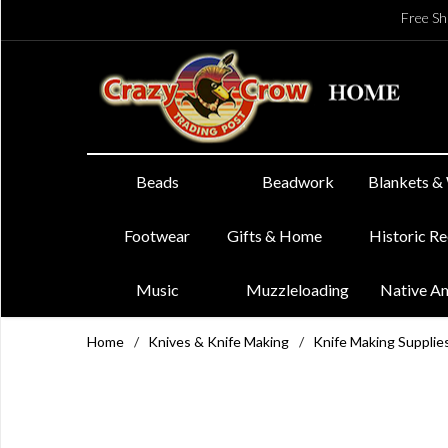
Free Sh
Beads
Beadwork
Blankets &
Footwear
Gifts & Home
Historic R
Music
Muzzleloading
Native A
Home
/
Knives & Knife Making
/
Knife Making Supplie