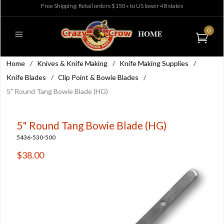
Free Shipping: Retail orders $150+ to US lower 48 states
0
Home
/
Knives & Knife Making
/
Knife Making Supplies
/
Knife Blades
/
Clip Point & Bowie Blades
/
5" Round Tang Bowie Blade (HG)
5" Round Tang Bowie Blade (HG)
5436-530-500
$38.00