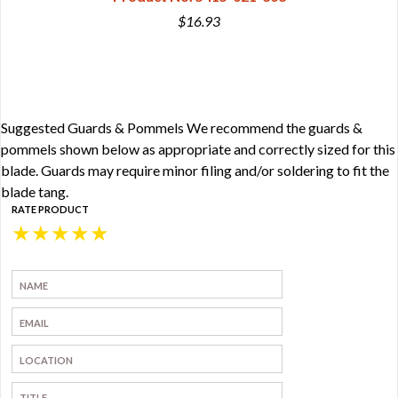
$16.93
Suggested Guards & Pommels We recommend the guards &
pommels shown below as appropriate and correctly sized for this
blade. Guards may require minor filing and/or soldering to fit the
blade tang.
RATE PRODUCT
★
★
★
★
★