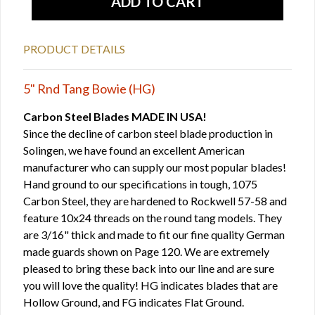
PRODUCT DETAILS
5" Rnd Tang Bowie (HG)
Carbon Steel Blades MADE IN USA!
Since the decline of carbon steel blade production in
Solingen, we have found an excellent American
manufacturer who can supply our most popular blades!
Hand ground to our specifications in tough, 1075
Carbon Steel, they are hardened to Rockwell 57-58 and
feature 10x24 threads on the round tang models. They
are 3/16" thick and made to fit our fine quality German
made guards shown on Page 120. We are extremely
pleased to bring these back into our line and are sure
you will love the quality! HG indicates blades that are
Hollow Ground, and FG indicates Flat Ground.