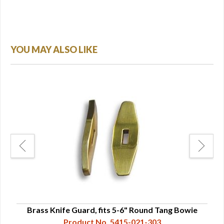
YOU MAY ALSO LIKE
ip
Brass Knife Guard, fits 5-6" Round Tang Bowie
S
Product No. 5415-021-303