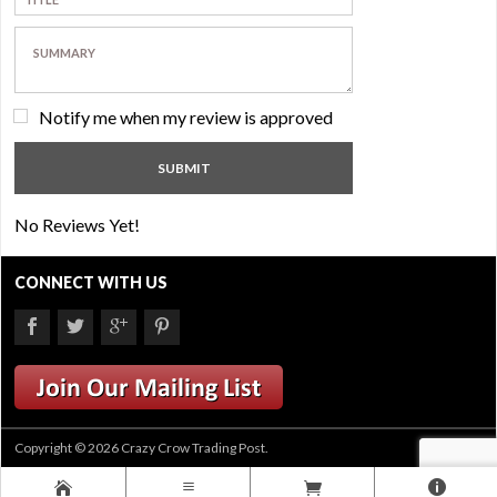
Notify me when my review is approved
No Reviews Yet!
CONNECT WITH US
Copyright © 2026 Crazy Crow Trading Post.