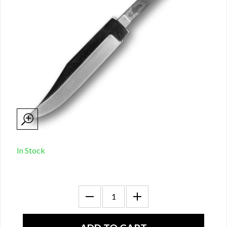
In Stock