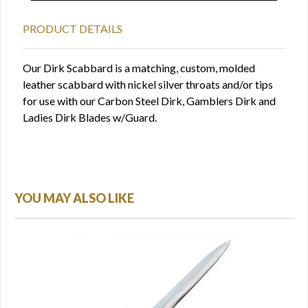
PRODUCT DETAILS
Our Dirk Scabbard is a matching, custom, molded
leather scabbard with nickel silver throats and/or tips
for use with our Carbon Steel Dirk, Gamblers Dirk and
Ladies Dirk Blades w/Guard.
YOU MAY ALSO LIKE