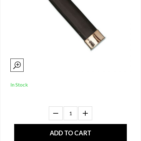
In Stock