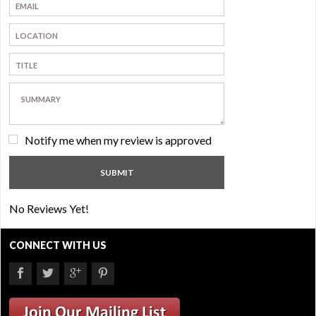
Notify me when my review is approved
No Reviews Yet!
CONNECT WITH US