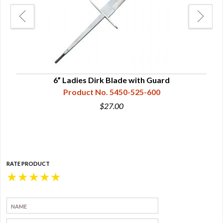
w/
6” Ladies Dirk Blade with Guard
Product No. 5450-525-600
$27.00
RATE PRODUCT
★
★
★
★
★