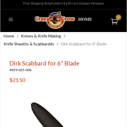
Free Shipping: Retail orders $150+ to US lower 48 states
0
Home
/
Knives & Knife Making
/
Knife Sheaths & Scabbardds
/
Dirk Scabbard for 6" Blade
Dirk Scabbard for 6" Blade
4929-025-006
$21.50