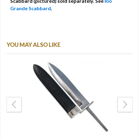
Scabbard (pictured) sold separately. See
Rio
Grande Scabbard
.
YOU MAY ALSO LIKE