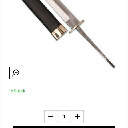
In Stock