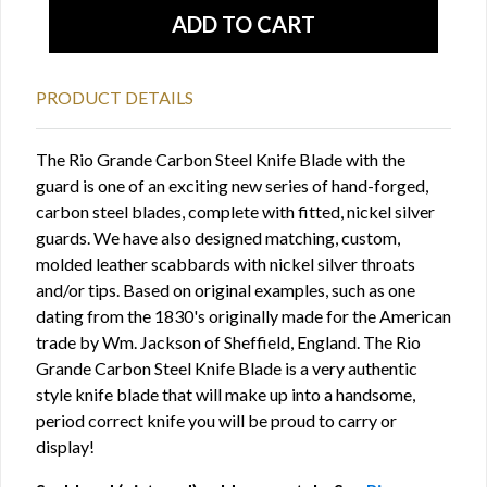
PRODUCT DETAILS
The Rio Grande Carbon Steel Knife Blade with the
guard is one of an exciting new series of hand-forged,
carbon steel blades, complete with fitted, nickel silver
guards. We have also designed matching, custom,
molded leather scabbards with nickel silver throats
and/or tips. Based on original examples, such as one
dating from the 1830's originally made for the American
trade by Wm. Jackson of Sheffield, England. The Rio
Grande Carbon Steel Knife Blade is a very authentic
style knife blade that will make up into a handsome,
period correct knife you will be proud to carry or
display!