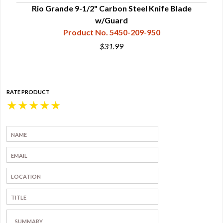
Rio Grande 9-1/2" Carbon Steel Knife Blade
w/Guard
Product No. 5450-209-950
$31.99
RATE PRODUCT
★
★
★
★
★