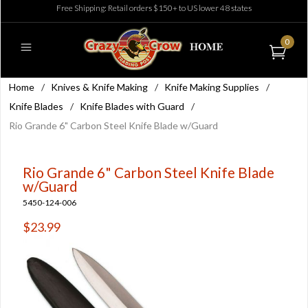
Free Shipping: Retail orders $150+ to US lower 48 states
0
Home
/
Knives & Knife Making
/
Knife Making Supplies
/
Knife Blades
/
Knife Blades with Guard
/
Rio Grande 6" Carbon Steel Knife Blade w/Guard
Rio Grande 6" Carbon Steel Knife Blade
w/Guard
5450-124-006
$23.99