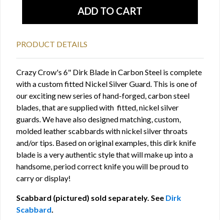
PRODUCT DETAILS
Crazy Crow's 6" Dirk Blade in Carbon Steel is complete
with a custom fitted Nickel Silver Guard. This is one of
our exciting new series of hand-forged, carbon steel
blades, that are supplied with fitted, nickel silver
guards. We have also designed matching, custom,
molded leather scabbards with nickel silver throats
and/or tips. Based on original examples, this dirk knife
blade is a very authentic style that will make up into a
handsome, period correct knife you will be proud to
carry or display!
Scabbard (pictured) sold separately. See
Dirk
Scabbard
.