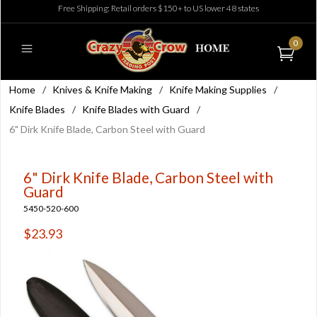
Free Shipping: Retail orders $150+ to US lower 48 states
0
Home
/
Knives & Knife Making
/
Knife Making Supplies
/
Knife Blades
/
Knife Blades with Guard
/
6" Dirk Knife Blade, Carbon Steel with Guard
6" Dirk Knife Blade, Carbon Steel with
Guard
5450-520-600
$23.93