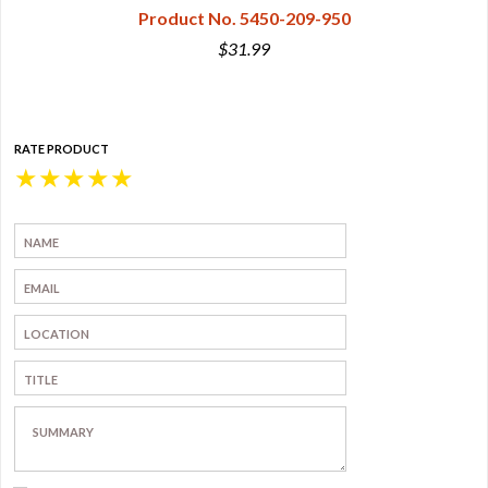
Product No. 5450-209-950
$31.99
RATE PRODUCT
★
★
★
★
★