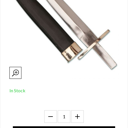
In Stock