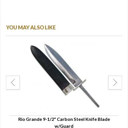
YOU MAY ALSO LIKE
Rio Grande 9-1/2" Carbon Steel Knife Blade
Ri
w/Guard