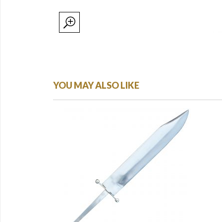
YOU MAY ALSO LIKE