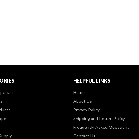
ORIES
HELPFUL LINKS
pecials
Home
ts
About Us
ducts
Privacy Policy
ppe
Shipping and Return Policy
Frequently Asked Questions
Supply
Contact Us