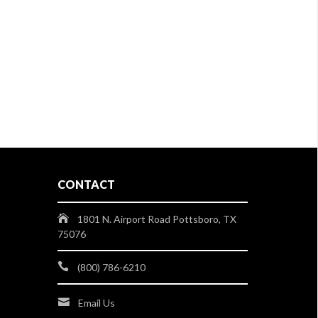
CONTACT
1801 N. Airport Road Pottsboro, TX
75076
(800) 786-6210
Email Us