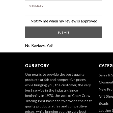
Notify me when my review is approved
No Reviews Yet!
OUR STORY
CATEG
Our goal is to provide the best quality
Sales & S
products at fair and competitive prices,
Closeou
while bringing you, the customer, the very
New Pro
best service in the industry. Since
beginning in 1970, the goal of Crazy Crow
Gift Sho
Trading Post has been to provide the best
Beads
quality products at fair and competitive
Leather 
prices, while bringing you the very best