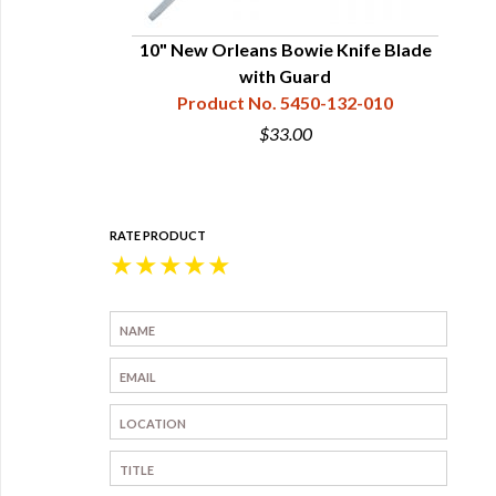
10" New Orleans Bowie Knife Blade
with Guard
Product No. 5450-132-010
$33.00
RATE PRODUCT
★
★
★
★
★