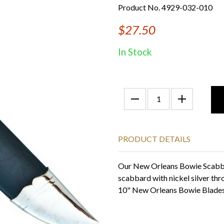
Product No. 4929-032-010
$27.50
In Stock
PRODUCT DETAILS
Our New Orleans Bowie Scabbar
scabbard with nickel silver thr
10" New Orleans Bowie Blade