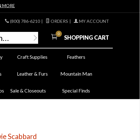
N MORE
(800) 786-6210
|
ORDERS
|
MY ACCOUNT
0
SHOPPING CART
y
Craft Supplies
Feathers
s
Leather & Furs
Mountain Man
bs
Sale & Closeouts
Special Finds
ie Scabbard