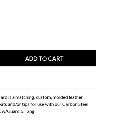
d is a matching, custom, molded leather
oats and/or tips for use with our Carbon Steel
s w/Guard & Tang