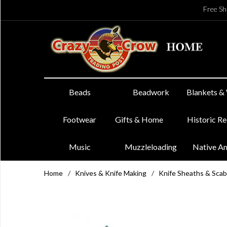
Free Sh
Beads
Beadwork
Blankets &
Footwear
Gifts & Home
Historic R
Music
Muzzleloading
Native A
Home
/
Knives & Knife Making
/
Knife Sheaths & Sca