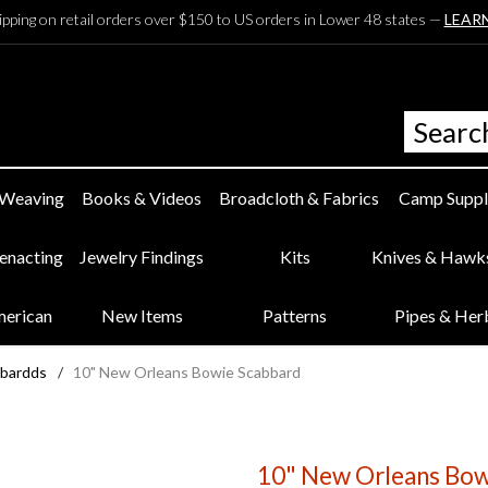
ipping on retail orders over $150 to US orders in Lower 48 states —
LEAR
 Weaving
Books & Videos
Broadcloth & Fabrics
Camp Suppl
eenacting
Jewelry Findings
Kits
Knives & Hawk
merican
New Items
Patterns
Pipes & Her
bbardds
/
10" New Orleans Bowie Scabbard
10" New Orleans Bow