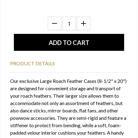
PRODUCT DETAILS
Our exclusive Large Roach Feather Cases (8-1/2" x 20")
are designed for convenient storage and transport of
your roach feathers. Their larger size allows them to
accommodate not only an assortment of feathers, but
also dance sticks, mirror boards, flat fans, and other
powwow accessories. They are semi-rigid and feature a
stiffener to protect from bending, while a soft, foam-
padded velour interior cushions your feathers. A handy