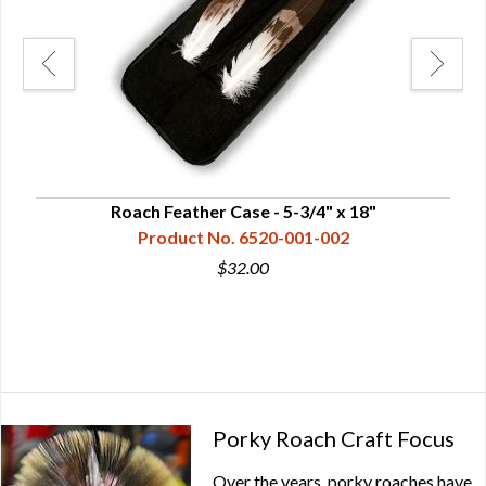
mped
Roach Feather Case - 5-3/4" x 18"
Product No. 6520-001-002
$32.00
Porky Roach Craft Focus
Over the years, porky roaches have