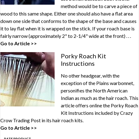
method would be to carve a piece of
wood to this same shape. Either one should also have a flat area
down one side that conforms to the shape of the base and causes
it to lay flat when it is wrapped on the stick. If your roach base is
fairly narrow (approximately 2" to 2-1/4" wide at the front) . . .
Go to Article >>
Porky Roach Kit
Instructions
No other headgear, with the
exception of the Plains warbonnet,
personifies the North American
Indian as much as the hair roach. This
article offers online the Porky Roach
Kit Instructions included by Crazy
Crow Trading Post in its hair roach kits.
Go to Article >>
RATE PRODUCT