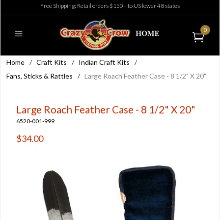
Free Shipping: Retail orders $150+ to US lower 48 states
0
Home
/
Craft Kits
/
Indian Craft Kits
/
Fans, Sticks & Rattles
/
Large Roach Feather Case - 8 1/2" X 20"
Large Roach Feather Case - 8 1/2" X 20"
6520-001-999
$34.00