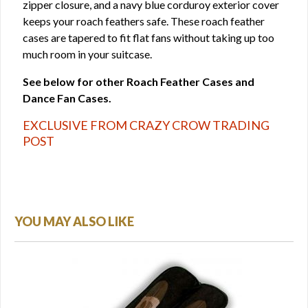
zipper closure, and a navy blue corduroy exterior cover
keeps your roach feathers safe. These roach feather
cases are tapered to fit flat fans without taking up too
much room in your suitcase.
See below for other Roach Feather Cases and
Dance Fan Cases.
EXCLUSIVE FROM CRAZY CROW TRADING
POST
YOU MAY ALSO LIKE