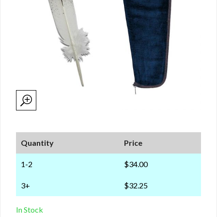
Quantity
Price
1-2
$34.00
3+
$32.25
In Stock