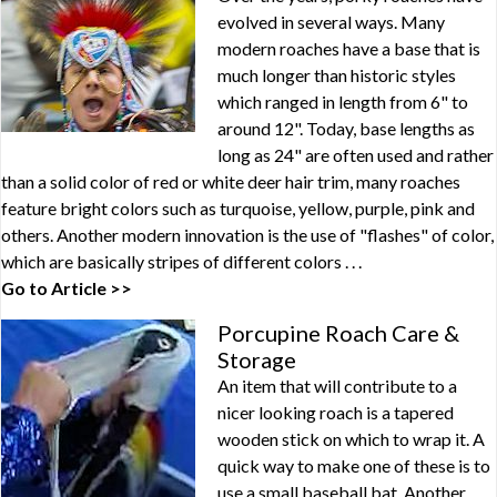
evolved in several ways. Many
modern roaches have a base that is
much longer than historic styles
which ranged in length from 6" to
around 12". Today, base lengths as
long as 24" are often used and rather
than a solid color of red or white deer hair trim, many roaches
feature bright colors such as turquoise, yellow, purple, pink and
others. Another modern innovation is the use of "flashes" of color,
which are basically stripes of different colors . . .
Go to Article >>
Porcupine Roach Care &
Storage
An item that will contribute to a
nicer looking roach is a tapered
wooden stick on which to wrap it. A
quick way to make one of these is to
use a small baseball bat. Another