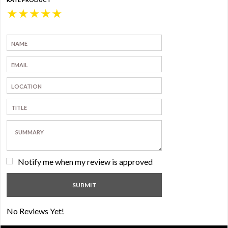
★
★
★
★
★
Notify me when my review is approved
No Reviews Yet!