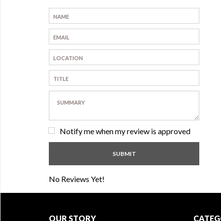
Notify me when my review is approved
No Reviews Yet!
OUR STORY
CATEG