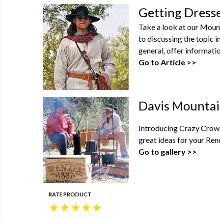
Getting Dress
Take a look at our Moun
to discussing the topic 
general, offer informatio
Go to Article >>
Davis Mountai
Introducing Crazy Crow'
great ideas for your Ren
Go to gallery >>
RATE PRODUCT
★
★
★
★
★