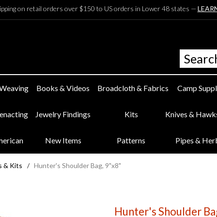
ipping on retail orders over $150 to US orders in Lower 48 states —
LEAR
 Weaving
Books & Videos
Broadcloth & Fabrics
Camp Suppl
eenacting
Jewelry Findings
Kits
Knives & Hawk
merican
New Items
Patterns
Pipes & Her
s & Kits
/
Hunter's Shoulder Bag, 9"x8"
Hunter's Shoulder Ba