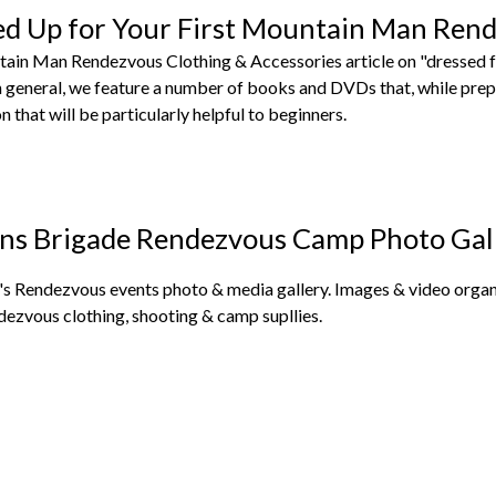
ed Up for Your First Mountain Man Ren
tain Man Rendezvous Clothing & Accessories article on "dressed f
in general, we feature a number of books and DVDs that, while pre
n that will be particularly helpful to beginners.
ns Brigade Rendezvous Camp Photo Gal
s Rendezvous events photo & media gallery. Images & video organi
dezvous clothing, shooting & camp supllies.