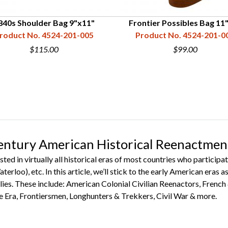
840s Shoulder Bag 9"x11"
Frontier Possibles Bag 11
roduct No. 4524-201-005
Product No. 4524-201-0
$115.00
$99.00
entury American Historical Reenactmen
sted in virtually all historical eras of most countries who partic
terloo), etc. In this article, we’ll stick to the early American eras
ies. These include: American Colonial Civilian Reenactors, French
Era, Frontiersmen, Longhunters & Trekkers, Civil War & more.