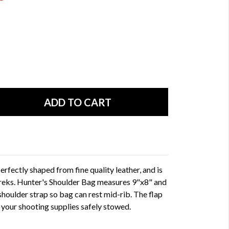
rfectly shaped from fine quality leather, and is
 treks. Hunter's Shoulder Bag measures 9"x8" and
shoulder strap so bag can rest mid-rib. The flap
l your shooting supplies safely stowed.