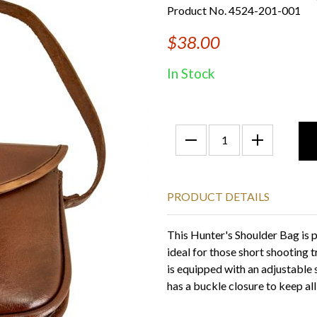
Product No. 4524-201-001
$38.00
In Stock
PRODUCT DETAILS
This Hunter's Shoulder Bag is pe
ideal for those short shooting
is equipped with an adjustable 
has a buckle closure to keep al