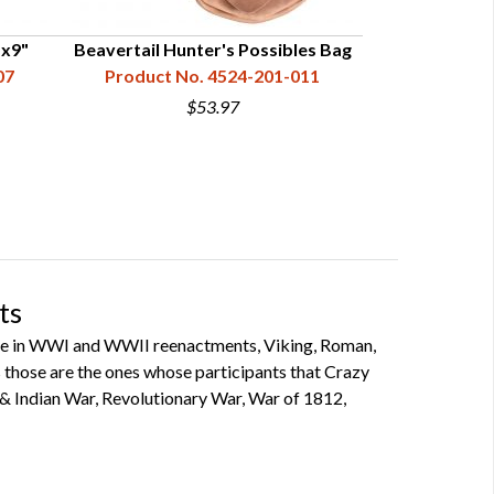
"x9"
Beavertail Hunter's Possibles Bag
Yellowsto
07
Product No. 4524-201-011
Product N
$53.97
ts
ipate in WWI and WWII reenactments, Viking, Roman,
 as those are the ones whose participants that Crazy
 & Indian War, Revolutionary War, War of 1812,