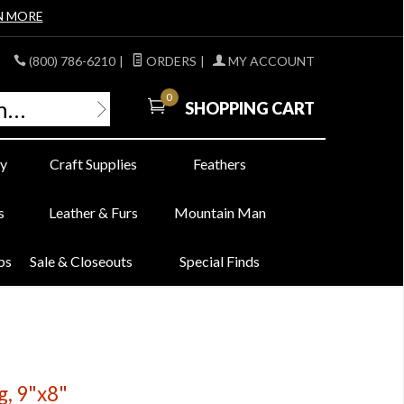
N MORE
(800) 786-6210
|
ORDERS
|
MY ACCOUNT
0
SHOPPING CART
y
Craft Supplies
Feathers
s
Leather & Furs
Mountain Man
bs
Sale & Closeouts
Special Finds
g, 9"x8"