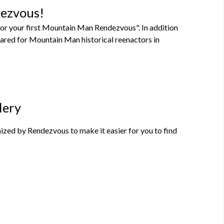
dezvous!
or your first Mountain Man Rendezvous". In addition
pared for Mountain Man historical reenactors in
lery
zed by Rendezvous to make it easier for you to find