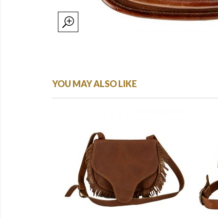
YOU MAY ALSO LIKE