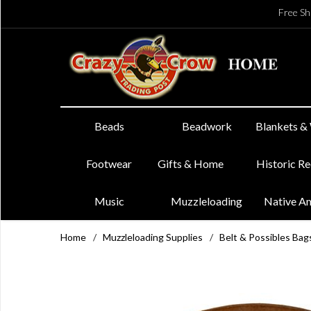
Free Sh
Beads
Beadwork
Blankets &
Footwear
Gifts & Home
Historic R
Music
Muzzleloading
Native A
Home
/
Muzzleloading Supplies
/
Belt & Possibles Bag