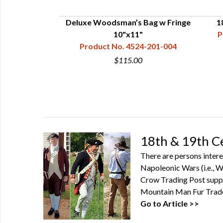
nter's Bag
Deluxe Woodsman’s Bag w Fringe
1
24-201-020
10"x11"
P
Product No. 4524-201-004
0
$115.00
18th & 19th C
There are persons intere
Napoleonic Wars (i.e., Wa
Crow Trading Post suppl
Mountain Man Fur Trade 
Go to Article >>