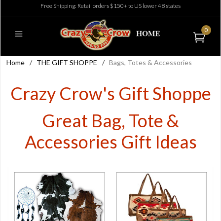
Free Shipping: Retail orders $150+ to US lower 48 states
0
Home
/
THE GIFT SHOPPE
/
Bags, Totes & Accessories
Crazy Crow's Gift Shoppe
Great Bag, Tote &
Accessories Gift Ideas