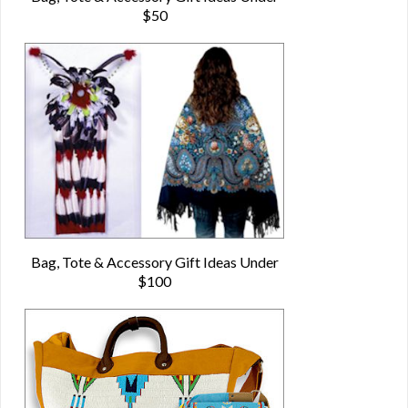
$50
Bag, Tote & Accessory Gift Ideas Under
$100