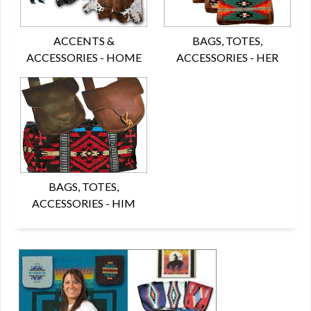
ACCENTS &
BAGS, TOTES,
ACCESSORIES - HOME
ACCESSORIES - HER
BAGS, TOTES,
ACCESSORIES - HIM