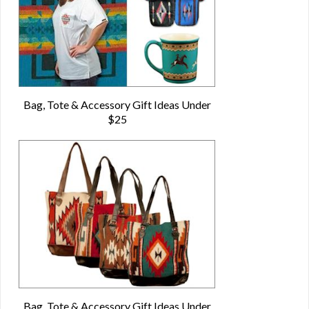
Bag, Tote & Accessory Gift Ideas Under
$25
Bag, Tote & Accessory Gift Ideas Under