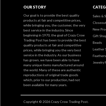
OUR STORY
CATEG
Our goal is to provide the best quality
Sales & S
products at fair and competitive prices,
Closeou
while bringing you, the customer, the very
New Pro
best service in the industry. Since
beginning in 1970, the goal of Crazy Crow
Gift Sho
Trading Post has been to provide the best
Beads
quality products at fair and competitive
Leather 
prices, while bringing you the very best
service in the industry. As our business
Feathers
has grown, we have been able to have
Jewelry 
many unique items manufactured around
the world. Many of these are authentic
reproductions of original trade goods
which, prior to our production, had not
been available for many years.
Copyright © 2026 Crazy Crow Trading Post.