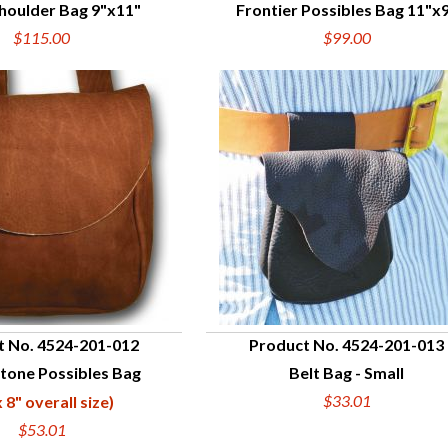
houlder Bag 9"x11"
Frontier Possibles Bag 11"x
UICK VIEW
QUICK VIEW
$115.00
$99.00
t No. 4524-201-012
Product No. 4524-201-013
tone Possibles Bag
Belt Bag - Small
UICK VIEW
QUICK VIEW
$33.01
x 8" overall size)
$53.01