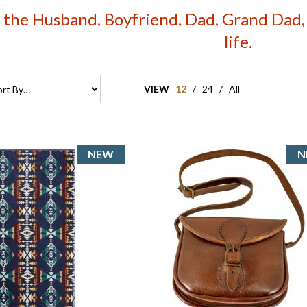
r the Husband, Boyfriend, Dad, Grand Dad, S
life.
VIEW
12
/
24
/
All