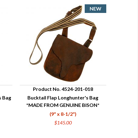
Product No. 4524-201-018
s Bag
Bucktail Flap Longhunter's Bag
QUICK VIEW
*MADE FROM GENUINE BISON*
(9" x 8-1/2")
$145.00