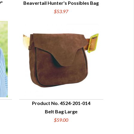
9"
Beavertail Hunter's Possibles Bag
QUICK VIEW
$53.97
Product No. 4524-201-014
Belt Bag Large
QUICK VIEW
$59.00