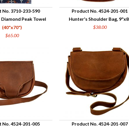
t No. 3710-233-590
Product No. 4524-201-001
 Diamond Peak Towel
Hunter's Shoulder Bag, 9"x8
UICK VIEW
QUICK VIEW
$38.00
(40"x70")
$65.00
t No. 4524-201-005
Product No. 4524-201-007