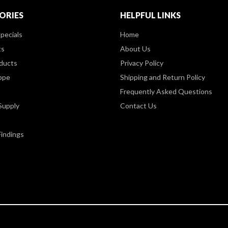
ORIES
HELPFUL LINKS
pecials
Home
ts
About Us
ducts
Privacy Policy
ppe
Shipping and Return Policy
Frequently Asked Questions
Supply
Contact Us
Findings