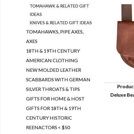
TOMAHAWK & RELATED GIFT
IDEAS
KNIVES & RELATED GIFT IDEAS
TOMAHAWKS, PIPE AXES,
AXES
18TH & 19TH CENTURY
AMERICAN CLOTHING
NEW MOLDED LEATHER
SCABBARDS WITH GERMAN
Produc
SILVER THROATS & TIPS
Deluxe Bea
Q
GIFTS FOR HOME & HOST
GIFTS FOR 18TH & 19TH
CENTURY HISTORIC
REENACTORS < $50