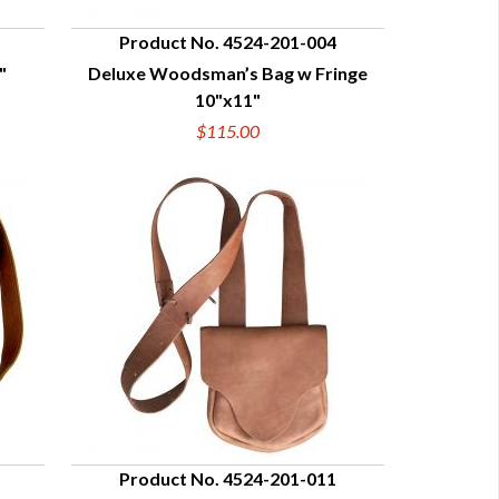
Product No. 4524-201-004
"
Deluxe Woodsman’s Bag w Fringe
QUICK VIEW
10"x11"
$115.00
Product No. 4524-201-011