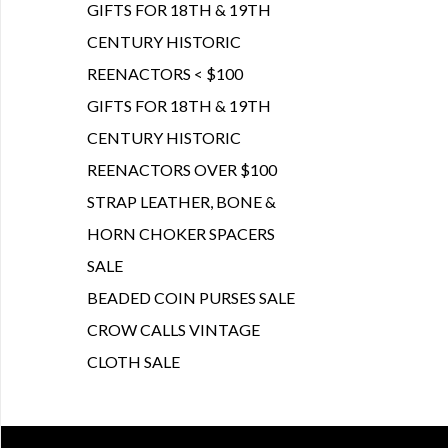
GIFTS FOR 18TH & 19TH
CENTURY HISTORIC
REENACTORS < $100
GIFTS FOR 18TH & 19TH
CENTURY HISTORIC
REENACTORS OVER $100
STRAP LEATHER, BONE &
HORN CHOKER SPACERS
SALE
BEADED COIN PURSES SALE
CROW CALLS VINTAGE
CLOTH SALE