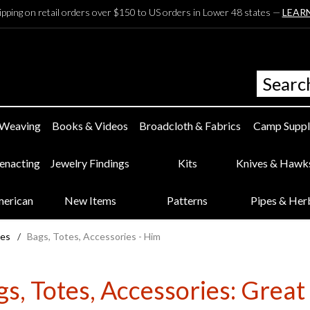
ipping on retail orders over $150 to US orders in Lower 48 states —
LEAR
 Weaving
Books & Videos
Broadcloth & Fabrics
Camp Suppl
eenacting
Jewelry Findings
Kits
Knives & Hawk
merican
New Items
Patterns
Pipes & Her
ies
/
Bags, Totes, Accessories - Him
s, Totes, Accessories: Great 