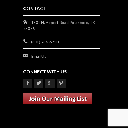
CONTACT
1801 N. Airport Road Pottsboro, TX
75076
(800) 786-6210
Email Us
CONNECT WITH US