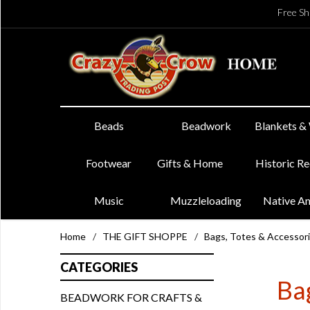
Free Sh
Beads
Beadwork
Blankets &
Footwear
Gifts & Home
Historic R
Music
Muzzleloading
Native A
Home
/
THE GIFT SHOPPE
/
Bags, Totes & Accessor
CATEGORIES
Bag
BEADWORK FOR CRAFTS &