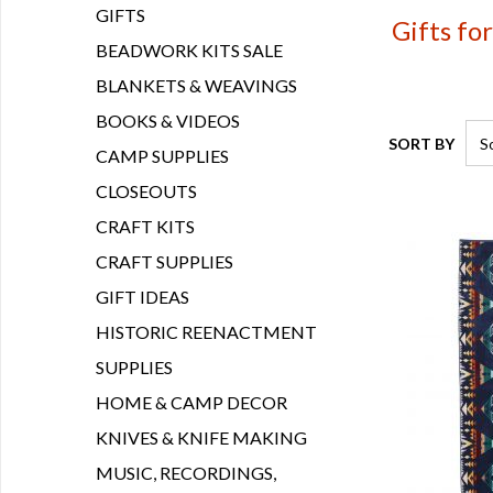
GIFTS
Gifts fo
BEADWORK KITS SALE
BLANKETS & WEAVINGS
BOOKS & VIDEOS
SORT BY
CAMP SUPPLIES
CLOSEOUTS
CRAFT KITS
CRAFT SUPPLIES
GIFT IDEAS
HISTORIC REENACTMENT
SUPPLIES
HOME & CAMP DECOR
KNIVES & KNIFE MAKING
MUSIC, RECORDINGS,