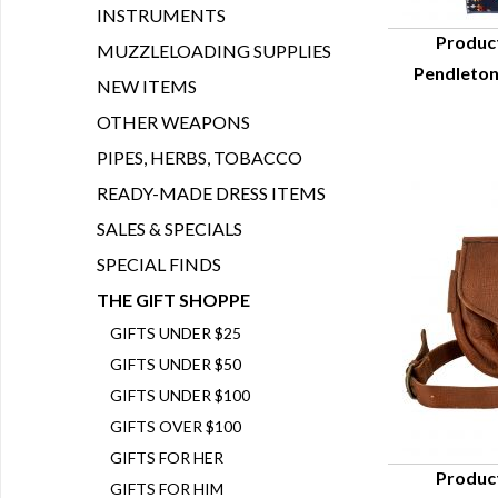
INSTRUMENTS
Produc
MUZZLELOADING SUPPLIES
Pendleton
Q
NEW ITEMS
OTHER WEAPONS
PIPES, HERBS, TOBACCO
READY-MADE DRESS ITEMS
SALES & SPECIALS
SPECIAL FINDS
THE GIFT SHOPPE
GIFTS UNDER $25
GIFTS UNDER $50
GIFTS UNDER $100
GIFTS OVER $100
GIFTS FOR HER
Produc
GIFTS FOR HIM