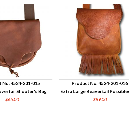
t No. 4524-201-015
Product No. 4524-201-016
vertail Shooter's Bag
Extra Large Beavertail Possible
UICK VIEW
QUICK VIEW
$65.00
$89.00