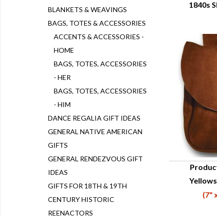
1840s S
Q
BLANKETS & WEAVINGS
BAGS, TOTES & ACCESSORIES
ACCENTS & ACCESSORIES -
HOME
BAGS, TOTES, ACCESSORIES
- HER
BAGS, TOTES, ACCESSORIES
- HIM
DANCE REGALIA GIFT IDEAS
GENERAL NATIVE AMERICAN
GIFTS
GENERAL RENDEZVOUS GIFT
Produc
IDEAS
Yellows
Q
GIFTS FOR 18TH & 19TH
(7" 
CENTURY HISTORIC
REENACTORS