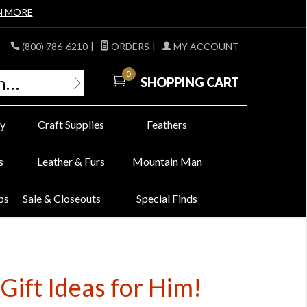
N MORE
(800) 786-6210
|
ORDERS
|
MY ACCOUNT
0
SHOPPING CART
y
Craft Supplies
Feathers
s
Leather & Furs
Mountain Man
bs
Sale & Closeouts
Special Finds
Gift Ideas for Him!