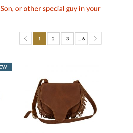
on, or other special guy in your
1
2
3
… 6