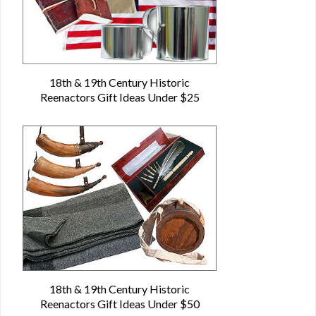
18th & 19th Century Historic
Reenactors Gift Ideas Under $25
18th & 19th Century Historic
Reenactors Gift Ideas Under $50