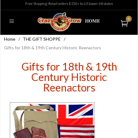
Free Shipping: Retail orders $150+ to US lower 48 states
0
Home
/
THE GIFT SHOPPE
/
Gifts for 18th & 19th Century Historic Reenactors
Gifts for 18th & 19th
Century Historic
Reenactors