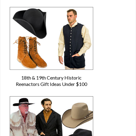
18th & 19th Century Historic
Reenactors Gift Ideas Under $100