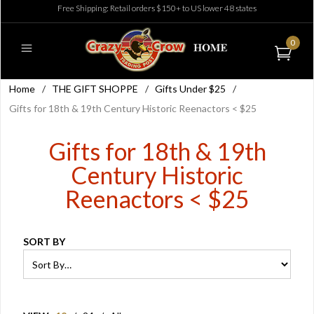
Free Shipping: Retail orders $150+ to US lower 48 states
0
Home
/
THE GIFT SHOPPE
/
Gifts Under $25
/
Gifts for 18th & 19th Century Historic Reenactors < $25
Gifts for 18th & 19th
Century Historic
Reenactors < $25
SORT BY