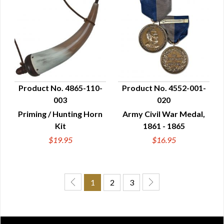
Product No. 4865-110-
Product No. 4552-001-
003
020
QUICK VIEW
QUICK VIEW
Priming / Hunting Horn
Army Civil War Medal,
Kit
1861 - 1865
$19.95
$16.95
1
2
3