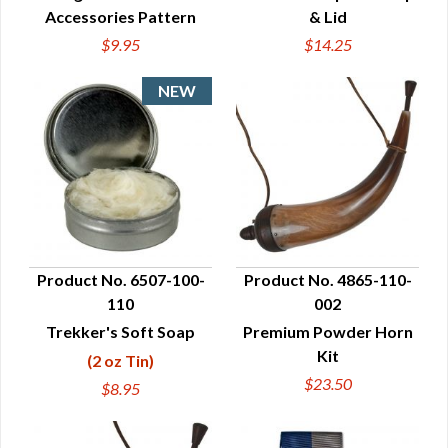
Accessories Pattern
& Lid
$9.95
$14.25
Product No. 6507-100-
Product No. 4865-110-
110
002
QUICK VIEW
QUICK VIEW
Trekker's Soft Soap
Premium Powder Horn
Kit
(2 oz Tin)
$23.50
$8.95