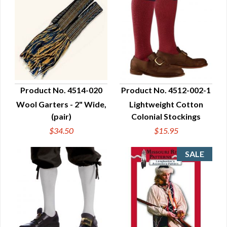
Product No. 4514-020
Product No. 4512-002-1
Wool Garters - 2" Wide,
Lightweight Cotton
QUICK VIEW
QUICK VIEW
(pair)
Colonial Stockings
$34.50
$15.95