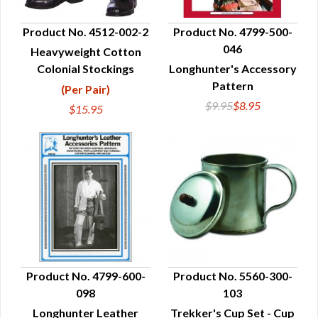
Product No. 4512-002-2
Product No. 4799-500-
046
Heavyweight Cotton
QUICK VIEW
QUICK VIEW
Colonial Stockings
Longhunter's Accessory
Pattern
(Per Pair)
$9.95
$8.95
$15.95
Product No. 4799-600-
Product No. 5560-300-
098
103
QUICK VIEW
QUICK VIEW
Longhunter Leather
Trekker's Cup Set - Cup