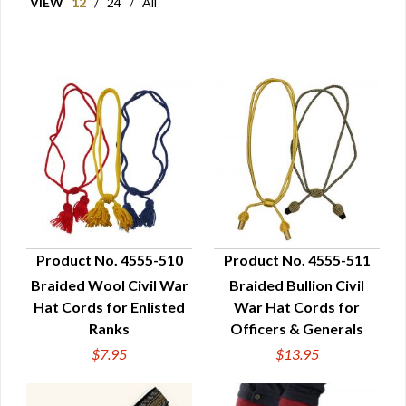
VIEW
12
/
24
/
All
Product No. 4555-510
Product No. 4555-511
Braided Wool Civil War
Braided Bullion Civil
QUICK VIEW
QUICK VIEW
Hat Cords for Enlisted
War Hat Cords for
Ranks
Officers & Generals
$7.95
$13.95