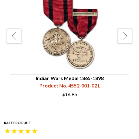
Indian Wars Medal 1865-1898
Product No. 4552-001-021
$16.95
RATE PRODUCT
★
★
★
★
★