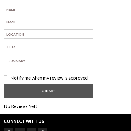
Notify me when my review is approved
No Reviews Yet!
CONNECT WITH US