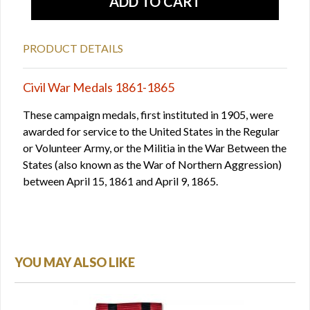
PRODUCT DETAILS
Civil War Medals 1861-1865
These campaign medals, first instituted in 1905, were
awarded for service to the United States in the Regular
or Volunteer Army, or the Militia in the War Between the
States (also known as the War of Northern Aggression)
between April 15, 1861 and April 9, 1865.
YOU MAY ALSO LIKE