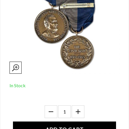
In Stock