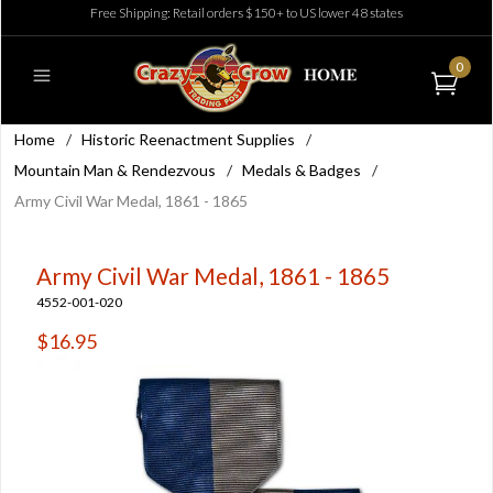
Free Shipping: Retail orders $150+ to US lower 48 states
0
Home
/
Historic Reenactment Supplies
/
Mountain Man & Rendezvous
/
Medals & Badges
/
Army Civil War Medal, 1861 - 1865
Army Civil War Medal, 1861 - 1865
4552-001-020
$16.95