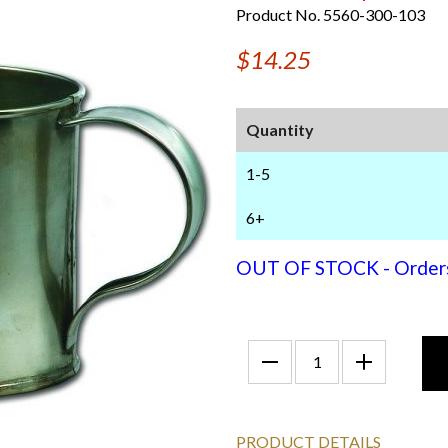
Product No. 5560-300-103
$14.25
Quantity
1-5
6+
OUT OF STOCK - Orders f
PRODUCT DETAILS