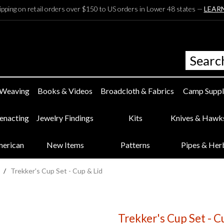
ipping on retail orders over $150 to US orders in Lower 48 states —
LEAR
 Weaving
Books & Videos
Broadcloth & Fabrics
Camp Suppl
eenacting
Jewelry Findings
Kits
Knives & Hawk
merican
New Items
Patterns
Pipes & Her
/
Trekker's Cup Set - Cup & Lid
Trekker's Cup Set - C