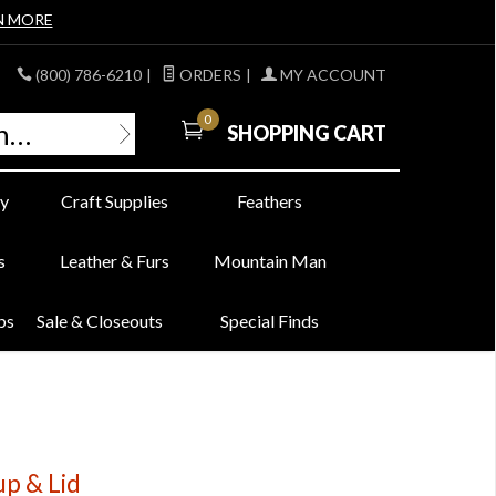
N MORE
(800) 786-6210
|
ORDERS
|
MY ACCOUNT
0
SHOPPING CART
y
Craft Supplies
Feathers
s
Leather & Furs
Mountain Man
bs
Sale & Closeouts
Special Finds
up & Lid