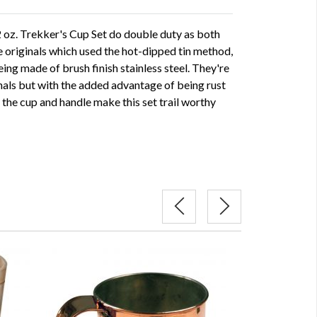
2 oz. Trekker's Cup Set do double duty as both
e originals which used the hot-dipped tin method,
eing made of brush finish stainless steel. They're
inals but with the added advantage of being rust
the cup and handle make this set trail worthy