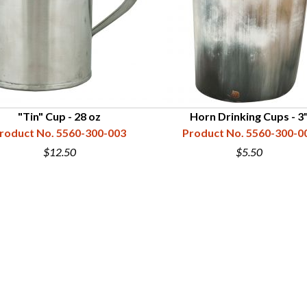
"Tin" Cup - 28 oz
Horn Drinking Cups - 3
roduct No. 5560-300-003
Product No. 5560-300-0
$12.50
$5.50