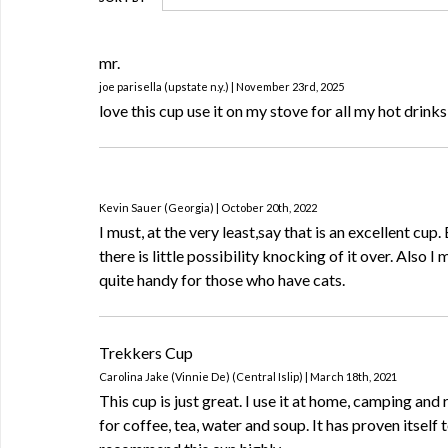
mr.
joe parisella (upstate n.y.) | November 23rd, 2025
love this cup use it on my stove for all my hot drinks
Kevin Sauer (Georgia) | October 20th, 2022
I must, at the very least,say that is an excellent cup. 
there is little possibility knocking of it over. Also I 
quite handy for those who have cats.
Trekkers Cup
Carolina Jake (Vinnie De) (Central Islip) | March 18th, 2021
This cup is just great. I use it at home, camping and 
for coffee, tea, water and soup. It has proven itself t