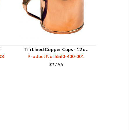
"
Tin Lined Copper Cups - 12 oz
Tin Lined C
08
Product No. 5560-400-001
Product N
$17.95