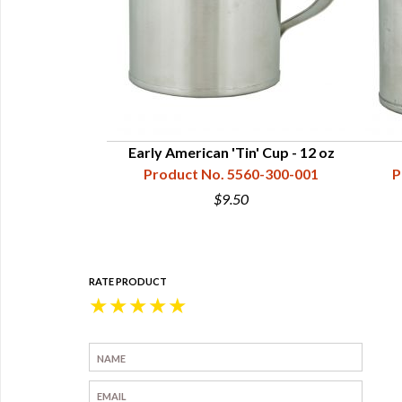
Cups - 32 oz
Early American 'Tin' Cup - 12 oz
60-400-003
Product No. 5560-300-001
P
0
$9.50
RATE PRODUCT
★
★
★
★
★