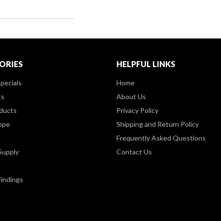
ORIES
HELPFUL LINKS
pecials
Home
ts
About Us
ducts
Privacy Policy
ppe
Shipping and Return Policy
Frequently Asked Questions
Supply
Contact Us
Findings