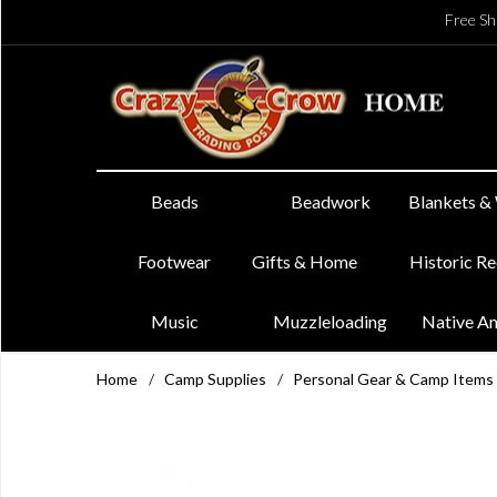
Free Sh
Beads
Beadwork
Blankets &
Footwear
Gifts & Home
Historic R
Music
Muzzleloading
Native A
Home
/
Camp Supplies
/
Personal Gear & Camp Items