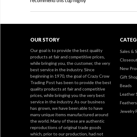
recommend this cup highly
OUR STORY
CATEG
Our goal is to provide the best quality
Sales & S
products at fair and competitive prices,
Closeou
while bringing you, the customer, the very
New Pro
best service in the industry. Since
beginning in 1970, the goal of Crazy Crow
Gift Sho
Trading Post has been to provide the best
Beads
quality products at fair and competitive
Leather 
prices, while bringing you the very best
service in the industry. As our business
Feathers
has grown, we have been able to have
Jewelry 
many unique items manufactured around
the world. Many of these are authentic
reproductions of original trade goods
which, prior to our production, had not