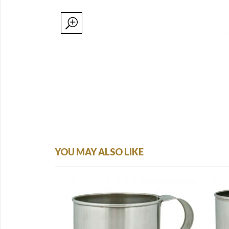
YOU MAY ALSO LIKE