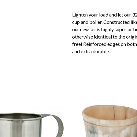
Lighten your load and let our 3
cup and boiler. Constructed lik
our new set is highly superior b
otherwise identical to the orig
free! Reinforced edges on both 
and extra durable.