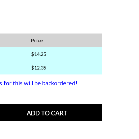
Price
$14.25
$12.35
or this will be backordered!