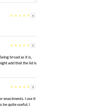
★
★
★
★
★
5
★
★
★
★
★
5
Being broad as it is,
might add that the lid is
★
★
★
★
★
5
re-enactments. I use it
o be quite useful. I