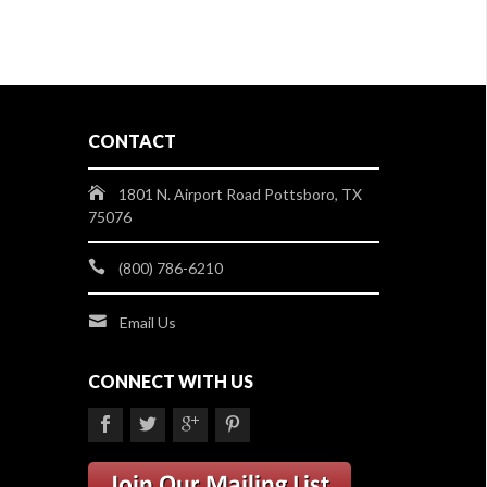
CONTACT
1801 N. Airport Road Pottsboro, TX
75076
(800) 786-6210
Email Us
CONNECT WITH US