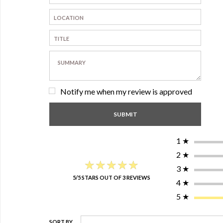
Notify me when my review is approved
1
★
2
★
★★★★★
★★★★★
3
★
5/5 STARS OUT OF 3 REVIEWS
4
★
5
★
SORT BY