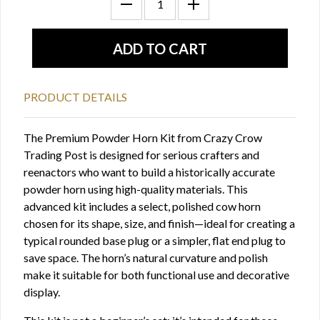
PRODUCT DETAILS
The Premium Powder Horn Kit from Crazy Crow
Trading Post is designed for serious crafters and
reenactors who want to build a historically accurate
powder horn using high-quality materials. This
advanced kit includes a select, polished cow horn
chosen for its shape, size, and finish—ideal for creating a
typical rounded base plug or a simpler, flat end plug to
save space. The horn’s natural curvature and polish
make it suitable for both functional use and decorative
display.