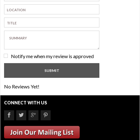
Notify me when my review is approved
No Reviews Yet!
CONNECT WITH US