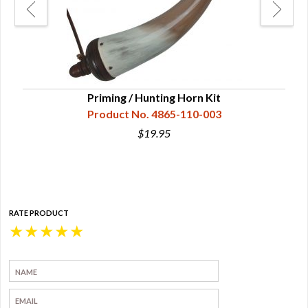
on
Priming / Hunting Horn Kit
S
Product No. 4865-110-003
$19.95
RATE PRODUCT
★
★
★
★
★