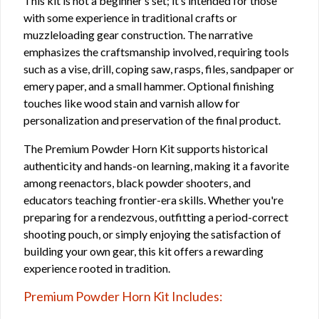
This kit is not a beginner’s set; it’s intended for those
with some experience in traditional crafts or
muzzleloading gear construction. The narrative
emphasizes the craftsmanship involved, requiring tools
such as a vise, drill, coping saw, rasps, files, sandpaper or
emery paper, and a small hammer. Optional finishing
touches like wood stain and varnish allow for
personalization and preservation of the final product.
The Premium Powder Horn Kit supports historical
authenticity and hands-on learning, making it a favorite
among reenactors, black powder shooters, and
educators teaching frontier-era skills. Whether you're
preparing for a rendezvous, outfitting a period-correct
shooting pouch, or simply enjoying the satisfaction of
building your own gear, this kit offers a rewarding
experience rooted in tradition.
Premium Powder Horn Kit Includes: