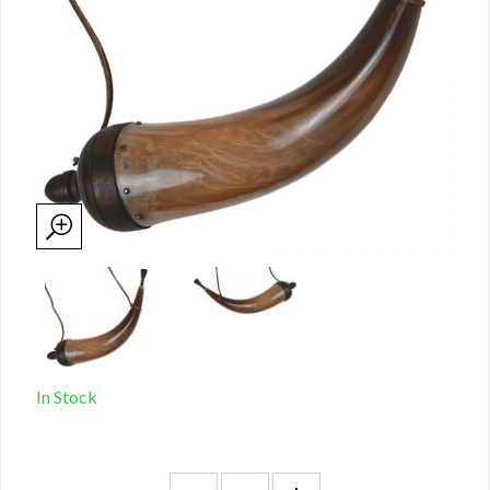
In Stock