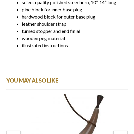
select quality polished steer horn, 10”-14” long
pine block for inner base plug
hardwood block for outer base plug
leather shoulder strap
turned stopper and end finial
wooden peg material
illustrated instructions
YOU MAY ALSO LIKE