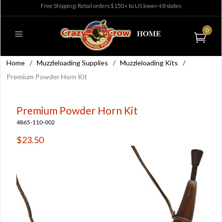
Free Shipping: Retail orders $150+ to US lower 48 states
0
Home
/
Muzzleloading Supplies
/
Muzzleloading Kits
/
Premium Powder Horn Kit
Premium Powder Horn Kit
4865-110-002
$23.50