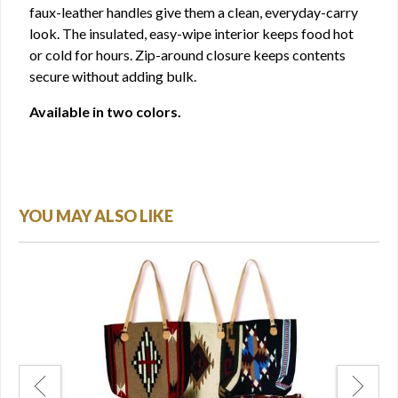
faux-leather handles give them a clean, everyday-carry
look. The insulated, easy-wipe interior keeps food hot
or cold for hours. Zip-around closure keeps contents
secure without adding bulk.
Available in two colors.
YOU MAY ALSO LIKE