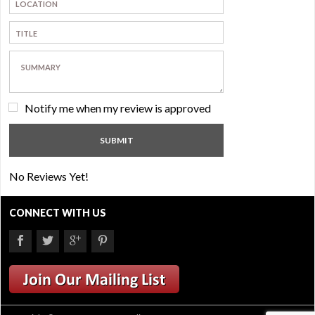
Notify me when my review is approved
No Reviews Yet!
CONNECT WITH US