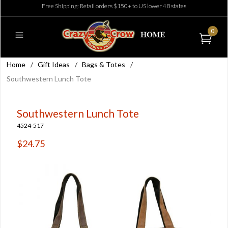
Free Shipping: Retail orders $150+ to US lower 48 states
0
Home
/
Gift Ideas
/
Bags & Totes
/
Southwestern Lunch Tote
Southwestern Lunch Tote
4524-517
$24.75