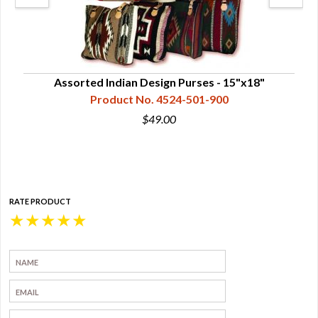
Assorted Indian Design Purses - 15"x18"
Product No. 4524-501-900
$49.00
RATE PRODUCT
★
★
★
★
★