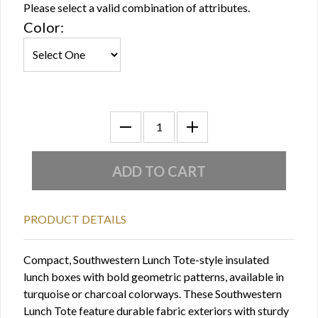
Please select a valid combination of attributes.
Color:
PRODUCT DETAILS
Compact, Southwestern Lunch Tote-style insulated
lunch boxes with bold geometric patterns, available in
turquoise or charcoal colorways. These Southwestern
Lunch Tote feature durable fabric exteriors with sturdy