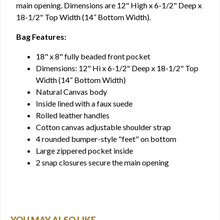
main opening. Dimensions are 12" High x 6-1/2" Deep x
18-1/2" Top Width (14” Bottom Width).
Bag Features:
18" x 8" fully beaded front pocket
Dimensions: 12" Hi x 6-1/2" Deep x 18-1/2" Top
Width (14” Bottom Width)
Natural Canvas body
Inside lined with a faux suede
Rolled leather handles
Cotton canvas adjustable shoulder strap
4 rounded bumper-style "feet" on bottom
Large zippered pocket inside
2 snap closures secure the main opening