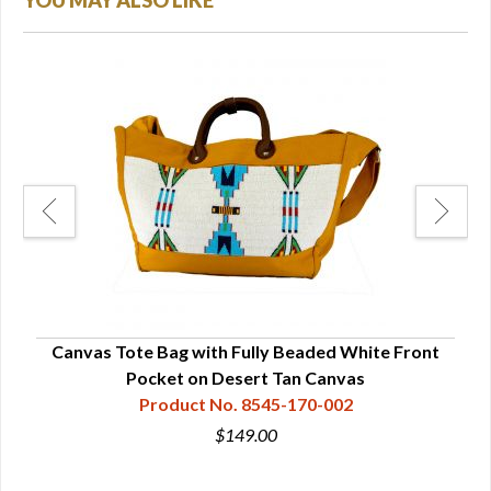
YOU MAY ALSO LIKE
Canvas Tote Bag with Fully Beaded White Front
Pocket on Desert Tan Canvas
Product No. 8545-170-002
$149.00