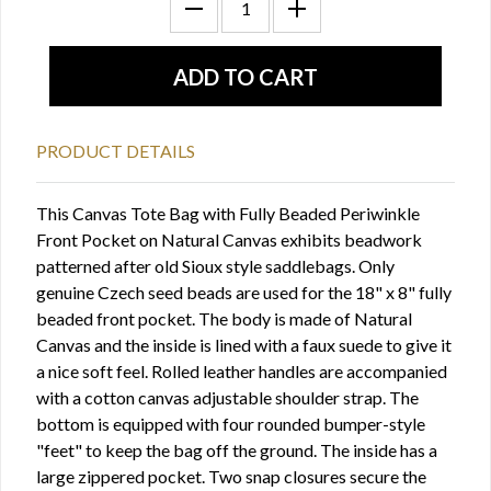
PRODUCT DETAILS
This Canvas Tote Bag with Fully Beaded Periwinkle
Front Pocket on Natural Canvas exhibits beadwork
patterned after old Sioux style saddlebags. Only
genuine Czech seed beads are used for the 18" x 8" fully
beaded front pocket. The body is made of Natural
Canvas and the inside is lined with a faux suede to give it
a nice soft feel. Rolled leather handles are accompanied
with a cotton canvas adjustable shoulder strap. The
bottom is equipped with four rounded bumper-style
"feet" to keep the bag off the ground. The inside has a
large zippered pocket. Two snap closures secure the