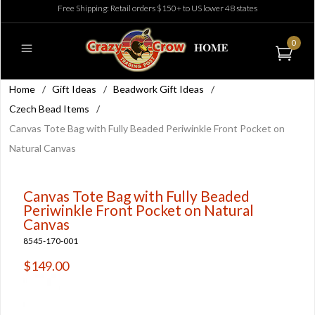
Free Shipping: Retail orders $150+ to US lower 48 states
0
Home
/
Gift Ideas
/
Beadwork Gift Ideas
/
Czech Bead Items
/
Canvas Tote Bag with Fully Beaded Periwinkle Front Pocket on
Natural Canvas
Canvas Tote Bag with Fully Beaded
Periwinkle Front Pocket on Natural
Canvas
8545-170-001
$149.00