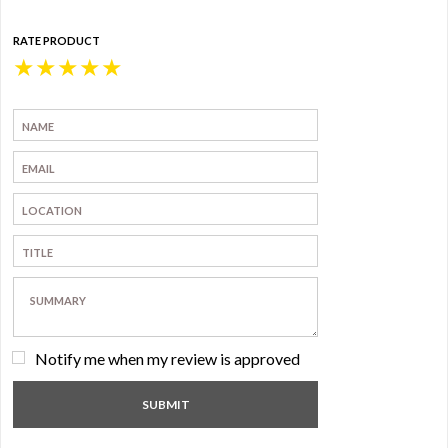
RATE PRODUCT
★
★
★
★
★
Notify me when my review is approved