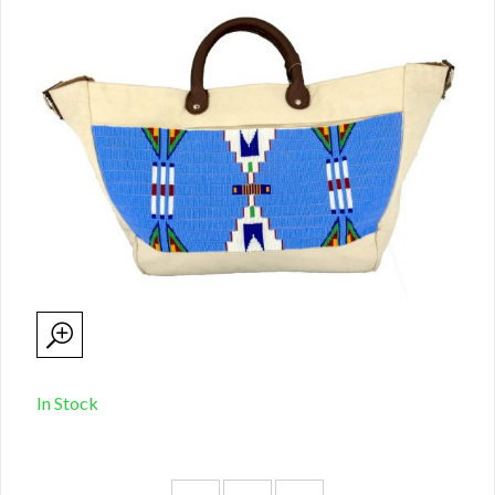
In Stock