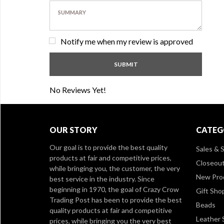
Notify me when my review is approved
No Reviews Yet!
OUR STORY
CATEG
Our goal is to provide the best quality
Sales & S
products at fair and competitive prices,
Closeou
while bringing you, the customer, the very
New Pro
best service in the industry. Since
beginning in 1970, the goal of Crazy Crow
Gift Sho
Trading Post has been to provide the best
Beads
quality products at fair and competitive
Leather 
prices, while bringing you the very best