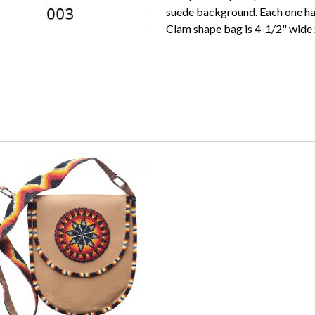
suede background. Each one has
Clam shape bag is 4-1/2" wide x