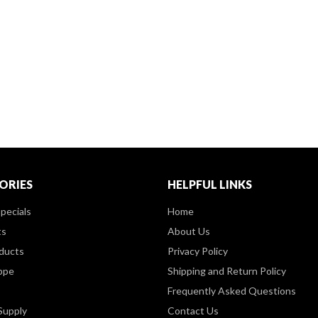
ORIES
HELPFUL LINKS
pecials
Home
ts
About Us
ducts
Privacy Policy
ppe
Shipping and Return Policy
Frequently Asked Questions
Supply
Contact Us