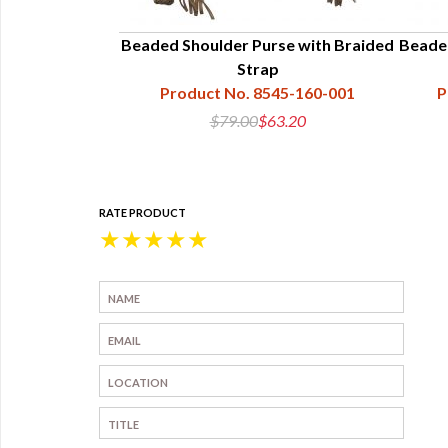
Beaded Shoulder Purse with Braided
Beade
Strap
Product No. 8545-160-001
P
$79.00
$63.20
RATE PRODUCT
★
★
★
★
★