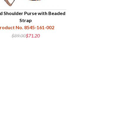
d Shoulder Purse with Beaded
Strap
roduct No. 8545-161-002
$89.00
$71.20