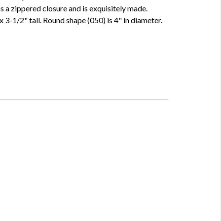
 a zippered closure and is exquisitely made.
 3-1/2" tall. Round shape (050) is 4" in diameter.