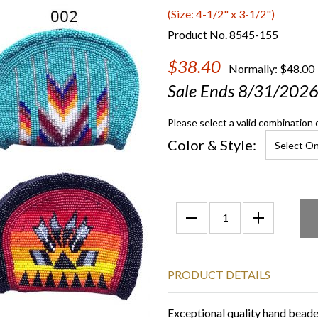
(Size: 4-1/2" x 3-1/2")
Product No. 8545-155
$38.40
Normally:
$48.00
Sale Ends 8/31/202
Please select a valid combination 
Color & Style:
PRODUCT DETAILS
Exceptional quality hand bead