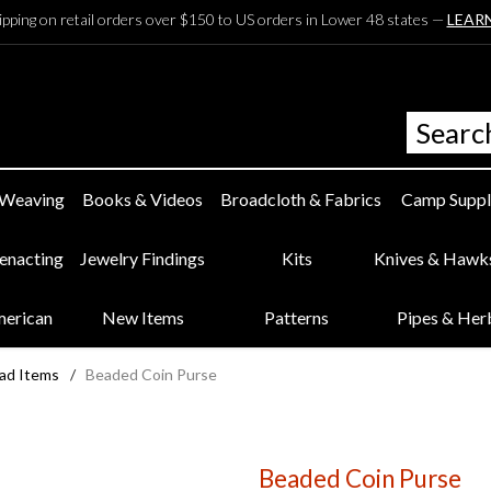
ipping on retail orders over $150 to US orders in Lower 48 states —
LEAR
 Weaving
Books & Videos
Broadcloth & Fabrics
Camp Suppl
eenacting
Jewelry Findings
Kits
Knives & Hawk
merican
New Items
Patterns
Pipes & Her
ad Items
/
Beaded Coin Purse
Beaded Coin Purse