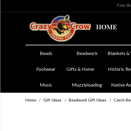
Free Sh
Beads
Beadwork
Blankets &
Footwear
Gifts & Home
Historic R
Music
Muzzleloading
Native A
Home
/
Gift Ideas
/
Beadwork Gift Ideas
/
Czech Be