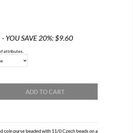
6 - YOU SAVE 20%: $9.60
of attributes.
ed coin purse beaded with 11/0 Czech beads on a