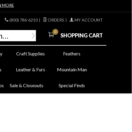
N MORE
(800) 786-6210
|
ORDERS
|
MY ACCOUNT
0
SHOPPING CART
y
Craft Supplies
Feathers
s
Leather & Furs
Mountain Man
bs
Sale & Closeouts
Special Finds