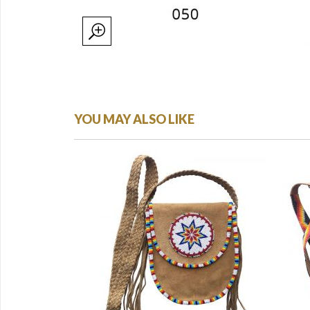
YOU MAY ALSO LIKE