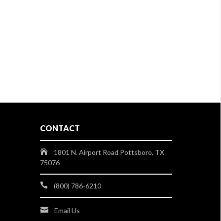
CONTACT
1801 N. Airport Road Pottsboro, TX
75076
(800) 786-6210
Email Us