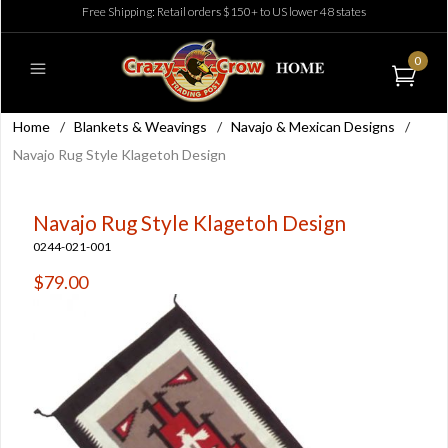
Free Shipping: Retail orders $150+ to US lower 48 states
0
Home
/
Blankets & Weavings
/
Navajo & Mexican Designs
/
Navajo Rug Style Klagetoh Design
Navajo Rug Style Klagetoh Design
0244-021-001
$79.00