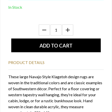
In Stock
PRODUCT DETAILS
These large Navajo Style Klagetoh design rugs are
woven in the traditional colors and are classic examples
of Southwestern décor. Perfect for a floor covering or
western tapestry wall hanging, they’re ideal for your
cabin, lodge, or for a rustic bunkhouse look. Hand
woven in clean durable acrylic, they measure