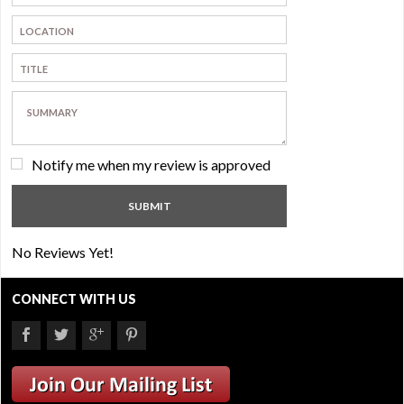
Notify me when my review is approved
No Reviews Yet!
CONNECT WITH US