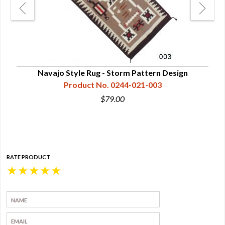
ns,
Navajo Style Rug - Storm Pattern Design
Product No. 0244-021-003
$79.00
RATE PRODUCT
★
★
★
★
★