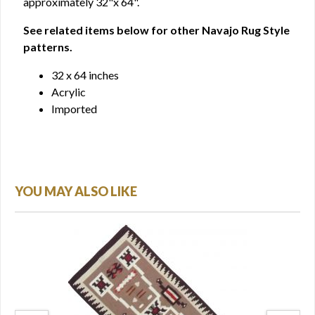
approximately 32"x 64".
See related items below for other Navajo Rug Style
patterns.
32 x 64 inches
Acrylic
Imported
YOU MAY ALSO LIKE