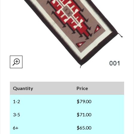
Quantity
Price
1-2
$79.00
3-5
$71.00
6+
$65.00