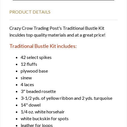
PRODUCT DETAILS
Crazy Crow Trading Post's Traditional Bustle Kit
inculdes top quality materials and at a great price!
Traditional Bustle Kit includes:
42 select spikes
12 fluffs
plywood base
sinew
4 laces
3" beaded rosette
3-1/2 yds. of yellow ribbon and 2 yds. turquoise
14" dowel
1/4 oz. white horsehair
white buckskin for spots
leather for loops