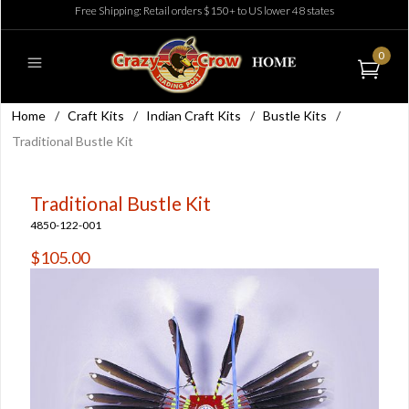
Free Shipping: Retail orders $150+ to US lower 48 states
0
Home
/
Craft Kits
/
Indian Craft Kits
/
Bustle Kits
/
Traditional Bustle Kit
Traditional Bustle Kit
4850-122-001
$105.00