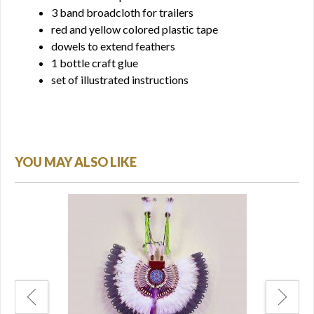
3 band broadcloth for trailers
red and yellow colored plastic tape
dowels to extend feathers
1 bottle craft glue
set of illustrated instructions
YOU MAY ALSO LIKE