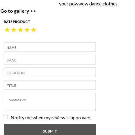
your powwow dance clothes.
Go to gallery >>
RATE PRODUCT
★
★
★
★
★
Notify me when my review is approved