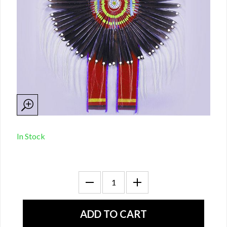
In Stock