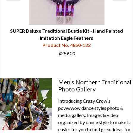
ans
SUPER Deluxe Traditional Bustle Kit - Hand Painted
De
Imitation Eagle Feathers
Product No. 4850-122
$299.00
Men's Northern Traditional
Photo Gallery
Introducing Crazy Crow's
powwwow dance styles photo &
media gallery. Images & video
organized by dance style to make it
easier for you to find great ideas for