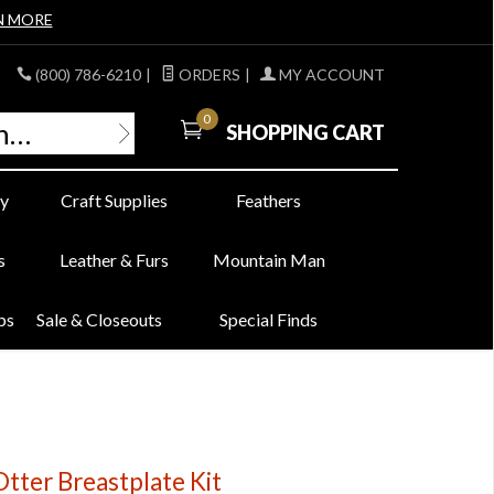
N MORE
(800) 786-6210
|
ORDERS
|
MY ACCOUNT
0
SHOPPING CART
y
Craft Supplies
Feathers
s
Leather & Furs
Mountain Man
bs
Sale & Closeouts
Special Finds
Otter Breastplate Kit