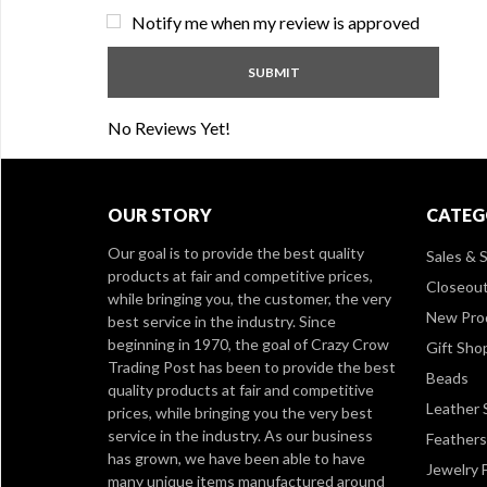
Notify me when my review is approved
No Reviews Yet!
OUR STORY
CATEG
Our goal is to provide the best quality
Sales & S
products at fair and competitive prices,
Closeou
while bringing you, the customer, the very
New Pro
best service in the industry. Since
beginning in 1970, the goal of Crazy Crow
Gift Sho
Trading Post has been to provide the best
Beads
quality products at fair and competitive
Leather 
prices, while bringing you the very best
service in the industry. As our business
Feathers
has grown, we have been able to have
Jewelry 
many unique items manufactured around