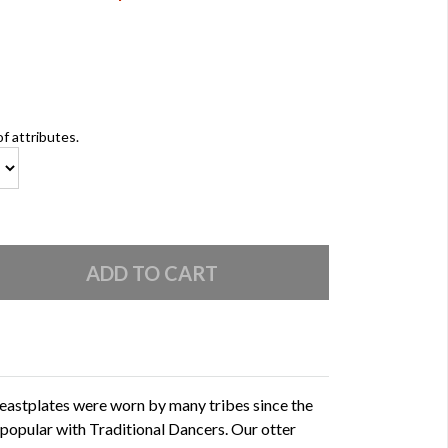
of attributes.
eastplates were worn by many tribes since the
 popular with Traditional Dancers. Our otter