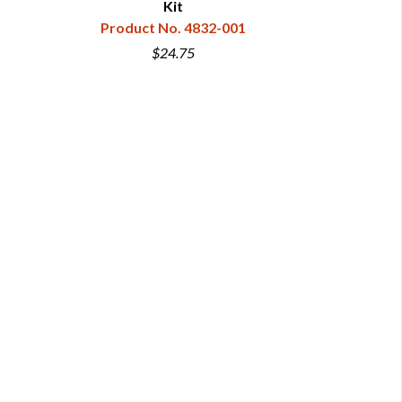
Kit
& C
Product No. 4832-001
Produc
$24.75