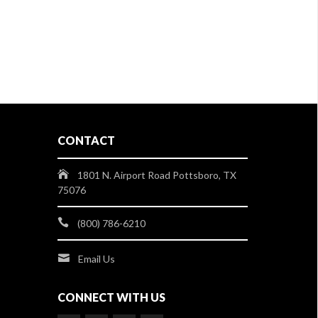
CONTACT
1801 N. Airport Road Pottsboro, TX
75076
(800) 786-6210
Email Us
CONNECT WITH US