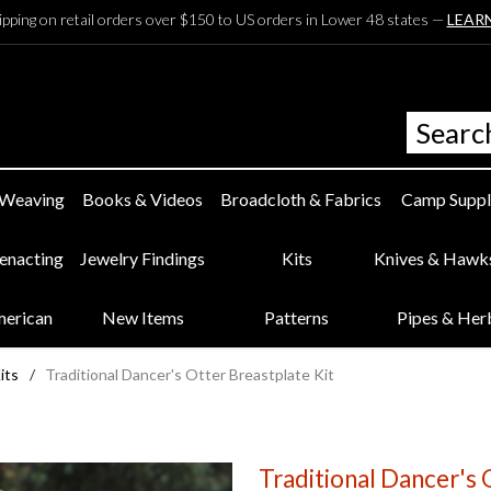
ipping on retail orders over $150 to US orders in Lower 48 states —
LEAR
 Weaving
Books & Videos
Broadcloth & Fabrics
Camp Suppl
eenacting
Jewelry Findings
Kits
Knives & Hawk
merican
New Items
Patterns
Pipes & Her
its
/
Traditional Dancer's Otter Breastplate Kit
Traditional Dancer's 