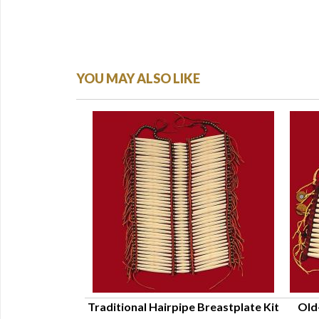
YOU MAY ALSO LIKE
asin Kit - Adult
Traditional Hairpipe Breastplate Kit
Old