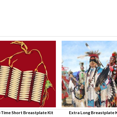
-Time Short Breastplate Kit
Extra Long Breastplate K