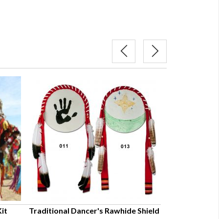
it
Traditional Dancer's Rawhide Shield
Plains Hard Sol