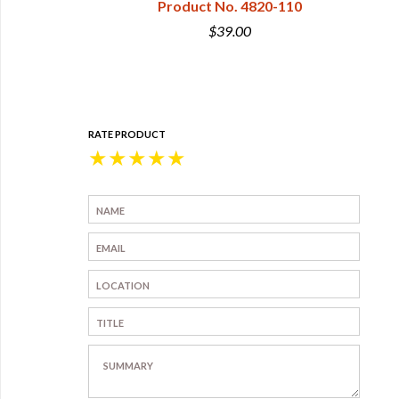
izes
Product No. 4820-110
 4826-01
$39.00
0
RATE PRODUCT
★
★
★
★
★