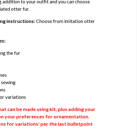
g addition to your outfit and you can choose
ated otter fur.
ng instructions:
Choose from imitation otter
es:
ng the fur
umes
r sewing
ons
or variations
at can be made using kit, plus adding your
n your preferences for ornamentation.
s for variations' per the last bulletpoint