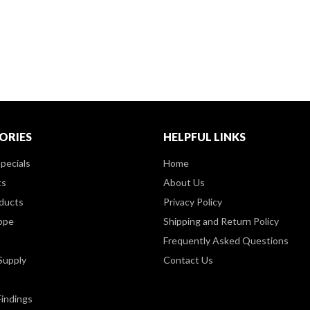
ORIES
HELPFUL LINKS
pecials
Home
ts
About Us
ducts
Privacy Policy
ppe
Shipping and Return Policy
Frequently Asked Questions
Supply
Contact Us
Findings