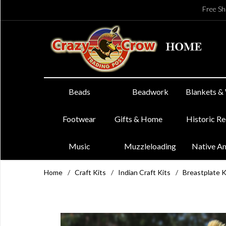
Free Sh
Beads
Beadwork
Blankets &
Footwear
Gifts & Home
Historic R
Music
Muzzleloading
Native A
Home
/
Craft Kits
/
Indian Craft Kits
/
Breastplate K