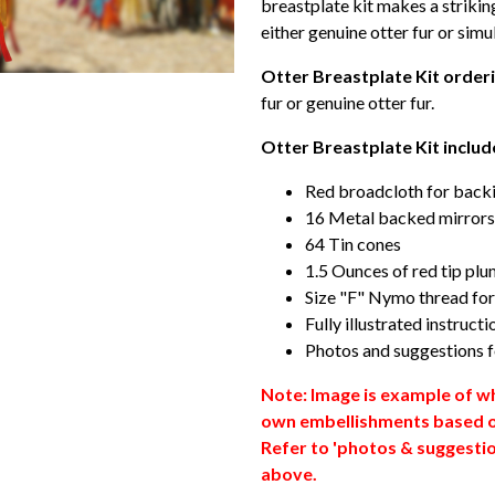
breastplate kit makes a strikin
either genuine otter fur or simul
Otter Breastplate Kit orderi
fur or genuine otter fur.
Otter Breastplate Kit includ
Red broadcloth for backi
16 Metal backed mirrors
64 Tin cones
1.5 Ounces of red tip pl
Size "F" Nymo thread fo
Fully illustrated instructi
Photos and suggestions f
Note: Image is example of wh
own embellishments based o
Refer to 'photos & suggestion
above.