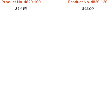
Product No. 4820-100
Product No. 4820-120
$14.95
$45.00