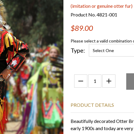
(imitation or genuine otter fur)
Product No. 4821-001
$89.00
Please select a valid combination 
Type:
PRODUCT DETAILS
Beautifully decorated Otter Br
early 1900s and today are very