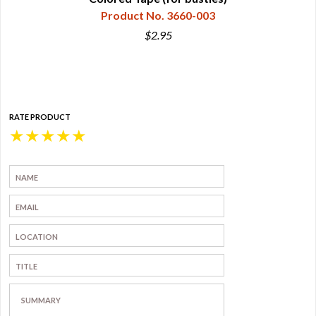
Product No. 3660-003
$2.95
RATE PRODUCT
★
★
★
★
★