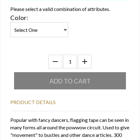
Please select a valid combination of attributes.
Color:
PRODUCT DETAILS
Popular with fancy dancers, flagging tape can be seen in
many forms all around the powwow circuit. Used to give
"movement" to bustles and other dance articles. 300