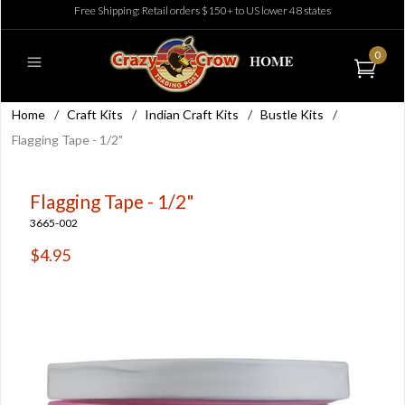
Free Shipping: Retail orders $150+ to US lower 48 states
0
Home
/
Craft Kits
/
Indian Craft Kits
/
Bustle Kits
/
Flagging Tape - 1/2"
Flagging Tape - 1/2"
3665-002
$4.95