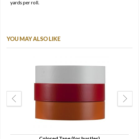
yards per roll.
YOU MAY ALSO LIKE
Colored Tape (for bustles)
Str