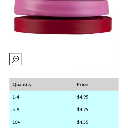
Quantity
Price
1-4
$4.95
5-9
$4.75
10+
$4.55