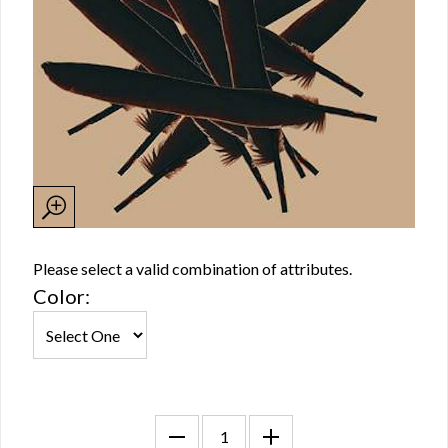
Please select a valid combination of attributes.
Color: