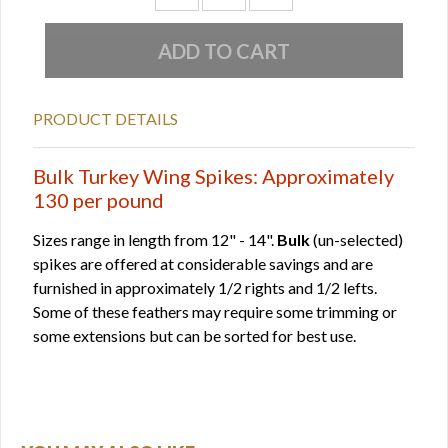
PRODUCT DETAILS
Bulk Turkey Wing Spikes: Approximately
130 per pound
Sizes range in length from 12" - 14".
Bulk
(un-selected)
spikes are offered at considerable savings and are
furnished in approximately 1/2 rights and 1/2 lefts.
Some of these feathers may require some trimming or
some extensions but can be sorted for best use.