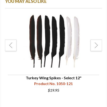
YOU MAY ALSO LIKE
Turkey Wing Spikes - Select 12"
Product No. 1050-121
$19.95