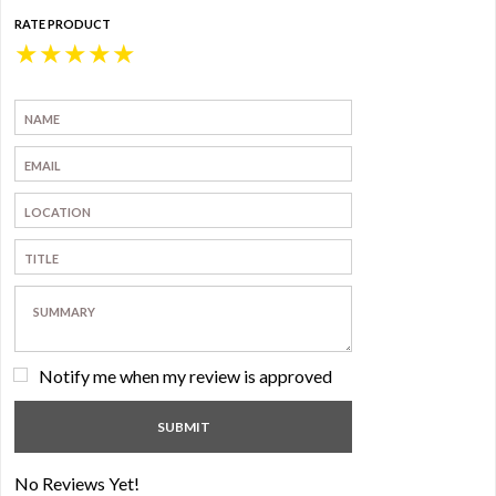
RATE PRODUCT
★
★
★
★
★
Notify me when my review is approved
No Reviews Yet!