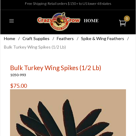
Free Shipping: Retail orders $150+ to US lower 48 states
0
Home
/
Craft Supplies
/
Feathers
/
Spike & Wing Feathers
/
Bulk Turkey Wing Spikes (1/2 Lb)
Bulk Turkey Wing Spikes (1/2 Lb)
1050-993
$75.00