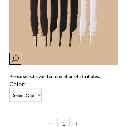
Please select a valid combination of attributes.
Color: