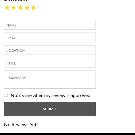
★
★
★
★
★
Notify me when my review is approved
No Reviews Yet!