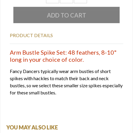
PRODUCT DETAILS
Arm Bustle Spike Set: 48 feathers, 8-10"
long in your choice of color.
Fancy Dancers typically wear arm bustles of short
spikes with hackles to match their back and neck
bustles, so we select these smaller size spikes especially
for these small bustles.
YOU MAY ALSO LIKE