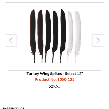
Turkey Wing Spikes - Select 12"
Product No. 1050-121
$19.95
RATE PRODUCT