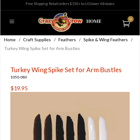
Free Shipping: Retail orders $150+ to US lower 48 states
0
Home
/
Craft Supplies
/
Feathers
/
Spike & Wing Feathers
/
Turkey Wing Spike Set for Arm Bustles
Turkey Wing Spike Set for Arm Bustles
1050-080
$19.95